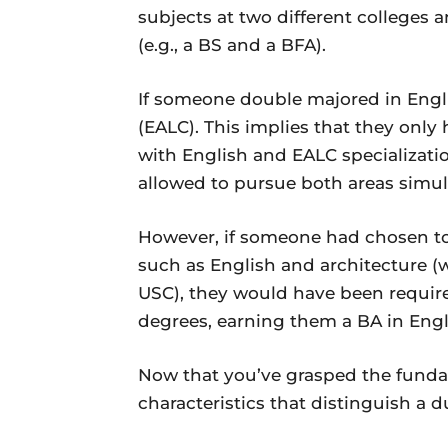
subjects at two different colleges 
(e.g., a BS and a BFA).
If someone double majored in Engl
(EALC). This implies that they only
with English and EALC specializatio
allowed to pursue both areas simul
However, if someone had chosen to 
such as English and architecture (
USC), they would have been require
degrees, earning them a BA in Engl
Now that you’ve grasped the fundame
characteristics that distinguish a 