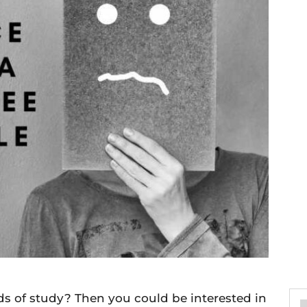
lds of study? Then you could be interested in