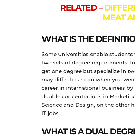
RELATED –
DIFFE
MEAT A
WHAT IS THE DEFINIT
Some universities enable students 
two sets of degree requirements. I
get one degree but specialize in two
may differ based on when you were
career in international business by
double concentrations in Marketin
Science and Design, on the other h
IT jobs.
WHAT IS A DUAL DEGR