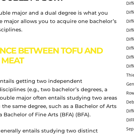
Dif
Dif
uble major and a dual degree is what you
le major allows you to acquire one bachelor’s
Dif
ciplines.
Dif
Dif
Dif
ENCE BETWEEN TOFU AND
Dif
MEAT
Dif
Thi
entails getting two independent
Gen
sciplines (e.g., two bachelor’s degrees, a
Row
 double major often entails studying two areas
Deb
g the same degree, such as a Bachelor of Arts
Dif
 a Bachelor of Fine Arts (BFA) (BFA).
DIF
Sep
enerally entails studying two distinct