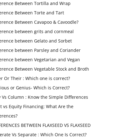
ference Between Tortilla and Wrap
ference Between Torte and Tart
ference Between Cavapoo & Cavoodle?
ference between grits and cornmeal
ference between Gelato and Sorbet
ference between Parsley and Coriander
ference between Vegetarian and Vegan
ference Between Vegetable Stock and Broth
er Or Their : Which one is correct?
ious or Genius- Which is Correct?
 Vs Column : Know the Simple Differences
t vs Equity Financing: What Are the
ferences?
FERENCES BETWEEN FLAXSEED VS FLAXSEED
erate Vs Separate : Which One Is Correct?