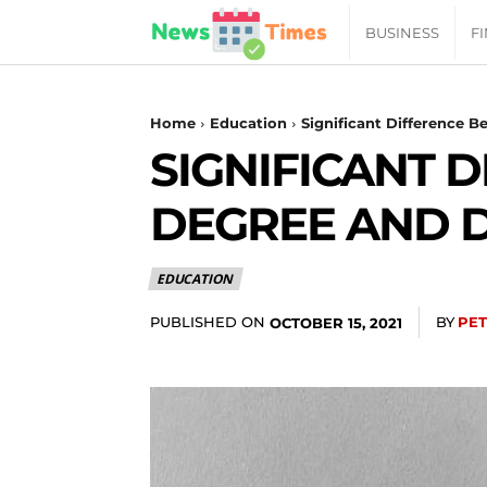
News
BUSINESS
F
Daily
Home
Education
Significant Difference 
SIGNIFICANT 
Times
DEGREE AND 
|
EDUCATION
Your
PUBLISHED ON
BY
PE
OCTOBER 15, 2021
Jab
of