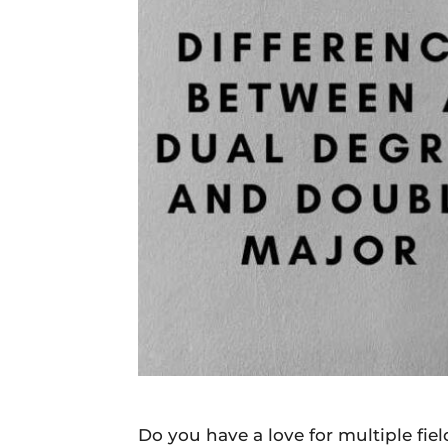
Daily
News
Do you have a love for multiple fie