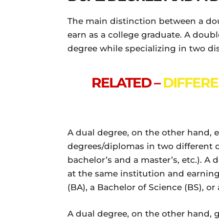
The main distinction between a do
earn as a college graduate. A doub
degree while specializing in two dis
RELATED –
DIFFER
A dual degree, on the other hand, 
degrees/diplomas in two different di
bachelor’s and a master’s, etc.). A
at the same institution and earnin
(BA), a Bachelor of Science (BS), or
A dual degree, on the other hand, g