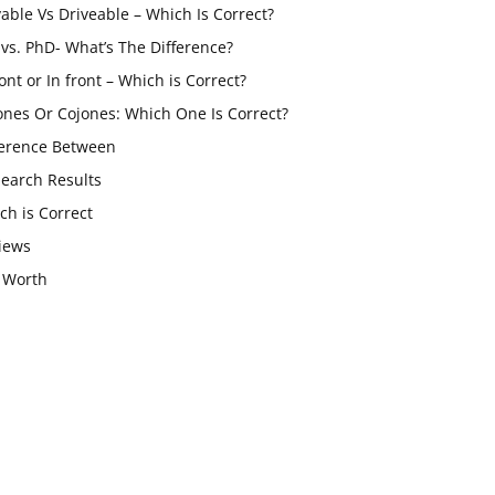
vable Vs Driveable – Which Is Correct?
vs. PhD- What’s The Difference?
ont or In front – Which is Correct?
ones Or Cojones: Which One Is Correct?
ference Between
Search Results
ch is Correct
iews
 Worth