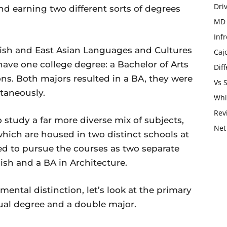
Dri
and earning two different sorts of degrees
MD 
Infr
ish and East Asian Languages and Cultures
Caj
 have one college degree: a Bachelor of Arts
Dif
ns. Both majors resulted in a BA, they were
Vs 
taneously.
Whi
Rev
study a far more diverse mix of subjects,
Net
which are housed in two distinct schools at
d to pursue the courses as two separate
ish and a BA in Architecture.
ntal distinction, let’s look at the primary
dual degree and a double major.