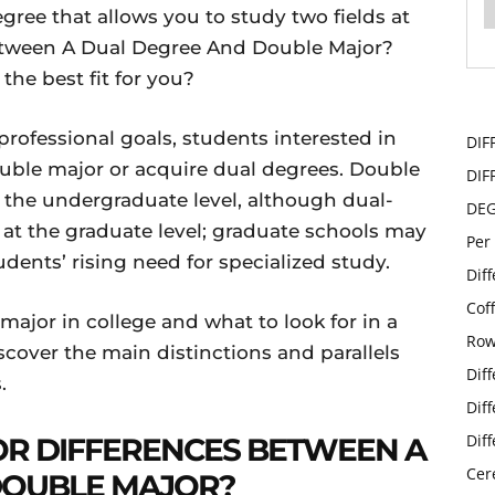
ree that allows you to study two fields at
etween A Dual Degree And Double Major?
he best fit for you?
ofessional goals, students interested in
DIF
ouble major or acquire dual degrees. Double
DIF
t the undergraduate level, although dual-
DE
t the graduate level; graduate schools may
Per
dents’ rising need for specialized study.
Dif
Cof
major in college and what to look for in a
Row
scover the main distinctions and parallels
Dif
.
Dif
Dif
R DIFFERENCES BETWEEN A
Cer
DOUBLE MAJOR?