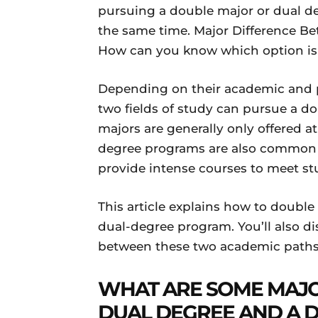
pursuing a double major or dual deg
the same time. Major Difference B
How can you know which option is t
Depending on their academic and pr
two fields of study can pursue a d
majors are generally only offered a
degree programs are also common a
provide intense courses to meet stu
This article explains how to double 
dual-degree program. You’ll also di
between these two academic paths
WHAT ARE SOME MAJO
DUAL DEGREE
AND A 