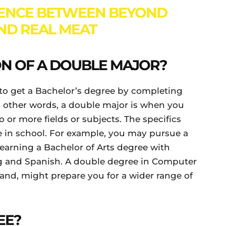
RENCE BETWEEN BEYOND
ND REAL MEAT
ION OF A DOUBLE MAJOR?
to get a Bachelor’s degree by completing
n other words, a double major is when you
 or more fields or subjects. The specifics
 in school. For example, you may pursue a
 earning a Bachelor of Arts degree with
g and Spanish. A double degree in Computer
and, might prepare you for a wider range of
EE?