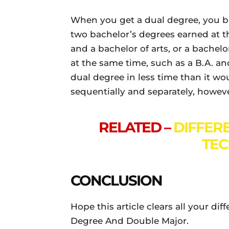
When you get a dual degree, you b
two bachelor’s degrees earned at t
and a bachelor of arts, or a bache
at the same time, such as a B.A. a
dual degree in less time than it w
sequentially and separately, however
RELATED –
DIFFER
TEC
CONCLUSION
Hope this article clears all your d
Degree And Double Major.