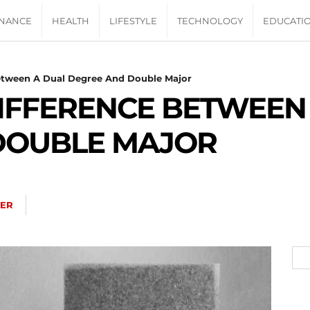
INANCE
HEALTH
LIFESTYLE
TECHNOLOGY
EDUCATI
Between A Dual Degree And Double Major
DIFFERENCE BETWEEN
DOUBLE MAJOR
TER