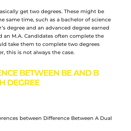
asically get two degrees. These might be
he same time, such as a bachelor of science
lor’s degree and an advanced degree earned
nd an M.A. Candidates often complete the
ould take them to complete two degrees
, this is not always the case.
ENCE BETWEEN BE AND B
H DEGREE
ifferences between Difference Between A Dual