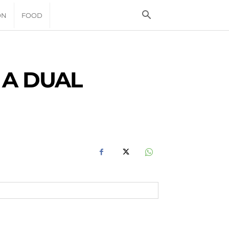
ON
FOOD
 A DUAL