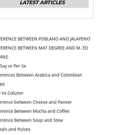
LATEST ARTICLES
FERENCE BETWEEN POBLANO AND JALAPENO
FERENCE BETWEEN MAT DEGREE AND M. ED
GREE
 Say or Per Se
ferences Between Arabica and Colombian
fee
 Vs Column
ference between Cheese and Paneer
ference Between Mocha and Coffee
ference Between Soup and Stew
eals and Pulses