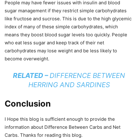
People may have fewer issues with insulin and blood
sugar management if they restrict simple carbohydrates
like fructose and sucrose. This is due to the high glycemic
index of many of these simple carbohydrates, which
means they boost blood sugar levels too quickly. People
who eat less sugar and keep track of their net
carbohydrates may lose weight and be less likely to
become overweight.
RELATED –
DIFFERENCE BETWEEN
HERRING AND SARDINES
Conclusion
I Hope this blog is sufficient enough to provide the
information about Difference Between Carbs and Net
Carbs. Thanks for reading this blog.