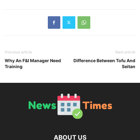
Previous article
Next article
Why An F&I Manager Need
Difference Between Tofu And
Training
Seitan
ABOUT US