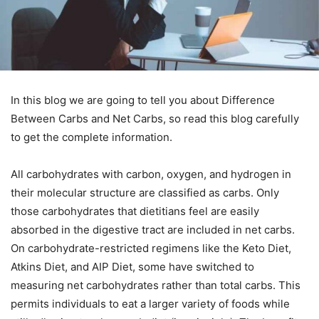
In this blog we are going to tell you about Difference
Between Carbs and Net Carbs, so read this blog carefully
to get the complete information.
All carbohydrates with carbon, oxygen, and hydrogen in
their molecular structure are classified as carbs. Only
those carbohydrates that dietitians feel are easily
absorbed in the digestive tract are included in net carbs.
On carbohydrate-restricted regimens like the Keto Diet,
Atkins Diet, and AIP Diet, some have switched to
measuring net carbohydrates rather than total carbs. This
permits individuals to eat a larger variety of foods while