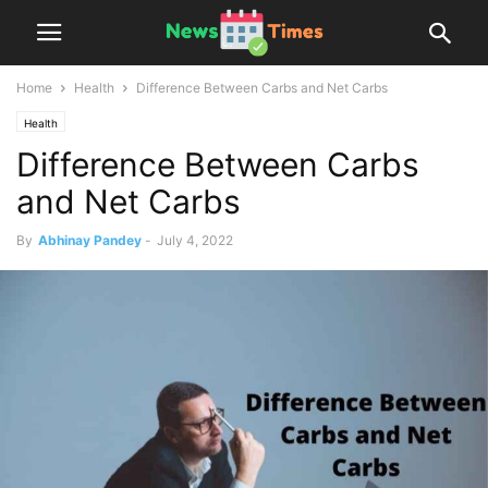
Home
Health
Difference Between Carbs and Net Carbs
Health
Difference Between Carbs
and Net Carbs
By
Abhinay Pandey
-
July 4, 2022