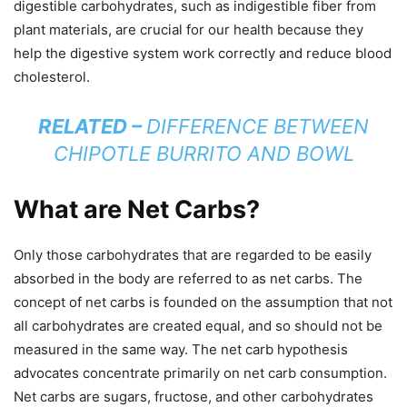
digestible carbohydrates, such as indigestible fiber from
plant materials, are crucial for our health because they
help the digestive system work correctly and reduce blood
cholesterol.
RELATED –
DIFFERENCE BETWEEN
CHIPOTLE BURRITO AND BOWL
What are Net Carbs?
Only those carbohydrates that are regarded to be easily
absorbed in the body are referred to as net carbs. The
concept of net carbs is founded on the assumption that not
all carbohydrates are created equal, and so should not be
measured in the same way. The net carb hypothesis
advocates concentrate primarily on net carb consumption.
Net carbs are sugars, fructose, and other carbohydrates