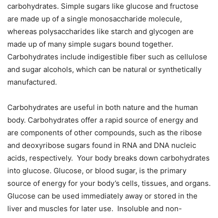
carbohydrates. Simple sugars like glucose and fructose
are made up of a single monosaccharide molecule,
whereas polysaccharides like starch and glycogen are
made up of many simple sugars bound together.
Carbohydrates include indigestible fiber such as cellulose
and sugar alcohols, which can be natural or synthetically
manufactured.
Carbohydrates are useful in both nature and the human
body. Carbohydrates offer a rapid source of energy and
are components of other compounds, such as the ribose
and deoxyribose sugars found in RNA and DNA nucleic
acids, respectively. Your body breaks down carbohydrates
into glucose. Glucose, or blood sugar, is the primary
source of energy for your body’s cells, tissues, and organs.
Glucose can be used immediately away or stored in the
liver and muscles for later use. Insoluble and non-