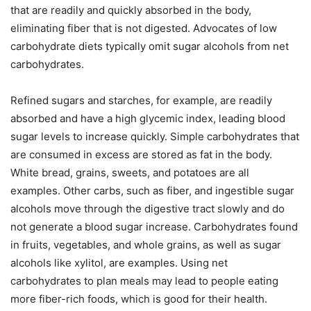
that are readily and quickly absorbed in the body,
eliminating fiber that is not digested. Advocates of low
carbohydrate diets typically omit sugar alcohols from net
carbohydrates.
Refined sugars and starches, for example, are readily
absorbed and have a high glycemic index, leading blood
sugar levels to increase quickly. Simple carbohydrates that
are consumed in excess are stored as fat in the body.
White bread, grains, sweets, and potatoes are all
examples. Other carbs, such as fiber, and ingestible sugar
alcohols move through the digestive tract slowly and do
not generate a blood sugar increase. Carbohydrates found
in fruits, vegetables, and whole grains, as well as sugar
alcohols like xylitol, are examples. Using net
carbohydrates to plan meals may lead to people eating
more fiber-rich foods, which is good for their health.