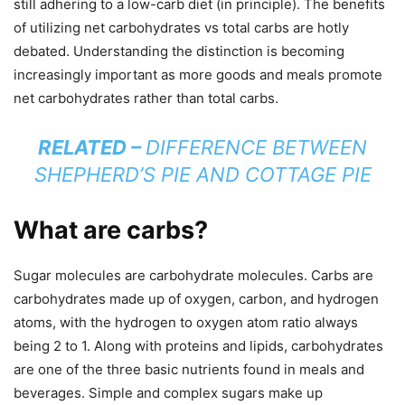
still adhering to a low-carb diet (in principle). The benefits
of utilizing net carbohydrates vs total carbs are hotly
debated. Understanding the distinction is becoming
increasingly important as more goods and meals promote
net carbohydrates rather than total carbs.
RELATED –
DIFFERENCE BETWEEN
SHEPHERD’S PIE AND COTTAGE PIE
What are carbs?
Sugar molecules are carbohydrate molecules. Carbs are
carbohydrates made up of oxygen, carbon, and hydrogen
atoms, with the hydrogen to oxygen atom ratio always
being 2 to 1. Along with proteins and lipids, carbohydrates
are one of the three basic nutrients found in meals and
beverages. Simple and complex sugars make up