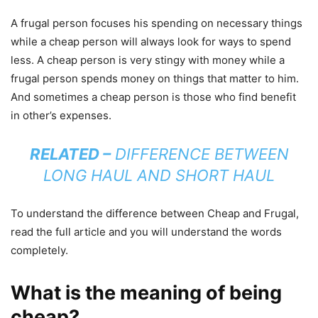
A frugal person focuses his spending on necessary things
while a cheap person will always look for ways to spend
less. A cheap person is very stingy with money while a
frugal person spends money on things that matter to him.
And sometimes a cheap person is those who find benefit
in other’s expenses.
RELATED –
DIFFERENCE BETWEEN
LONG HAUL AND SHORT HAUL
To understand the difference between Cheap and Frugal,
read the full article and you will understand the words
completely.
What is the meaning of being
cheap?