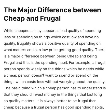
The Major Difference between
Cheap and Frugal
While cheapness may appear as bad quality of spending
less or spending on things which cost low and have no
quality, frugality shows a positive quality of spending on
what matters and at a low price getting good quality. There
is a major difference between being Cheap and being
Frugal and that is the spending habit. For example, a frugal
person spends wisely on the things which he needs while
a cheap person doesn’t want to spend or spend on the
things which costs less without worrying about the quality.
The basic thing which a cheap person has to understand is
that they should invest money in the things that last long
so quality matters. It is always better to be frugal than
cheap because a frugal person has good spending habits,