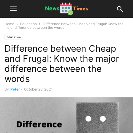
Home
Education
Difference between Cheap and Frugal: Know the
major difference between the words
Education
Difference between Cheap
and Frugal: Know the major
difference between the
words
By
Peter
-
October 26, 2021