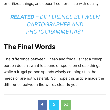
prioritizes things, and doesn’t compromise with quality.
RELATED –
DIFFERENCE BETWEEN
CARTOGRAPHER AND
PHOTOGRAMMETRIST
The Final Words
The difference between Cheap and frugal is that a cheap
person doesn’t want to spend or spend on cheap things
while a frugal person spends wisely on things that he
needs or are not wasteful. So I hope this article made the
difference between the words clear to you.