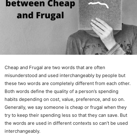
Cheap and Frugal are two words that are often
misunderstood and used interchangeably by people but
these two words are completely different from each other.
Both words define the quality of a person’s spending
habits depending on cost, value, preference, and so on.
Generally, we say someone is cheap or frugal when they
try to keep their spending less so that they can save. But
the words are used in different contexts so can’t be used
interchangeably.