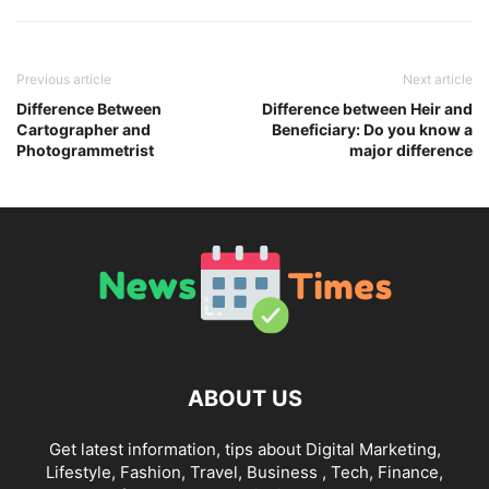
Previous article
Next article
Difference Between
Difference between Heir and
Cartographer and
Beneficiary: Do you know a
Photogrammetrist
major difference
ABOUT US
Get latest information, tips about Digital Marketing,
Lifestyle, Fashion, Travel, Business , Tech, Finance,