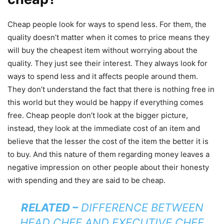
Cheap people look for ways to spend less. For them, the
quality doesn’t matter when it comes to price means they
will buy the cheapest item without worrying about the
quality. They just see their interest. They always look for
ways to spend less and it affects people around them.
They don’t understand the fact that there is nothing free in
this world but they would be happy if everything comes
free. Cheap people don’t look at the bigger picture,
instead, they look at the immediate cost of an item and
believe that the lesser the cost of the item the better it is
to buy. And this nature of them regarding money leaves a
negative impression on other people about their honesty
with spending and they are said to be cheap.
RELATED –
DIFFERENCE BETWEEN
HEAD CHEF AND EXECUTIVE CHEF