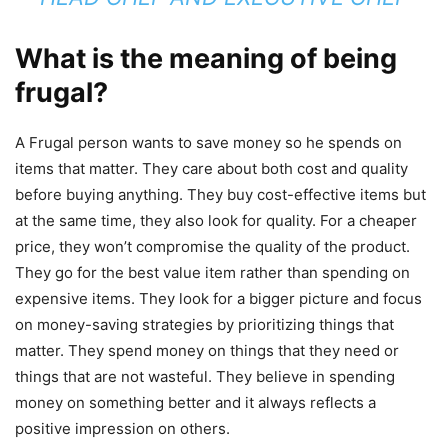
What is the meaning of being
frugal?
A Frugal person wants to save money so he spends on
items that matter. They care about both cost and quality
before buying anything. They buy cost-effective items but
at the same time, they also look for quality. For a cheaper
price, they won’t compromise the quality of the product.
They go for the best value item rather than spending on
expensive items. They look for a bigger picture and focus
on money-saving strategies by prioritizing things that
matter. They spend money on things that they need or
things that are not wasteful. They believe in spending
money on something better and it always reflects a
positive impression on others.