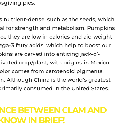
ksgiving pies.
 nutrient-dense, such as the seeds, which
icial for strength and metabolism. Pumpkins
ince they are low in calories and aid weight
ga-3 fatty acids, which help to boost our
ns are carved into enticing jack-o’-
tivated crop/plant, with origins in Mexico
color comes from carotenoid pigments,
. Although China is the world’s greatest
imarily consumed in the United States.
ENCE BETWEEN CLAM AND
KNOW IN BRIEF!