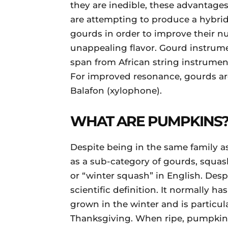
they are inedible, these advantages 
are attempting to produce a hybrid
gourds in order to improve their nu
unappealing flavor. Gourd instrume
span from African string instrument
For improved resonance, gourds are
Balafon (xylophone).
WHAT ARE PUMPKINS
Despite being in the same family a
as a sub-category of gourds, squa
or “winter squash” in English. Des
scientific definition. It normally ha
grown in the winter and is particu
Thanksgiving. When ripe, pumpkins 