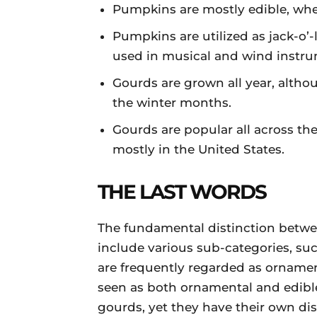
Pumpkins are mostly edible, whe
Pumpkins are utilized as jack-o’
used in musical and wind instru
Gourds are grown all year, alth
the winter months.
Gourds are popular all across t
mostly in the United States.
THE LAST WORDS
The fundamental distinction betw
include various sub-categories, suc
are frequently regarded as ornamen
seen as both ornamental and edibl
gourds, yet they have their own dist