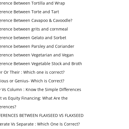
ference Between Tortilla and Wrap
ference Between Torte and Tart
ference Between Cavapoo & Cavoodle?
ference between grits and cornmeal
ference between Gelato and Sorbet
ference between Parsley and Coriander
ference between Vegetarian and Vegan
ference Between Vegetable Stock and Broth
er Or Their : Which one is correct?
ious or Genius- Which is Correct?
 Vs Column : Know the Simple Differences
t vs Equity Financing: What Are the
ferences?
FERENCES BETWEEN FLAXSEED VS FLAXSEED
erate Vs Separate : Which One Is Correct?