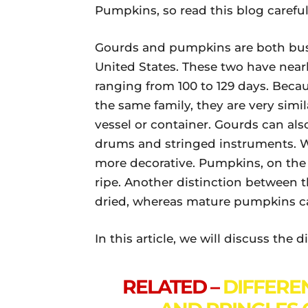
Pumpkins, so read this blog careful
Gourds and pumpkins are both bus
United States. These two have nearl
ranging from 100 to 129 days. Be
the same family, they are very simil
vessel or container. Gourds can al
drums and stringed instruments. 
more decorative. Pumpkins, on the
ripe. Another distinction between 
dried, whereas mature pumpkins ca
In this article, we will discuss th
RELATED –
DIFFERE