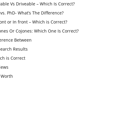
vable Vs Driveable – Which Is Correct?
vs. PhD- What’s The Difference?
ont or In front – Which is Correct?
ones Or Cojones: Which One Is Correct?
ference Between
Search Results
ch is Correct
iews
 Worth