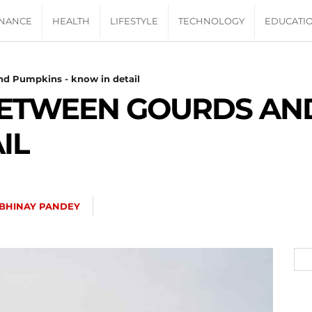
INANCE
HEALTH
LIFESTYLE
TECHNOLOGY
EDUCATI
nd Pumpkins - know in detail
BETWEEN GOURDS AND
IL
BHINAY PANDEY