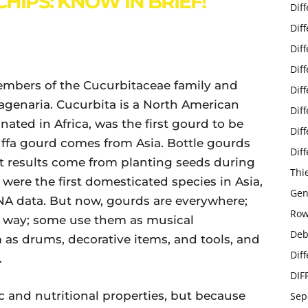
HIPS: KNOW IN BRIEF!
Dif
Dif
Dif
Dif
embers of the Cucurbitaceae family and
Dif
Lagenaria. Cucurbita is a North American
Dif
nated in Africa, was the first gourd to be
Dif
uffa gourd comes from Asia. Bottle gourds
Dif
st results come from planting seeds during
Thi
re the first domesticated species in Asia,
Gen
NA data. But now, gourds are everywhere;
Row
e way; some use them as musical
Deb
 as drums, decorative items, and tools, and
Dif
.
DIF
c and nutritional properties, but because
Sep