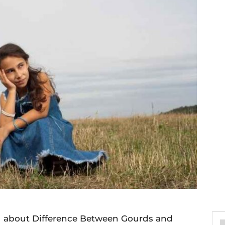
you about Difference Between Gourds and