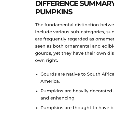
DIFFERENCE SUMMAR
PUMPKINS
The fundamental distinction betw
include various sub-categories, suc
are frequently regarded as ornamen
seen as both ornamental and edibl
gourds, yet they have their own dist
own right.
Gourds are native to South Afric
America.
Pumpkins are heavily decorated 
and enhancing.
Pumpkins are thought to have be