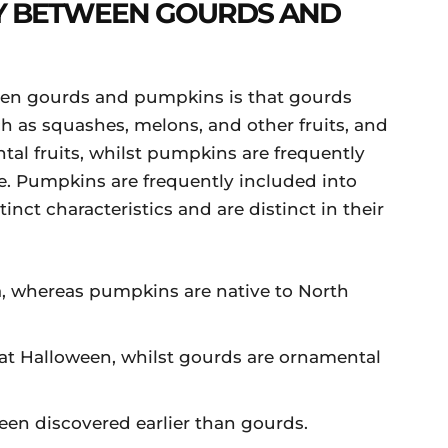
Y BETWEEN GOURDS AND
een gourds and pumpkins is that gourds
h as squashes, melons, and other fruits, and
tal fruits, whilst pumpkins are frequently
e. Pumpkins are frequently included into
inct characteristics and are distinct in their
a, whereas pumpkins are native to North
at Halloween, whilst gourds are ornamental
en discovered earlier than gourds.