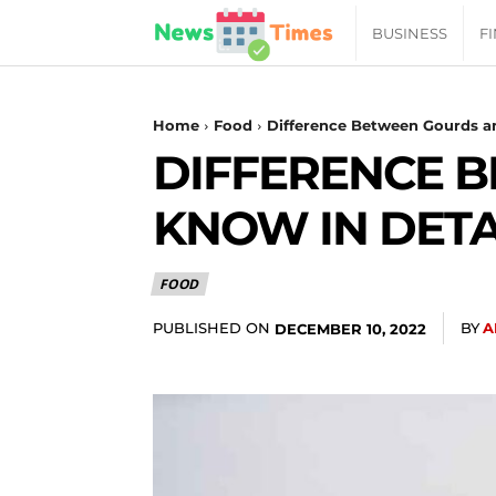
News
BUSINESS
F
Daily
Home
Food
Difference Between Gourds a
DIFFERENCE 
Times
KNOW IN DETA
|
FOOD
Your
PUBLISHED ON
BY
A
DECEMBER 10, 2022
Jab
of