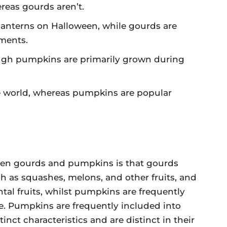
reas gourds aren’t.
-lanterns on Halloween, while gourds are
ments.
ough pumpkins are primarily grown during
he world, whereas pumpkins are popular
een gourds and pumpkins is that gourds
h as squashes, melons, and other fruits, and
tal fruits, whilst pumpkins are frequently
e. Pumpkins are frequently included into
inct characteristics and are distinct in their