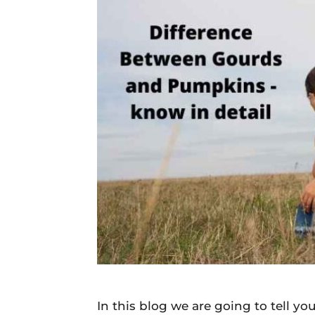
Daily
News
In this blog we are going to tell 