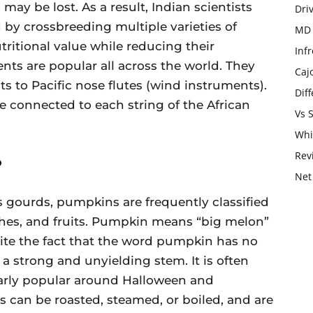
may be lost. As a result, Indian scientists
Dri
 by crossbreeding multiple varieties of
MD 
tritional value while reducing their
Infr
nts are popular all across the world. They
Caj
s to Pacific nose flutes (wind instruments).
Dif
 connected to each string of the African
Vs 
Whi
Rev
?
Net
s gourds, pumpkins are frequently classified
shes, and fruits. Pumpkin means “big melon”
pite the fact that the word pumpkin has no
s a strong and unyielding stem. It is often
larly popular around Halloween and
can be roasted, steamed, or boiled, and are