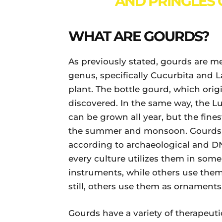
AND PRINGLES C
WHAT ARE GOURDS?
As previously stated, gourds are m
genus, specifically Cucurbita and 
plant. The bottle gourd, which origi
discovered. In the same way, the L
can be grown all year, but the fine
the summer and monsoon. Gourds we
according to archaeological and D
every culture utilizes them in som
instruments, while others use them
still, others use them as ornaments
Gourds have a variety of therapeuti