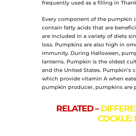
frequently used as a filling in Than
Every component of the pumpkin is
contain fatty acids that are benef
are included in a variety of diets s
loss. Pumpkins are also high in ome
immunity. During Halloween, pumpki
lanterns. Pumpkin is the oldest cul
and the United States. Pumpkin’s 
which provide vitamin A when eaten
pumpkin producer, pumpkins are pr
RELATED –
DIFFER
COCKLE: 