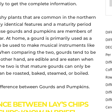
ly to get the complete information.
hy plants that are common in the northern
y identical features and a maturity period
cause gourds and pumpkins are members of
DIF
ar. At home, a gourd is primarily used as a
DIF
so be used to make musical instruments like
DE
When comparing the two, gourds tend to be
Per
 other hand, are edible and are eaten when
Dif
the two is that mature gourds can only be
Cof
n be roasted, baked, steamed, or boiled.
Row
Dif
e difference between Gourds and Pumpkins.
Dif
Dif
NCE BETWEEN LAY’S CHIPS
Cer