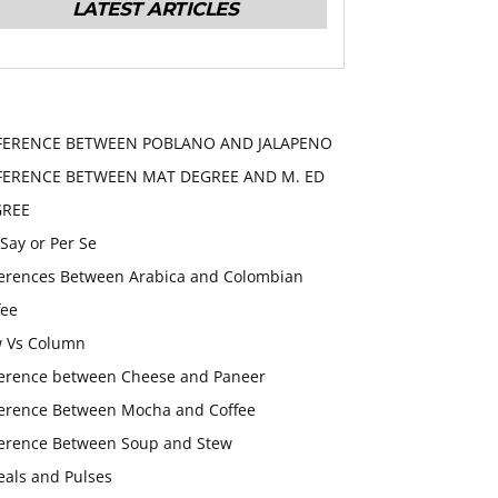
LATEST ARTICLES
FERENCE BETWEEN POBLANO AND JALAPENO
FERENCE BETWEEN MAT DEGREE AND M. ED
GREE
 Say or Per Se
ferences Between Arabica and Colombian
fee
 Vs Column
ference between Cheese and Paneer
ference Between Mocha and Coffee
ference Between Soup and Stew
eals and Pulses