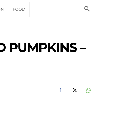
ON
FOOD
 PUMPKINS –