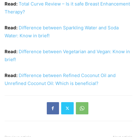
Read:
Total Curve Review – Is it safe Breast Enhancement
Therapy?
Read:
Difference between Sparkling Water and Soda
Water: Know in brief!
Read:
Difference between Vegetarian and Vegan: Know in
brief!
Read:
Difference between Refined Coconut Oil and
Unrefined Coconut Oil: Which is beneficial?