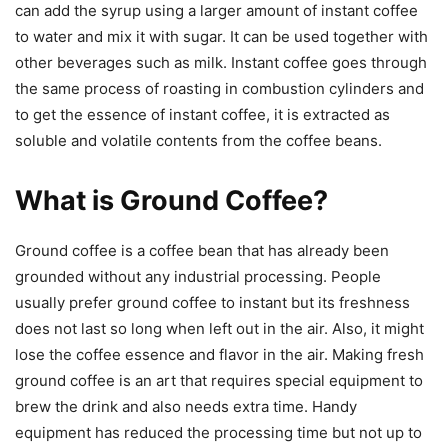
can add the syrup using a larger amount of instant coffee
to water and mix it with sugar. It can be used together with
other beverages such as milk. Instant coffee goes through
the same process of roasting in combustion cylinders and
to get the essence of instant coffee, it is extracted as
soluble and volatile contents from the coffee beans.
What is Ground Coffee?
Ground coffee is a coffee bean that has already been
grounded without any industrial processing. People
usually prefer ground coffee to instant but its freshness
does not last so long when left out in the air. Also, it might
lose the coffee essence and flavor in the air. Making fresh
ground coffee is an art that requires special equipment to
brew the drink and also needs extra time. Handy
equipment has reduced the processing time but not up to