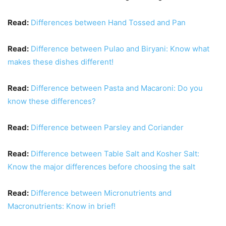
Read:
Differences between Hand Tossed and Pan
Read:
Difference between Pulao and Biryani: Know what
makes these dishes different!
Read:
Difference between Pasta and Macaroni: Do you
know these differences?
Read:
Difference between Parsley and Coriander
Read:
Difference between Table Salt and Kosher Salt:
Know the major differences before choosing the salt
Read:
Difference between Micronutrients and
Macronutrients: Know in brief!