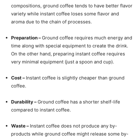
compositions, ground coffee tends to have better flavor
variety while instant coffee loses some flavor and
aroma due to the chain of processes.
Preparation –
Ground coffee requires much energy and
time along with special equipment to create the drink.
On the other hand, preparing instant coffee requires
very minimal equipment (just a spoon and cup).
Cost –
Instant coffee is slightly cheaper than ground
coffee.
Durability –
Ground coffee has a shorter shelf-life
compared to instant coffee.
Waste –
Instant coffee does not produce any by-
products while ground coffee might release some by-