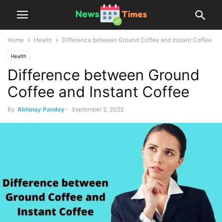
Home
Health
Difference between Ground Coffee and Instant Coffee
Health
Difference between Ground
Coffee and Instant Coffee
By
Abhinay Pandey
-
September 2, 2022