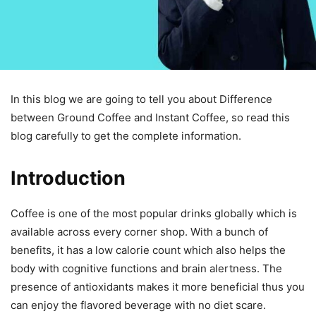
In this blog we are going to tell you about Difference
between Ground Coffee and Instant Coffee, so read this
blog carefully to get the complete information.
Introduction
Coffee is one of the most popular drinks globally which is
available across every corner shop. With a bunch of
benefits, it has a low calorie count which also helps the
body with cognitive functions and brain alertness. The
presence of antioxidants makes it more beneficial thus you
can enjoy the flavored beverage with no diet scare.