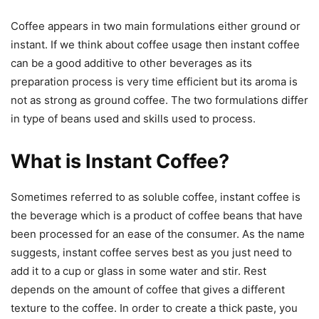
Coffee appears in two main formulations either ground or
instant. If we think about coffee usage then instant coffee
can be a good additive to other beverages as its
preparation process is very time efficient but its aroma is
not as strong as ground coffee. The two formulations differ
in type of beans used and skills used to process.
What is Instant Coffee?
Sometimes referred to as soluble coffee, instant coffee is
the beverage which is a product of coffee beans that have
been processed for an ease of the consumer. As the name
suggests, instant coffee serves best as you just need to
add it to a cup or glass in some water and stir. Rest
depends on the amount of coffee that gives a different
texture to the coffee. In order to create a thick paste, you