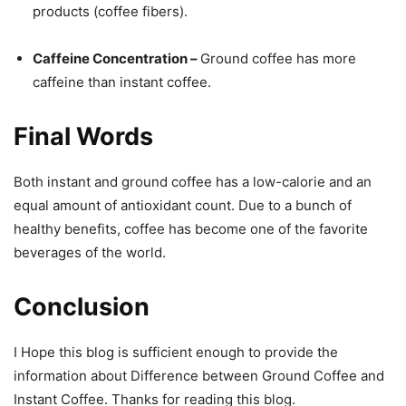
products (coffee fibers).
Caffeine Concentration –
Ground coffee has more
caffeine than instant coffee.
Final Words
Both instant and ground coffee has a low-calorie and an
equal amount of antioxidant count. Due to a bunch of
healthy benefits, coffee has become one of the favorite
beverages of the world.
Conclusion
I Hope this blog is sufficient enough to provide the
information about Difference between Ground Coffee and
Instant Coffee. Thanks for reading this blog.