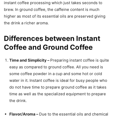
instant coffee processing which just takes seconds to
brew. In ground coffee, the caffeine content is much
higher as most of its essential oils are preserved giving
the drink a richer aroma.
Differences between Instant
Coffee and Ground Coffee
Time and Simplicity –
Preparing instant coffee is quite
easy as compared to ground coffee. All you need is
some coffee powder in a cup and some hot or cold
water in it. Instant coffee is ideal for busy people who
do not have time to prepare ground coffee as it takes
time as well as the specialized equipment to prepare
the drink.
Flavor/Aroma –
Due to the
essential oils and chemical