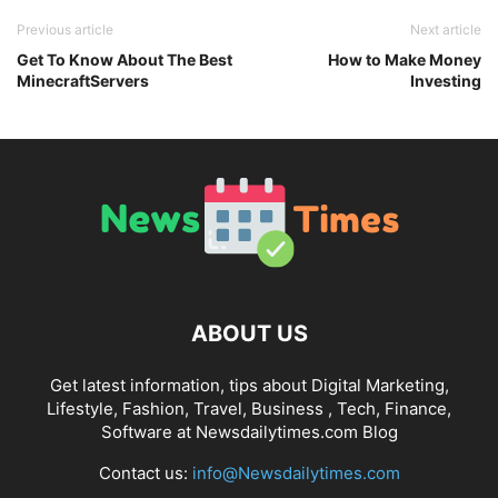
Previous article
Next article
Get To Know About The Best
How to Make Money
MinecraftServers
Investing
ABOUT US
Get latest information, tips about Digital Marketing,
Lifestyle, Fashion, Travel, Business , Tech, Finance,
Software at Newsdailytimes.com Blog
Contact us:
info@Newsdailytimes.com