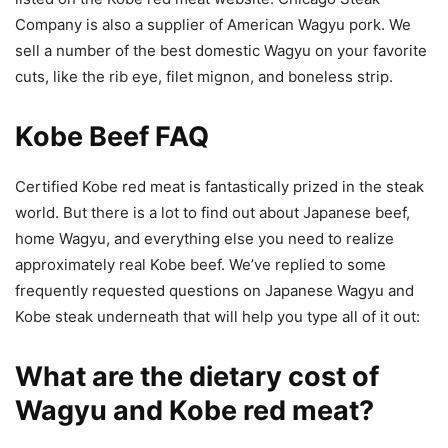
Company is also a supplier of American Wagyu pork. We
sell a number of the best domestic Wagyu on your favorite
cuts, like the rib eye, filet mignon, and boneless strip.
Kobe Beef FAQ
Certified Kobe red meat is fantastically prized in the steak
world. But there is a lot to find out about Japanese beef,
home Wagyu, and everything else you need to realize
approximately real Kobe beef. We’ve replied to some
frequently requested questions on Japanese Wagyu and
Kobe steak underneath that will help you type all of it out:
What are the dietary cost of
Wagyu and Kobe red meat?