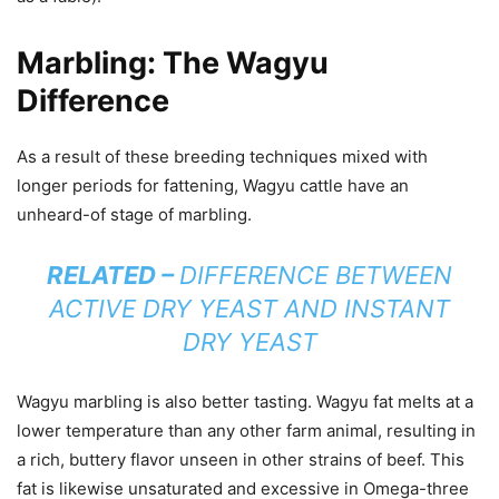
Marbling: The Wagyu
Difference
As a result of these breeding techniques mixed with
longer periods for fattening, Wagyu cattle have an
unheard-of stage of marbling.
RELATED –
DIFFERENCE BETWEEN
ACTIVE DRY YEAST AND INSTANT
DRY YEAST
Wagyu marbling is also better tasting. Wagyu fat melts at a
lower temperature than any other farm animal, resulting in
a rich, buttery flavor unseen in other strains of beef. This
fat is likewise unsaturated and excessive in Omega-three