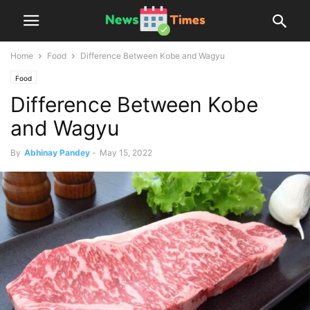
Home
Food
Difference Between Kobe and Wagyu
Food
Difference Between Kobe
and Wagyu
By
Abhinay Pandey
-
May 15, 2022