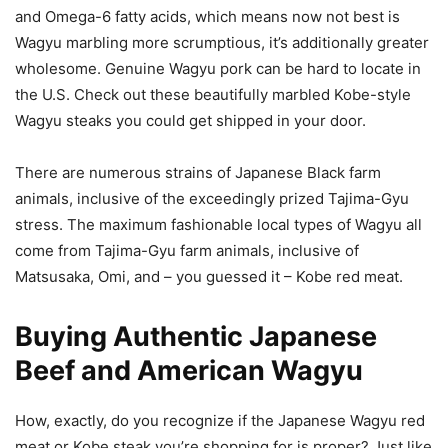
and Omega-6 fatty acids, which means now not best is
Wagyu marbling more scrumptious, it’s additionally greater
wholesome. Genuine Wagyu pork can be hard to locate in
the U.S. Check out these beautifully marbled Kobe-style
Wagyu steaks you could get shipped in your door.
There are numerous strains of Japanese Black farm
animals, inclusive of the exceedingly prized Tajima-Gyu
stress. The maximum fashionable local types of Wagyu all
come from Tajima-Gyu farm animals, inclusive of
Matsusaka, Omi, and – you guessed it – Kobe red meat.
Buying Authentic Japanese
Beef and American Wagyu
How, exactly, do you recognize if the Japanese Wagyu red
meat or Kobe steak you’re shopping for is proper? Just like