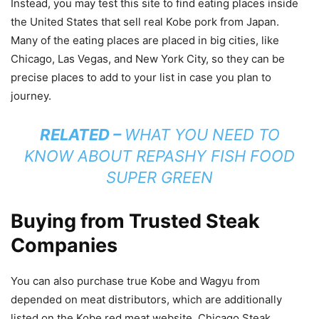
Instead, you may test this site to find eating places inside
the United States that sell real Kobe pork from Japan.
Many of the eating places are placed in big cities, like
Chicago, Las Vegas, and New York City, so they can be
precise places to add to your list in case you plan to
journey.
RELATED –
WHAT YOU NEED TO
KNOW ABOUT REPASHY FISH FOOD
SUPER GREEN
Buying from Trusted Steak
Companies
You can also purchase true Kobe and Wagyu from
depended on meat distributors, which are additionally
listed on the Kobe red meat website. Chicago Steak