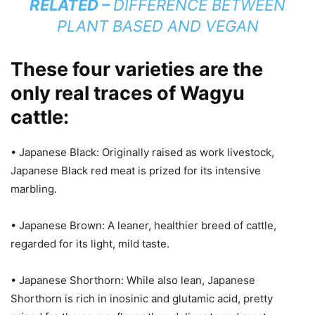
RELATED –
DIFFERENCE BETWEEN
PLANT BASED AND VEGAN
These four varieties are the
only real traces of Wagyu
cattle:
• Japanese Black: Originally raised as work livestock,
Japanese Black red meat is prized for its intensive
marbling.
• Japanese Brown: A leaner, healthier breed of cattle,
regarded for its light, mild taste.
• Japanese Shorthorn: While also lean, Japanese
Shorthorn is rich in inosinic and glutamic acid, pretty