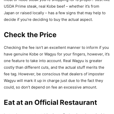
USDA Prime steak, real Kobe beef – whether it’s from
Japan or raised locally – has a few signs that may help to
decide if you’re deciding to buy the actual aspect.
Check the Price
Checking the fee isn’t an excellent manner to inform if you
have genuine Kobe or Wagyu for your fingers, however, it’s
one feature to take into account. Real Wagyu is greater
costly than different cuts, and the actual stuff merits the
fee tag. However, be conscious that dealers of imposter
Wagyu will mark it up in charge just due to the fact they
could, so don’t depend on fee an excessive amount.
Eat at an Official Restaurant