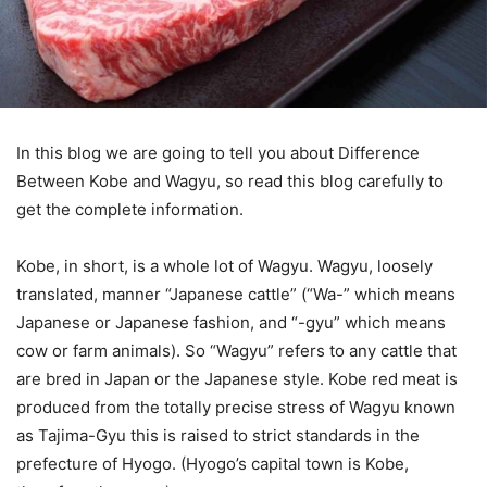
In this blog we are going to tell you about Difference
Between Kobe and Wagyu, so read this blog carefully to
get the complete information.
Kobe, in short, is a whole lot of Wagyu. Wagyu, loosely
translated, manner “Japanese cattle” (“Wa-” which means
Japanese or Japanese fashion, and “-gyu” which means
cow or farm animals). So “Wagyu” refers to any cattle that
are bred in Japan or the Japanese style. Kobe red meat is
produced from the totally precise stress of Wagyu known
as Tajima-Gyu this is raised to strict standards in the
prefecture of Hyogo. (Hyogo’s capital town is Kobe,