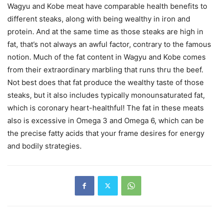
Wagyu and Kobe meat have comparable health benefits to
different steaks, along with being wealthy in iron and
protein. And at the same time as those steaks are high in
fat, that’s not always an awful factor, contrary to the famous
notion. Much of the fat content in Wagyu and Kobe comes
from their extraordinary marbling that runs thru the beef.
Not best does that fat produce the wealthy taste of those
steaks, but it also includes typically monounsaturated fat,
which is coronary heart-healthful! The fat in these meats
also is excessive in Omega 3 and Omega 6, which can be
the precise fatty acids that your frame desires for energy
and bodily strategies.