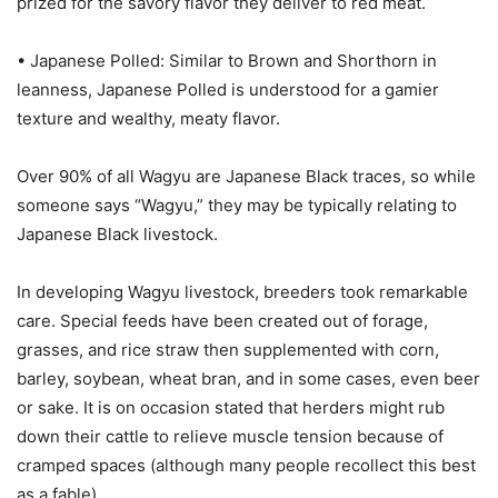
prized for the savory flavor they deliver to red meat.
• Japanese Polled: Similar to Brown and Shorthorn in
leanness, Japanese Polled is understood for a gamier
texture and wealthy, meaty flavor.
Over 90% of all Wagyu are Japanese Black traces, so while
someone says “Wagyu,” they may be typically relating to
Japanese Black livestock.
In developing Wagyu livestock, breeders took remarkable
care. Special feeds have been created out of forage,
grasses, and rice straw then supplemented with corn,
barley, soybean, wheat bran, and in some cases, even beer
or sake. It is on occasion stated that herders might rub
down their cattle to relieve muscle tension because of
cramped spaces (although many people recollect this best
as a fable).