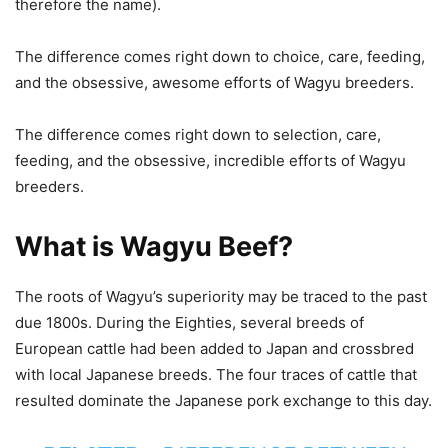
therefore the name).
The difference comes right down to choice, care, feeding,
and the obsessive, awesome efforts of Wagyu breeders.
The difference comes right down to selection, care,
feeding, and the obsessive, incredible efforts of Wagyu
breeders.
What is Wagyu Beef?
The roots of Wagyu’s superiority may be traced to the past
due 1800s. During the Eighties, several breeds of
European cattle had been added to Japan and crossbred
with local Japanese breeds. The four traces of cattle that
resulted dominate the Japanese pork exchange to this day.