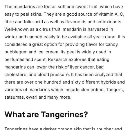
The mandarins are loose, soft and sweet fruit, which have
easy to peel skins. They are a good source of vitamin A, C,
fibre and folic-acid as well as flavonoids and antioxidants.
Well-known as a citrus fruit, mandarin is harvested in
winter and canned easily to be available all year round. It is
considered a great option for providing flavor for candy,
bubblegum and ice-cream. Its peel is widely used in
perfumes and scent. Research explores that eating
mandarins can lower the risk of liver cancer, bad
cholesterol and blood pressure. It has been analyzed that
there are over one hundred and sixty different hybrids and
varieties of mandarins which include clementine, Tangors,
satsumas, owari and many more.
What are Tangerines?
Tangerines have a darker orange skin that is rougher and