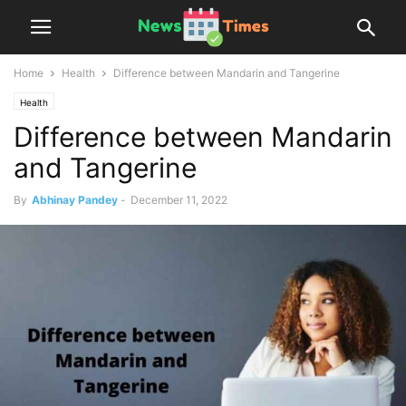
Home
Health
Difference between Mandarin and Tangerine
Health
Difference between Mandarin
and Tangerine
By
Abhinay Pandey
-
December 11, 2022