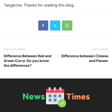
Tangerine. Thanks for reading this blog.
Previous article
Next article
Difference Between Red and
Difference between Cheese
Green Curry: Do you know
and Paneer
the differences?