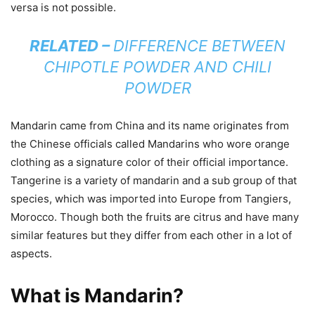
versa is not possible.
RELATED –
DIFFERENCE BETWEEN
CHIPOTLE POWDER AND CHILI
POWDER
Mandarin came from China and its name originates from
the Chinese officials called Mandarins who wore orange
clothing as a signature color of their official importance.
Tangerine is a variety of mandarin and a sub group of that
species, which was imported into Europe from Tangiers,
Morocco. Though both the fruits are citrus and have many
similar features but they differ from each other in a lot of
aspects.
What is Mandarin?