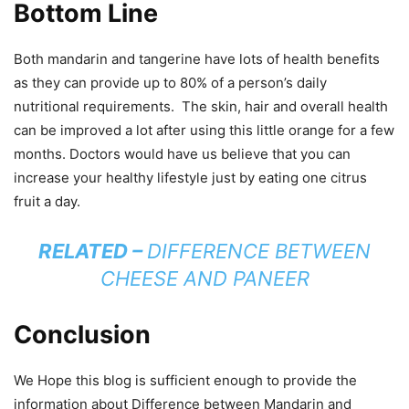
Bottom Line
Both mandarin and tangerine have lots of health benefits
as they can provide up to 80% of a person’s daily
nutritional requirements. The skin, hair and overall health
can be improved a lot after using this little orange for a few
months. Doctors would have us believe that you can
increase your healthy lifestyle just by eating one citrus
fruit a day.
RELATED –
DIFFERENCE BETWEEN
CHEESE AND PANEER
Conclusion
We Hope this blog is sufficient enough to provide the
information about Difference between Mandarin and