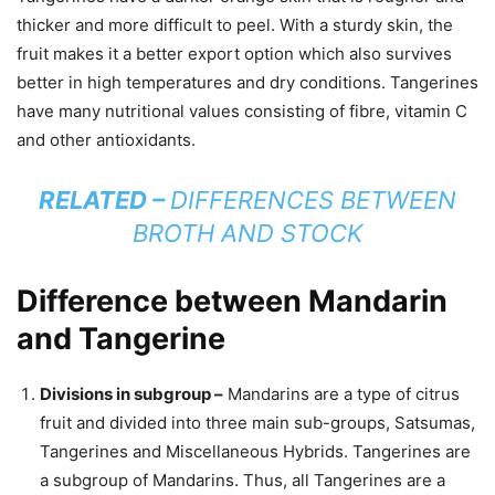
thicker and more difficult to peel. With a sturdy skin, the
fruit makes it a better export option which also survives
better in high temperatures and dry conditions. Tangerines
have many nutritional values consisting of fibre, vitamin C
and other antioxidants.
RELATED –
DIFFERENCES BETWEEN
BROTH AND STOCK
Difference between Mandarin
and Tangerine
Divisions in subgroup –
Mandarins are a type of citrus
fruit and divided into three main sub-groups, Satsumas,
Tangerines and Miscellaneous Hybrids. Tangerines are
a subgroup of Mandarins. Thus, all Tangerines are a