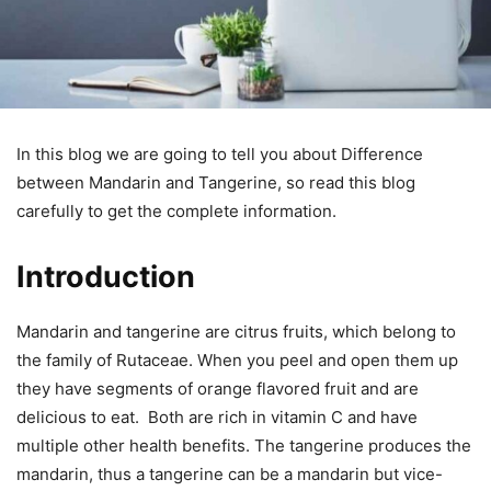
In this blog we are going to tell you about Difference
between Mandarin and Tangerine, so read this blog
carefully to get the complete information.
Introduction
Mandarin and tangerine are citrus fruits, which belong to
the family of Rutaceae. When you peel and open them up
they have segments of orange flavored fruit and are
delicious to eat. Both are rich in vitamin C and have
multiple other health benefits. The tangerine produces the
mandarin, thus a tangerine can be a mandarin but vice-