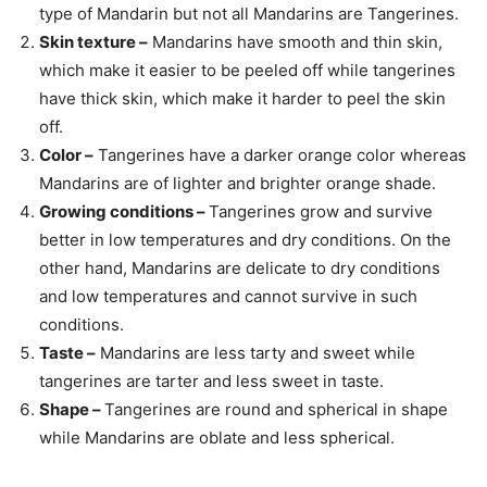
type of Mandarin but not all Mandarins are Tangerines.
Skin texture –
Mandarins have smooth and thin skin,
which make it easier to be peeled off while tangerines
have thick skin, which make it harder to peel the skin
off.
Color –
Tangerines have a darker orange color whereas
Mandarins are of lighter and brighter orange shade.
Growing conditions –
Tangerines grow and survive
better in low temperatures and dry conditions. On the
other hand, Mandarins are delicate to dry conditions
and low temperatures and cannot survive in such
conditions.
Taste –
Mandarins are less tarty and sweet while
tangerines are tarter and less sweet in taste.
Shape –
Tangerines are round and spherical in shape
while Mandarins are oblate and less spherical.