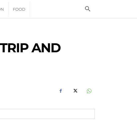
ON
FOOD
TRIP AND