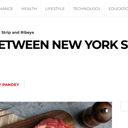
INANCE
HEALTH
LIFESTYLE
TECHNOLOGY
EDUCATI
 Strip and Ribeye
BETWEEN NEW YORK S
Y PANDEY