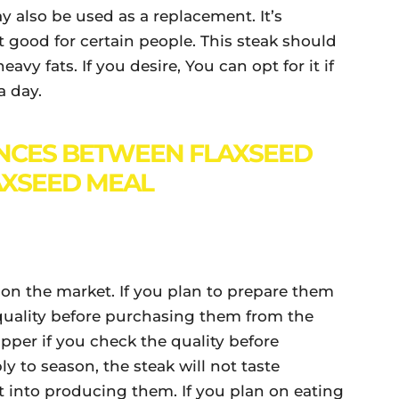
y also be used as a replacement. It’s
’t good for certain people. This steak should
vy fats. If you desire, You can opt for it if
a day.
NCES BETWEEN FLAXSEED
AXSEED MEAL
on the market. If you plan to prepare them
quality before purchasing them from the
upper if you check the quality before
y to season, the steak will not taste
 into producing them. If you plan on eating