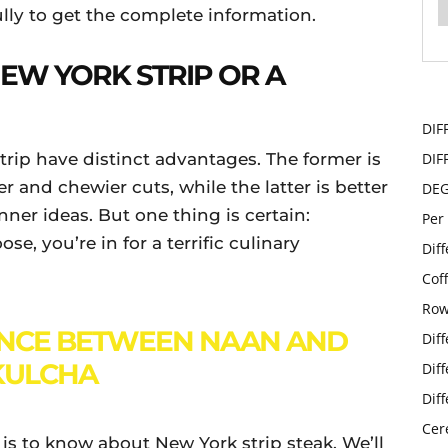
ully to get the complete information.
 NEW YORK STRIP OR A
DIF
trip have distinct advantages. The former is
DIF
r and chewier cuts, while the latter is better
DE
nner ideas. But one thing is certain:
Per
e, you’re in for a terrific culinary
Dif
Cof
Row
ENCE BETWEEN NAAN AND
Dif
KULCHA
Dif
Dif
Cer
e is to know about New York strip steak. We’ll