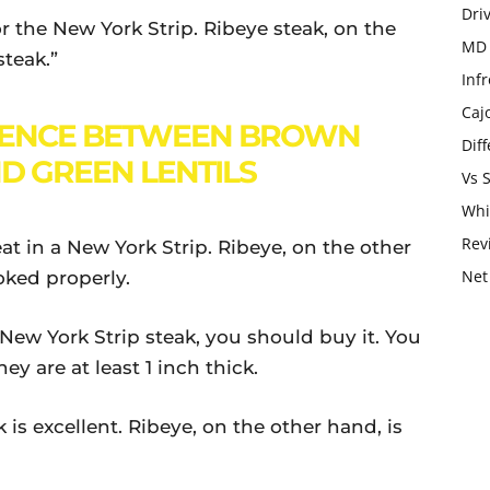
Dri
or the New York Strip. Ribeye steak, on the
MD 
steak.”
Infr
Caj
RENCE BETWEEN BROWN
Dif
ND GREEN LENTILS
Vs 
Whi
Rev
eat in a New York Strip. Ribeye, on the other
Net
oked properly.
 New York Strip steak, you should buy it. You
ey are at least 1 inch thick.
 is excellent. Ribeye, on the other hand, is