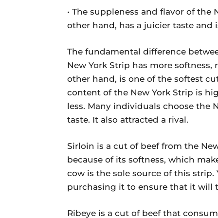
• The suppleness and flavor of the N
other hand, has a juicier taste and i
The fundamental difference between
New York Strip has more softness, re
other hand, is one of the softest cut
content of the New York Strip is hi
less. Many individuals choose the 
taste. It also attracted a rival.
Sirloin is a cut of beef from the Ne
because of its softness, which make
cow is the sole source of this strip
purchasing it to ensure that it will
Ribeye is a cut of beef that consum