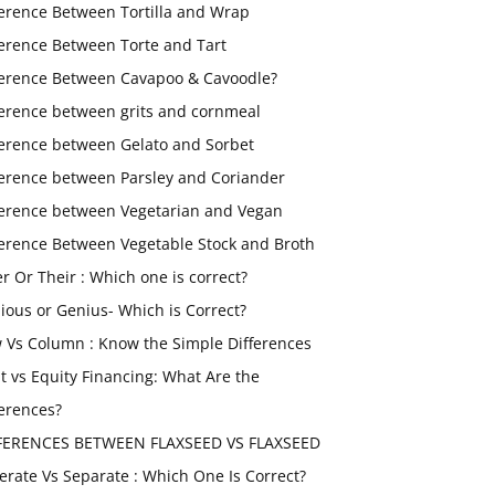
ference Between Tortilla and Wrap
ference Between Torte and Tart
ference Between Cavapoo & Cavoodle?
ference between grits and cornmeal
ference between Gelato and Sorbet
ference between Parsley and Coriander
ference between Vegetarian and Vegan
ference Between Vegetable Stock and Broth
er Or Their : Which one is correct?
ious or Genius- Which is Correct?
 Vs Column : Know the Simple Differences
t vs Equity Financing: What Are the
ferences?
FERENCES BETWEEN FLAXSEED VS FLAXSEED
erate Vs Separate : Which One Is Correct?