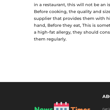
in a restaurant, this will not be an
Before cooking, the quality and siz
supplier that provides them with h
hand, Before they eat, This is some
a high-fat allergy, they should con
them regularly.
AB
Get l