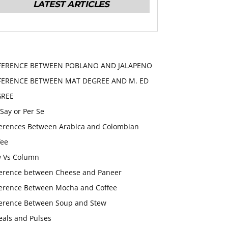
LATEST ARTICLES
FERENCE BETWEEN POBLANO AND JALAPENO
FERENCE BETWEEN MAT DEGREE AND M. ED
GREE
 Say or Per Se
ferences Between Arabica and Colombian
fee
 Vs Column
ference between Cheese and Paneer
ference Between Mocha and Coffee
ference Between Soup and Stew
eals and Pulses