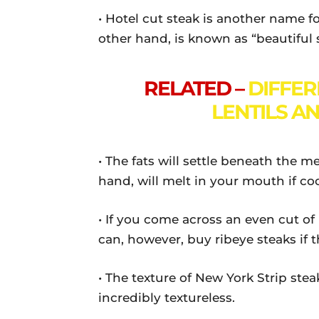
• Hotel cut steak is another name f
other hand, is known as “beautiful 
RELATED –
DIFFE
LENTILS A
• The fats will settle beneath the m
hand, will melt in your mouth if co
• If you come across an even cut of
can, however, buy ribeye steaks if th
• The texture of New York Strip steak
incredibly textureless.