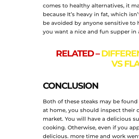
comes to healthy alternatives, it ma
because It’s heavy in fat, which isn
be avoided by anyone sensitive to hea
you want a nice and fun supper in 
RELATED –
DIFFERE
VS FL
CONCLUSION
Both of these steaks may be found 
at home, you should inspect their 
market. You will have a delicious s
cooking. Otherwise, even if you appl
delicious. more time and work went