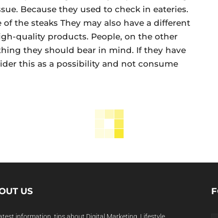
 issue. Because they used to check in eateries.
e of the steaks They may also have a different
igh-quality products. People, on the other
thing they should bear in mind. If they have
sider this as a possibility and not consume
OUT US
F
atest information, tips about Digital Marketing, Lifestyle,