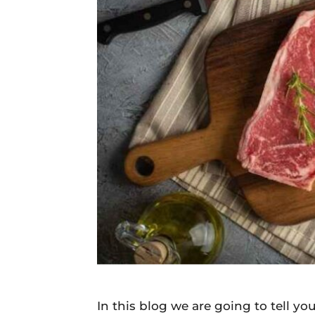
Daily
News
In this blog we are going to tell y