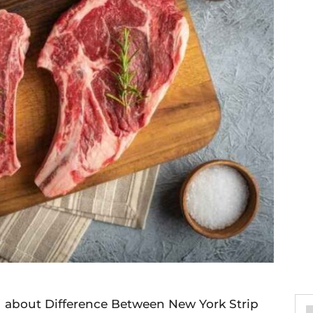
ou about Difference Between New York Strip