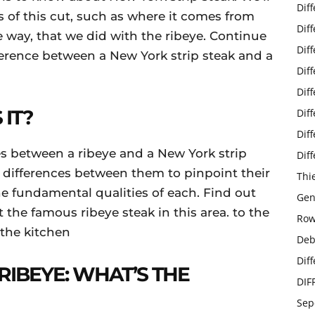
Dif
 of this cut, such as where it comes from
Dif
 way, that we did with the ribeye. Continue
Dif
fference between a New York strip steak and a
Dif
Dif
 IT?
Dif
Dif
s between a ribeye and a New York strip
Dif
he differences between them to pinpoint their
Thi
e fundamental qualities of each. Find out
Gen
the famous ribeye steak in this area. to the
Row
 the kitchen
Deb
Dif
RIBEYE: WHAT’S THE
DIF
Sep