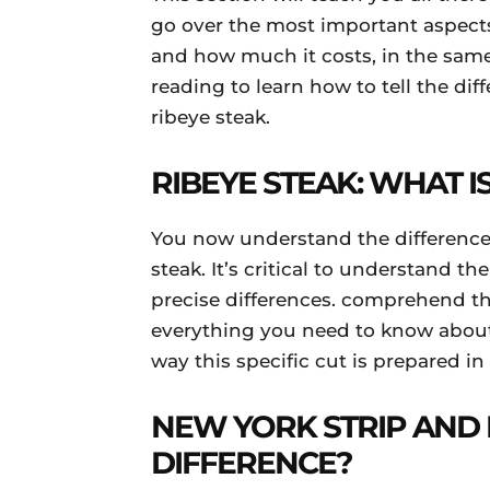
go over the most important aspects
and how much it costs, in the same
reading to learn how to tell the di
ribeye steak.
RIBEYE STEAK: WHAT IS
You now understand the difference
steak. It’s critical to understand t
precise differences. comprehend th
everything you need to know about 
way this specific cut is prepared in
NEW YORK STRIP AND 
DIFFERENCE?