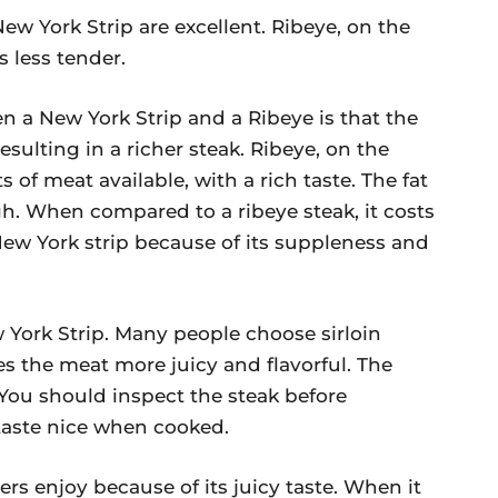
ew York Strip are excellent. Ribeye, on the
s less tender.
 a New York Strip and a Ribeye is that the
sulting in a richer steak. Ribeye, on the
s of meat available, with a rich taste. The fat
gh. When compared to a ribeye steak, it costs
New York strip because of its suppleness and
w York Strip. Many people choose sirloin
s the meat more juicy and flavorful. The
. You should inspect the steak before
 taste nice when cooked.
ers enjoy because of its juicy taste. When it