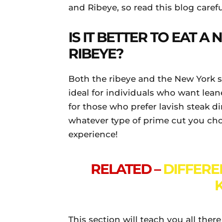
and Ribeye, so read this blog caref
IS IT BETTER TO EAT A
RIBEYE?
Both the ribeye and the New York s
ideal for individuals who want leane
for those who prefer lavish steak di
whatever type of prime cut you choos
experience!
RELATED –
DIFFER
This section will teach you all ther