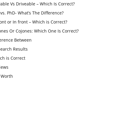
vable Vs Driveable – Which Is Correct?
vs. PhD- What’s The Difference?
ont or In front – Which is Correct?
ones Or Cojones: Which One Is Correct?
ference Between
Search Results
ch is Correct
iews
 Worth