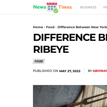
News
BUSINESS
F
Daily
Home
Food
Difference Between New York
DIFFERENCE 
Times
RIBEYE
|
FOOD
Your
PUBLISHED ON
BY
ABHINA
MAY 27, 2022
Jab
of