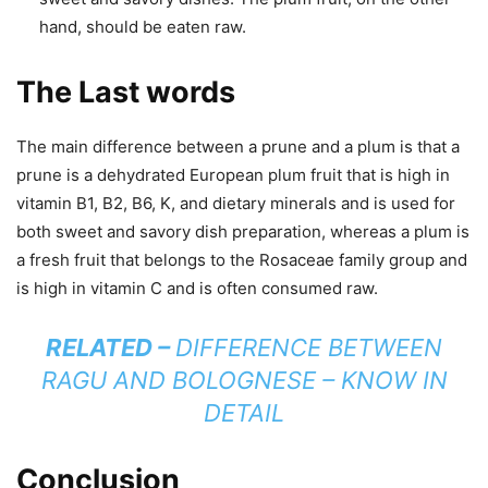
hand, should be eaten raw.
The Last words
The main difference between a prune and a plum is that a
prune is a dehydrated European plum fruit that is high in
vitamin B1, B2, B6, K, and dietary minerals and is used for
both sweet and savory dish preparation, whereas a plum is
a fresh fruit that belongs to the Rosaceae family group and
is high in vitamin C and is often consumed raw.
RELATED –
DIFFERENCE BETWEEN
RAGU AND BOLOGNESE – KNOW IN
DETAIL
Conclusion