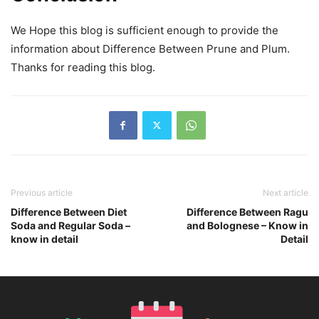
We Hope this blog is sufficient enough to provide the
information about Difference Between Prune and Plum.
Thanks for reading this blog.
Previous article
Next article
Difference Between Diet
Difference Between Ragu
Soda and Regular Soda –
and Bolognese – Know in
know in detail
Detail