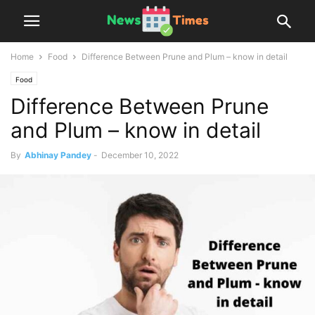
Home
Food
Difference Between Prune and Plum – know in detail
Food
Difference Between Prune
and Plum – know in detail
By
Abhinay Pandey
-
December 10, 2022