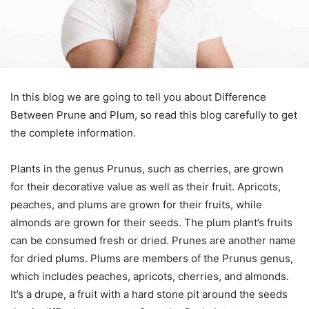
In this blog we are going to tell you about Difference
Between Prune and Plum, so read this blog carefully to get
the complete information.
Plants in the genus Prunus, such as cherries, are grown
for their decorative value as well as their fruit. Apricots,
peaches, and plums are grown for their fruits, while
almonds are grown for their seeds. The plum plant’s fruits
can be consumed fresh or dried. Prunes are another name
for dried plums. Plums are members of the Prunus genus,
which includes peaches, apricots, cherries, and almonds.
It’s a drupe, a fruit with a hard stone pit around the seeds