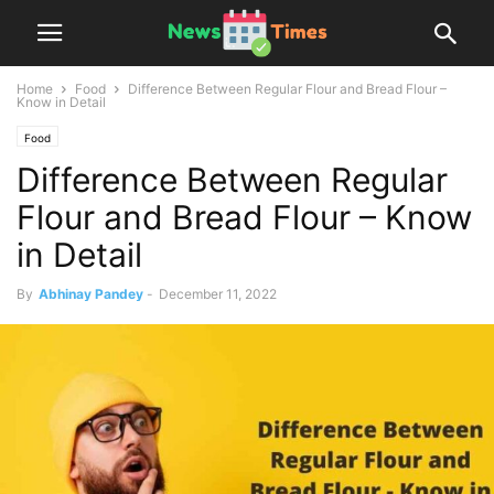
Home
Food
Difference Between Regular Flour and Bread Flour –
Know in Detail
Food
Difference Between Regular
Flour and Bread Flour – Know
in Detail
By
Abhinay Pandey
-
December 11, 2022