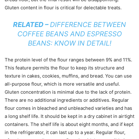
Gluten content in flour is critical for delectable treats.
RELATED –
DIFFERENCE BETWEEN
COFFEE BEANS AND ESPRESSO
BEANS: KNOW IN DETAIL!
The protein level of the flour ranges between 9% and 11%.
This feature permits the flour to keep its structure and
texture in cakes, cookies, muffins, and bread. You can use
all-purpose flour, which is more versatile and useful.
Gluten concentration is minimal due to the lack of protein.
There are no additional ingredients or additives. Regular
flour comes in bleached and unbleached varieties and has
a long shelf life. It should be kept in a dry cabinet in airtight
containers. The shelf life is about eight months, and if kept
in the refrigerator, it can last up to a year. Regular flour,