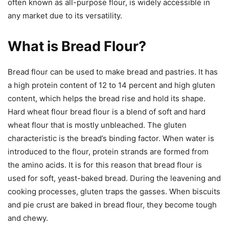
often known as all-purpose flour, is widely accessible in
any market due to its versatility.
What is Bread Flour?
Bread flour can be used to make bread and pastries. It has
a high protein content of 12 to 14 percent and high gluten
content, which helps the bread rise and hold its shape.
Hard wheat flour bread flour is a blend of soft and hard
wheat flour that is mostly unbleached. The gluten
characteristic is the bread’s binding factor. When water is
introduced to the flour, protein strands are formed from
the amino acids. It is for this reason that bread flour is
used for soft, yeast-baked bread. During the leavening and
cooking processes, gluten traps the gasses. When biscuits
and pie crust are baked in bread flour, they become tough
and chewy.