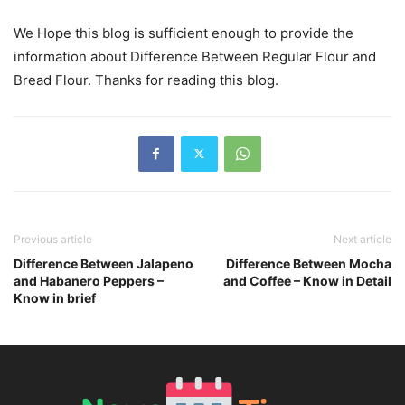
We Hope this blog is sufficient enough to provide the
information about Difference Between Regular Flour and
Bread Flour. Thanks for reading this blog.
Previous article
Next article
Difference Between Jalapeno
Difference Between Mocha
and Habanero Peppers –
and Coffee – Know in Detail
Know in brief