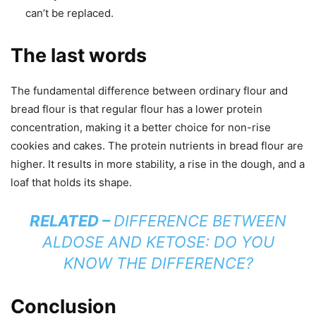
can’t be replaced.
The last words
The fundamental difference between ordinary flour and
bread flour is that regular flour has a lower protein
concentration, making it a better choice for non-rise
cookies and cakes. The protein nutrients in bread flour are
higher. It results in more stability, a rise in the dough, and a
loaf that holds its shape.
RELATED –
DIFFERENCE BETWEEN
ALDOSE AND KETOSE: DO YOU
KNOW THE DIFFERENCE?
Conclusion