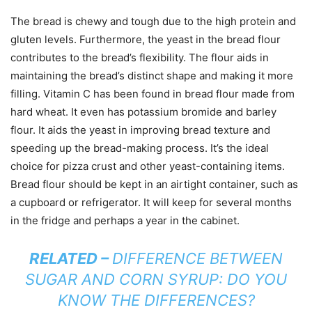
The bread is chewy and tough due to the high protein and
gluten levels. Furthermore, the yeast in the bread flour
contributes to the bread’s flexibility. The flour aids in
maintaining the bread’s distinct shape and making it more
filling. Vitamin C has been found in bread flour made from
hard wheat. It even has potassium bromide and barley
flour. It aids the yeast in improving bread texture and
speeding up the bread-making process. It’s the ideal
choice for pizza crust and other yeast-containing items.
Bread flour should be kept in an airtight container, such as
a cupboard or refrigerator. It will keep for several months
in the fridge and perhaps a year in the cabinet.
RELATED –
DIFFERENCE BETWEEN
SUGAR AND CORN SYRUP: DO YOU
KNOW THE DIFFERENCES?