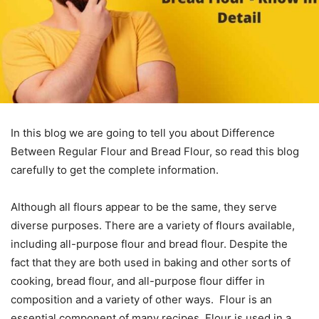
In this blog we are going to tell you about Difference
Between Regular Flour and Bread Flour, so read this blog
carefully to get the complete information.
Although all flours appear to be the same, they serve
diverse purposes. There are a variety of flours available,
including all-purpose flour and bread flour. Despite the
fact that they are both used in baking and other sorts of
cooking, bread flour, and all-purpose flour differ in
composition and a variety of other ways. Flour is an
essential component of many recipes. Flour is used in a