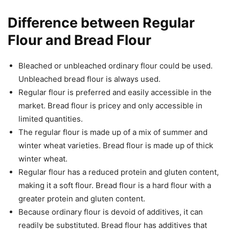
Difference between Regular
Flour and Bread Flour
Bleached or unbleached ordinary flour could be used.
Unbleached bread flour is always used.
Regular flour is preferred and easily accessible in the
market. Bread flour is pricey and only accessible in
limited quantities.
The regular flour is made up of a mix of summer and
winter wheat varieties. Bread flour is made up of thick
winter wheat.
Regular flour has a reduced protein and gluten content,
making it a soft flour. Bread flour is a hard flour with a
greater protein and gluten content.
Because ordinary flour is devoid of additives, it can
readily be substituted. Bread flour has additives that