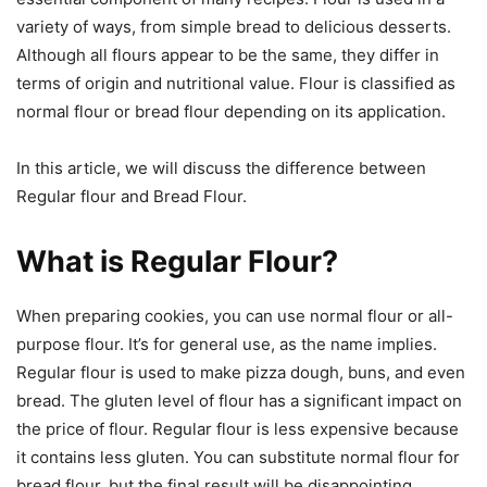
variety of ways, from simple bread to delicious desserts.
Although all flours appear to be the same, they differ in
terms of origin and nutritional value. Flour is classified as
normal flour or bread flour depending on its application.
In this article, we will discuss the difference between
Regular flour and Bread Flour.
What is Regular Flour?
When preparing cookies, you can use normal flour or all-
purpose flour. It’s for general use, as the name implies.
Regular flour is used to make pizza dough, buns, and even
bread. The gluten level of flour has a significant impact on
the price of flour. Regular flour is less expensive because
it contains less gluten. You can substitute normal flour for
bread flour, but the final result will be disappointing.