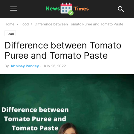
Home
Food
Difference between Tomato Puree and Tomato Paste
Food
Difference between Tomato
Puree and Tomato Paste
By
Abhinay Pandey
-
July 26, 2022