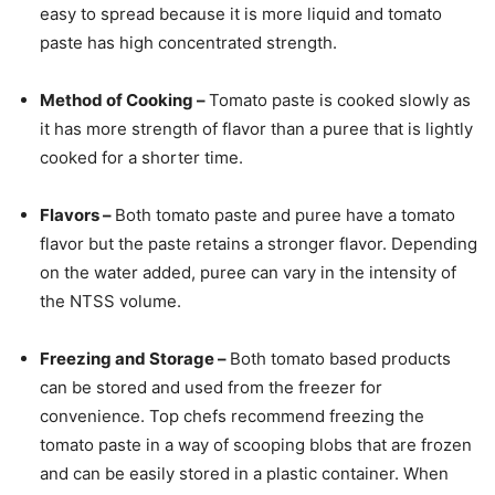
easy to spread because it is more liquid and tomato
paste has high concentrated strength.
Method of Cooking –
Tomato paste is cooked slowly as
it has more strength of flavor than a puree that is lightly
cooked for a shorter time.
Flavors –
Both tomato paste and puree have a tomato
flavor but the paste retains a stronger flavor. Depending
on the water added, puree can vary in the intensity of
the NTSS volume.
Freezing and Storage –
Both tomato based products
can be stored and used from the freezer for
convenience. Top chefs recommend freezing the
tomato paste in a way of scooping blobs that are frozen
and can be easily stored in a plastic container. When