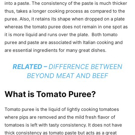
into a paste. The consistency of the paste is much thicker
thus, takes a longer cooking process as compared to the
puree. Also, it retains its shape when dropped on a plate
whereas the tomato puree does not remain in one spot as
it is more liquid and runs over the plate. Both tomato
puree and paste are associated with Italian cooking and
are essential ingredients for many great dishes.
RELATED –
DIFFERENCE BETWEEN
BEYOND MEAT AND BEEF
What is Tomato Puree?
Tomato puree is the liquid of lightly cooking tomatoes
where pips are removed and the mild fresh flavor of
tomatoes is left with tasty consistency. It does not have
thick consistency as tomato paste but acts as a great