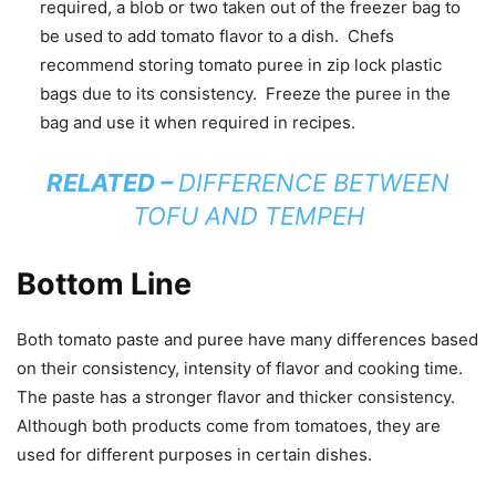
required, a blob or two taken out of the freezer bag to
be used to add tomato flavor to a dish. Chefs
recommend storing tomato puree in zip lock plastic
bags due to its consistency. Freeze the puree in the
bag and use it when required in recipes.
RELATED –
DIFFERENCE BETWEEN
TOFU AND TEMPEH
Bottom Line
Both tomato paste and puree have many differences based
on their consistency, intensity of flavor and cooking time.
The paste has a stronger flavor and thicker consistency.
Although both products come from tomatoes, they are
used for different purposes in certain dishes.