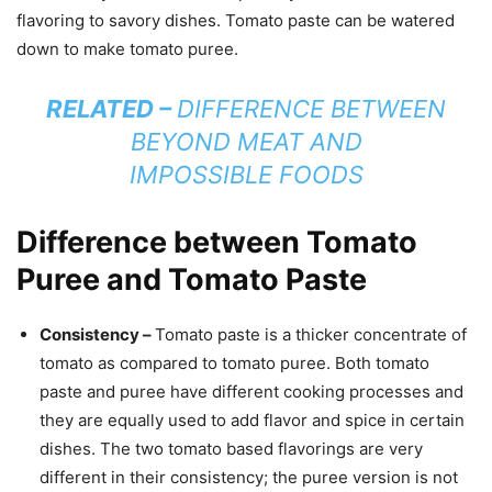
flavoring to savory dishes. Tomato paste can be watered
down to make tomato puree.
RELATED –
DIFFERENCE BETWEEN
BEYOND MEAT AND
IMPOSSIBLE FOODS
Difference between Tomato
Puree and Tomato Paste
Consistency –
Tomato paste is a thicker concentrate of
tomato as compared to tomato puree. Both tomato
paste and puree have different cooking processes and
they are equally used to add flavor and spice in certain
dishes. The two tomato based flavorings are very
different in their consistency; the puree version is not