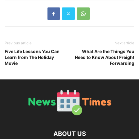
Previous article
Next article
Five Life Lessons You Can
What Are the Things You
Learn from The Holiday
Need to Know About Freight
Movie
Forwarding
ABOUT US