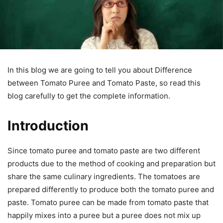
In this blog we are going to tell you about Difference
between Tomato Puree and Tomato Paste, so read this
blog carefully to get the complete information.
Introduction
Since tomato puree and tomato paste are two different
products due to the method of cooking and preparation but
share the same culinary ingredients. The tomatoes are
prepared differently to produce both the tomato puree and
paste. Tomato puree can be made from tomato paste that
happily mixes into a puree but a puree does not mix up