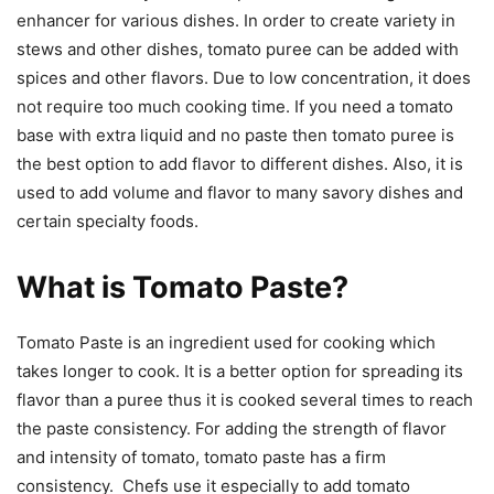
enhancer for various dishes. In order to create variety in
stews and other dishes, tomato puree can be added with
spices and other flavors. Due to low concentration, it does
not require too much cooking time. If you need a tomato
base with extra liquid and no paste then tomato puree is
the best option to add flavor to different dishes. Also, it is
used to add volume and flavor to many savory dishes and
certain specialty foods.
What is Tomato Paste?
Tomato Paste is an ingredient used for cooking which
takes longer to cook. It is a better option for spreading its
flavor than a puree thus it is cooked several times to reach
the paste consistency. For adding the strength of flavor
and intensity of tomato, tomato paste has a firm
consistency. Chefs use it especially to add tomato