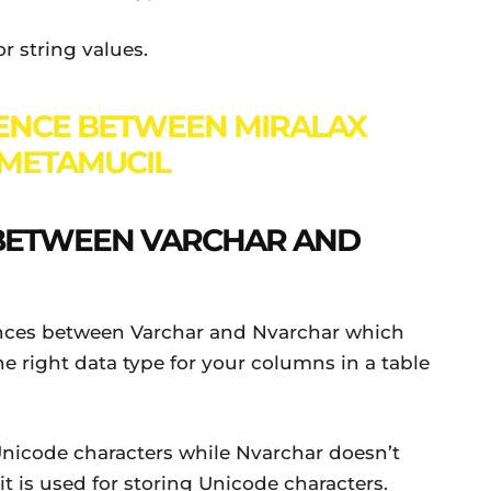
r string values.
ENCE BETWEEN MIRALAX
METAMUCIL
 BETWEEN VARCHAR AND
rences between Varchar and Nvarchar which
 right data type for your columns in a table
Unicode characters while Nvarchar doesn’t
t is used for storing Unicode characters.