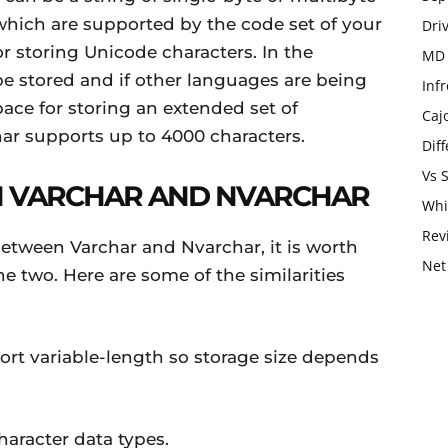
 which are supported by the code set of your
Dri
or storing Unicode characters. In the
MD 
e stored and if other languages are being
Infr
pace for storing an extended set of
Caj
char supports up to 4000 characters.
Dif
Vs 
EN VARCHAR AND NVARCHAR
Whi
Rev
between Varchar and Nvarchar, it is worth
Net
e two. Here are some of the similarities
rt variable-length so storage size depends
aracter data types.