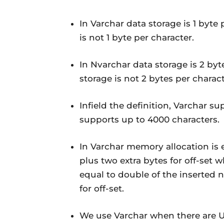
In Varchar data storage is 1 byte
is not 1 byte per character.
In Nvarchar data storage is 2 byt
storage is not 2 bytes per charact
Infield the definition, Varchar 
supports up to 4000 characters.
In Varchar memory allocation is 
plus two extra bytes for off-set
equal to double of the inserted 
for off-set.
We use Varchar when there are U