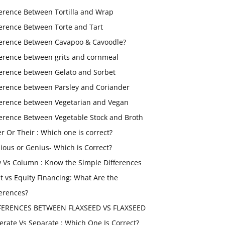
ference Between Tortilla and Wrap
ference Between Torte and Tart
ference Between Cavapoo & Cavoodle?
ference between grits and cornmeal
ference between Gelato and Sorbet
ference between Parsley and Coriander
ference between Vegetarian and Vegan
ference Between Vegetable Stock and Broth
er Or Their : Which one is correct?
ious or Genius- Which is Correct?
 Vs Column : Know the Simple Differences
t vs Equity Financing: What Are the
ferences?
FERENCES BETWEEN FLAXSEED VS FLAXSEED
erate Vs Separate : Which One Is Correct?