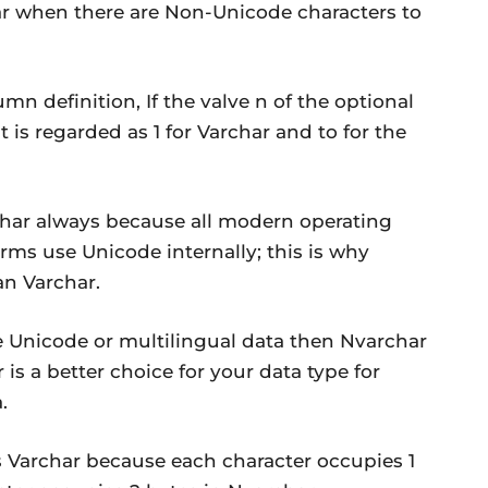
r when there are Non-Unicode characters to
umn definition, If the valve n of the optional
t is regarded as 1 for Varchar and to for the
ar always because all modern operating
ms use Unicode internally; this is why
an Varchar.
e Unicode or multilingual data then Nvarchar
 is a better choice for your data type for
.
s Varchar because each character occupies 1