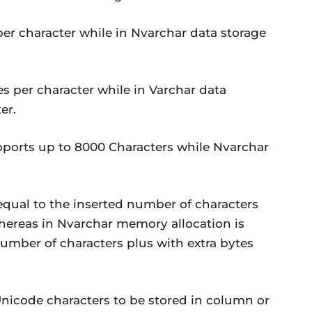
 per character while in Nvarchar data storage
es per character while in Varchar data
er.
supports up to 8000 Characters while Nvarchar
equal to the inserted number of characters
 whereas in Nvarchar memory allocation is
number of characters plus with extra bytes
nicode characters to be stored in column or