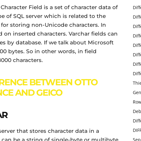
Character Field is a set of character data of
Dif
pe of SQL server which is related to the
Dif
d for storing non-Unicode characters. In
Dif
 on inserted characters. Varchar fields can
Dif
ries by database. If we talk about Microsoft
Dif
00 bytes. So in other words, in field
Dif
8000 characters.
Dif
Dif
ERENCE BETWEEN OTTO
Thi
CE AND GEICO
Gen
Row
Deb
AR
Dif
DIF
erver that stores character data in a
 can be a string of single-byte or multibyte
Sep