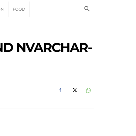
ON
FOOD
ND NVARCHAR-