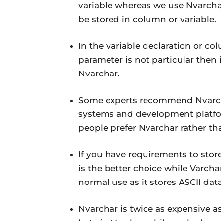
variable whereas we use Nvarcha
be stored in column or variable.
In the variable declaration or col
parameter is not particular then i
Nvarchar.
Some experts recommend Nvarch
systems and development platfor
people prefer Nvarchar rather th
If you have requirements to stor
is the better choice while Varchar
normal use as it stores ASCII data
Nvarchar is twice as expensive a