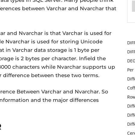
ata types in SQL Server. Many people think
fferences between Varchar and Nvarchar that
r and Nvarchar is that Varchar is used for
e Nvarchar is used for storing Unicode
DIF
at in Varchar data storage is 1 byte per
DIF
rage is 2 bytes per character. Infield the
DE
 8000 characters while Nvarchar supports up
Per
r difference between these two terms.
Dif
Cof
Difference Between Varchar and Nvarchar. So
Row
d information and the major differences
Dif
Dif
Dif
R
Cer