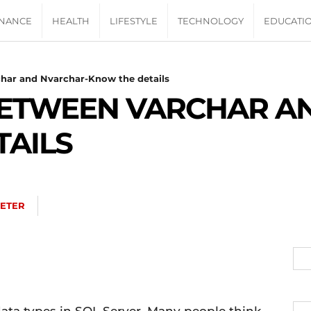
INANCE
HEALTH
LIFESTYLE
TECHNOLOGY
EDUCATI
har and Nvarchar-Know the details
BETWEEN VARCHAR A
TAILS
ETER