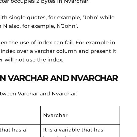
cter occupies 2 bytes in Nvarchar.
ith single quotes, for example, ‘John’ while
h N also, for example, N’John’.
hen the use of index can fail. For example in
index over a varchar column and present it
 will not use the index.
N VARCHAR AND NVARCHAR
etween Varchar and Nvarchar:
Nvarchar
 that has a
It is a variable that has