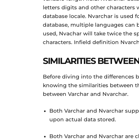
letters digits and other characters
database locale. Nvarchar is used f
database, multiple languages can b
used, Nvachar will take twice the s
characters. Infield definition Nvar
SIMILARITIES BETWE
Before diving into the differences 
knowing the similarities between th
between Varchar and Nvarchar.
Both Varchar and Nvarchar suppo
upon actual data stored.
Both Varchar and Nvarchar are ch