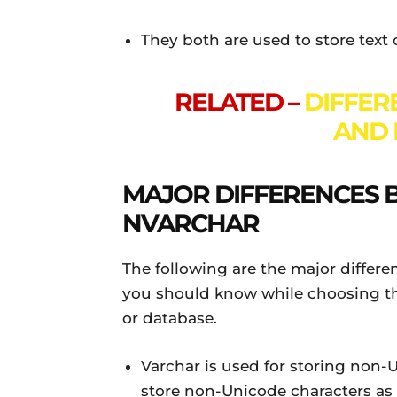
They both are used to store text o
RELATED –
DIFFER
AND 
MAJOR DIFFERENCES
NVARCHAR
The following are the major diffe
you should know while choosing the
or database.
Varchar is used for storing non-
store non-Unicode characters as i