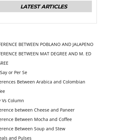
LATEST ARTICLES
FERENCE BETWEEN POBLANO AND JALAPENO
FERENCE BETWEEN MAT DEGREE AND M. ED
GREE
 Say or Per Se
ferences Between Arabica and Colombian
fee
 Vs Column
ference between Cheese and Paneer
ference Between Mocha and Coffee
ference Between Soup and Stew
eals and Pulses