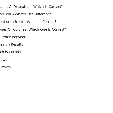
vable Vs Driveable – Which Is Correct?
vs. PhD- What’s The Difference?
ont or In front – Which is Correct?
ones Or Cojones: Which One Is Correct?
ference Between
Search Results
ch is Correct
iews
 Worth