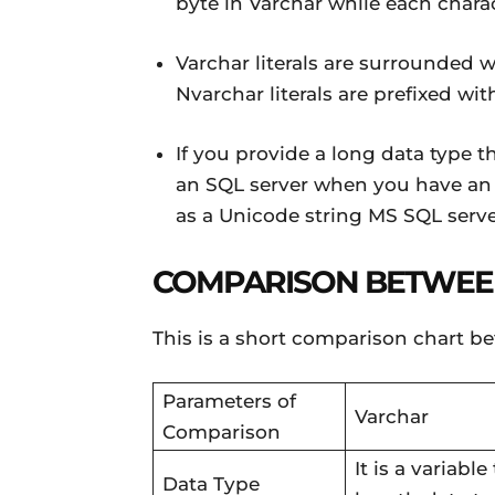
byte in Varchar while each chara
Varchar literals are surrounded w
Nvarchar literals are prefixed wit
If you provide a long data type t
an SQL server when you have an 
as a Unicode string MS SQL server
COMPARISON BETWEE
This is a short comparison chart b
Parameters of
Varchar
Comparison
It is a variable
Data Type