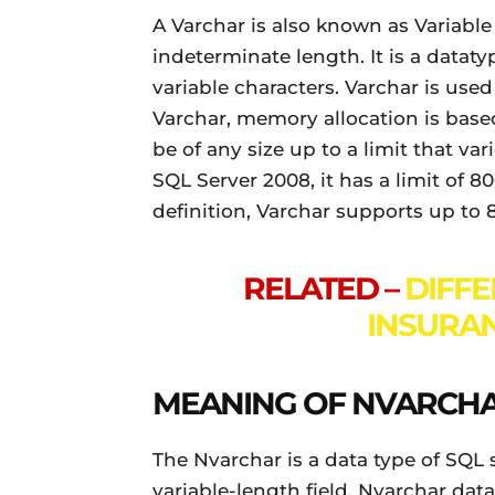
A Varchar is also known as Variable 
indeterminate length. It is a dataty
variable characters. Varchar is use
Varchar, memory allocation is based
be of any size up to a limit that va
SQL Server 2008, it has a limit of 80
definition, Varchar supports up to 
RELATED –
DIFF
INSURAN
MEANING OF NVARCH
The Nvarchar is a data type of SQL s
variable-length field. Nvarchar data