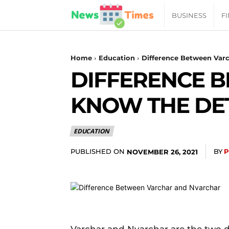
News
BUSINESS
F
Daily
Home
Education
Difference Between Varc
DIFFERENCE 
Times
KNOW THE DE
|
EDUCATION
Your
PUBLISHED ON
BY
P
NOVEMBER 26, 2021
Jab
of