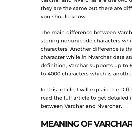
Varchar and Nvarchar are the two d
Daily
they are the same but there are di
you should know.
News
The main difference between Varcha
storing nonunicode characters whil
characters. Another difference is th
character while in Nvarchar data sto
definition, Varchar supports up to
to 4000 characters which is anothe
In this article, I will explain the 
read the full article to get detaile
between Varchar and Nvarchar.
MEANING OF VARCHA