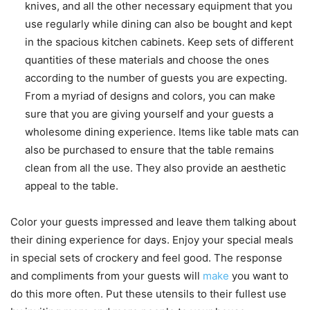
knives, and all the other necessary equipment that you
use regularly while dining can also be bought and kept
in the spacious kitchen cabinets. Keep sets of different
quantities of these materials and choose the ones
according to the number of guests you are expecting.
From a myriad of designs and colors, you can make
sure that you are giving yourself and your guests a
wholesome dining experience. Items like table mats can
also be purchased to ensure that the table remains
clean from all the use. They also provide an aesthetic
appeal to the table.
Color your guests impressed and leave them talking about
their dining experience for days. Enjoy your special meals
in special sets of crockery and feel good. The response
and compliments from your guests will
make
you want to
do this more often. Put these utensils to their fullest use