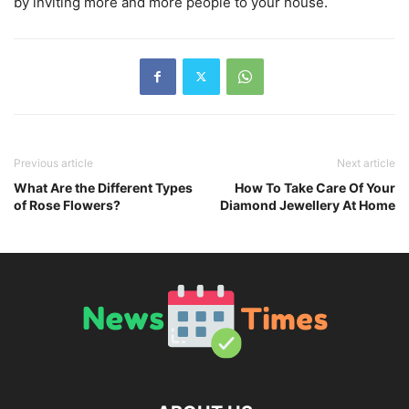
by inviting more and more people to your house.
Previous article
Next article
What Are the Different Types
How To Take Care Of Your
of Rose Flowers?
Diamond Jewellery At Home