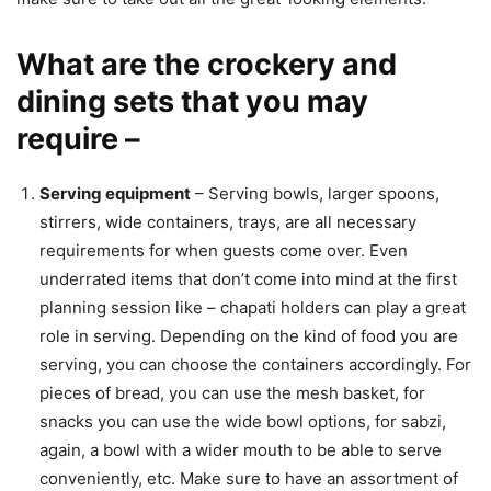
What are the crockery and
dining sets that you may
require –
Serving equipment
– Serving bowls, larger spoons,
stirrers, wide containers, trays, are all necessary
requirements for when guests come over. Even
underrated items that don’t come into mind at the first
planning session like – chapati holders can play a great
role in serving. Depending on the kind of food you are
serving, you can choose the containers accordingly. For
pieces of bread, you can use the mesh basket, for
snacks you can use the wide bowl options, for sabzi,
again, a bowl with a wider mouth to be able to serve
conveniently, etc. Make sure to have an assortment of