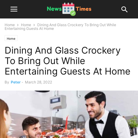
Home
Home
Dining And Glass Crockery To Bring Out While
Entertaining Guests At Home
Home
Dining And Glass Crockery
To Bring Out While
Entertaining Guests At Home
By
Peter
-
March 28, 2022