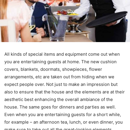
All kinds of special items and equipment come out when
you are entertaining guests at home. The new cushion
covers, blankets, doormats, showpieces, flower
arrangements, etc are taken out from hiding when we
expect people over. Not just to make an impression but
also to ensure that the house and the elements are at their
aesthetic best enhancing the overall ambiance of the
house. The same goes for dinners and parties as well.
Even when you are entertaining guests for a short while,
for example – an afternoon tea, lunch, or even dinner, you
make sure to take out all the great-looking elements.