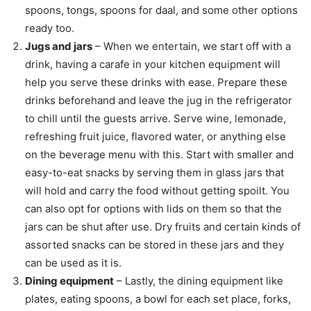
spoons, tongs, spoons for daal, and some other options
ready too.
Jugs and jars
– When we entertain, we start off with a
drink, having a carafe in your kitchen equipment will
help you serve these drinks with ease. Prepare these
drinks beforehand and leave the jug in the refrigerator
to chill until the guests arrive. Serve wine, lemonade,
refreshing fruit juice, flavored water, or anything else
on the beverage menu with this. Start with smaller and
easy-to-eat snacks by serving them in glass jars that
will hold and carry the food without getting spoilt. You
can also opt for options with lids on them so that the
jars can be shut after use. Dry fruits and certain kinds of
assorted snacks can be stored in these jars and they
can be used as it is.
Dining equipment
– Lastly, the dining equipment like
plates, eating spoons, a bowl for each set place, forks,