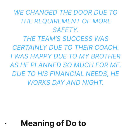
WE CHANGED THE DOOR DUE TO
THE REQUIREMENT OF MORE
SAFETY.
THE TEAM’S SUCCESS WAS
CERTAINLY DUE TO THEIR COACH.
I WAS HAPPY DUE TO MY BROTHER
AS HE PLANNED SO MUCH FOR ME.
DUE TO HIS FINANCIAL NEEDS, HE
WORKS DAY AND NIGHT.
· Meaning of Do to