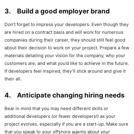
3. Build a good employer brand
Don’t forget to impress your developers. Even though they
are hired on a contract basis and will work for numerous
companies during their career, they should still feel good
about their decision to work on your project. Prepare a few
materials detailing your vision for the company, who your
customers are, and what you’d like to achieve in the future.
If developers feel inspired, they’ll stick around and give it
their all.
4. Anticipate changing hiring needs
Bear in mind that you may need different skills or
additional developers (or fewer developers!) as your
project evolves, especially if you are a start-up. Make sure
that you speak to your offshore agents about your