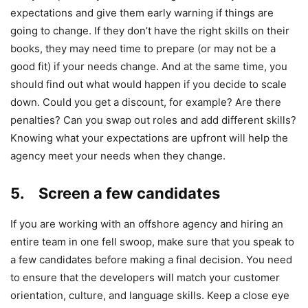
expectations and give them early warning if things are
going to change. If they don’t have the right skills on their
books, they may need time to prepare (or may not be a
good fit) if your needs change. And at the same time, you
should find out what would happen if you decide to scale
down. Could you get a discount, for example? Are there
penalties? Can you swap out roles and add different skills?
Knowing what your expectations are upfront will help the
agency meet your needs when they change.
5. Screen a few candidates
If you are working with an offshore agency and hiring an
entire team in one fell swoop, make sure that you speak to
a few candidates before making a final decision. You need
to ensure that the developers will match your customer
orientation, culture, and language skills. Keep a close eye