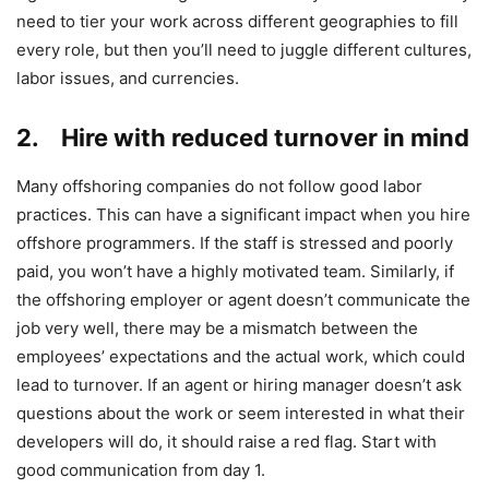
need to tier your work across different geographies to fill
every role, but then you’ll need to juggle different cultures,
labor issues, and currencies.
2. Hire with reduced turnover in mind
Many offshoring companies do not follow good labor
practices. This can have a significant impact when you hire
offshore programmers. If the staff is stressed and poorly
paid, you won’t have a highly motivated team. Similarly, if
the offshoring employer or agent doesn’t communicate the
job very well, there may be a mismatch between the
employees’ expectations and the actual work, which could
lead to turnover. If an agent or hiring manager doesn’t ask
questions about the work or seem interested in what their
developers will do, it should raise a red flag. Start with
good communication from day 1.