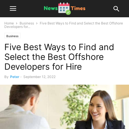
Home
Business
Five Best Ways to Find and Select the Best Offshore
Developers for...
Business
Five Best Ways to Find and
Select the Best Offshore
Developers for Hire
By
Peter
-
September 12, 2022