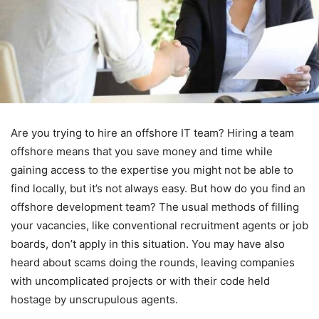
Are you trying to hire an offshore IT team? Hiring a team
offshore means that you save money and time while
gaining access to the expertise you might not be able to
find locally, but it’s not always easy. But how do you find an
offshore development team? The usual methods of filling
your vacancies, like conventional recruitment agents or job
boards, don’t apply in this situation. You may have also
heard about scams doing the rounds, leaving companies
with uncomplicated projects or with their code held
hostage by unscrupulous agents.