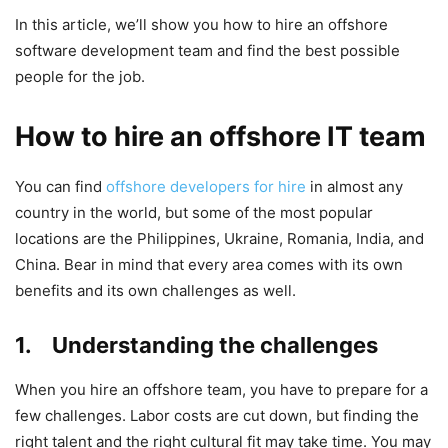
In this article, we’ll show you how to hire an offshore
software development team and find the best possible
people for the job.
How to hire an offshore IT team
You can find
offshore developers for hire
in almost any
country in the world, but some of the most popular
locations are the Philippines, Ukraine, Romania, India, and
China. Bear in mind that every area comes with its own
benefits and its own challenges as well.
1. Understanding the challenges
When you hire an offshore team, you have to prepare for a
few challenges. Labor costs are cut down, but finding the
right talent and the right cultural fit may take time. You may