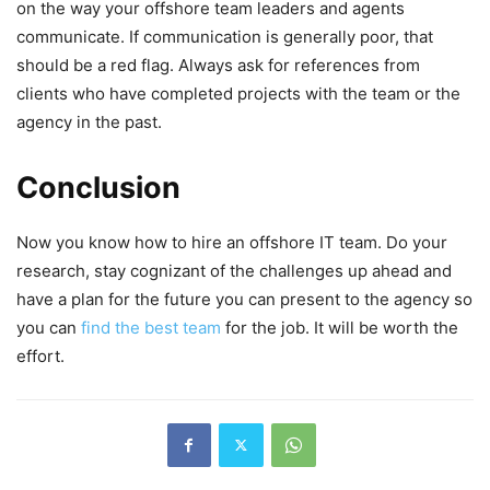
on the way your offshore team leaders and agents
communicate. If communication is generally poor, that
should be a red flag. Always ask for references from
clients who have completed projects with the team or the
agency in the past.
Conclusion
Now you know how to hire an offshore IT team. Do your
research, stay cognizant of the challenges up ahead and
have a plan for the future you can present to the agency so
you can
find the best team
for the job. It will be worth the
effort.