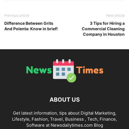
Previous article
Next article
Difference Between Grits
3 Tips for Hiring a
And Polenta: Know in brief!
Commercial Cleaning
Company in Houston
ABOUT US
Get latest information, tips about Digital Marketing,
Lifestyle, Fashion, Travel, Business , Tech, Finance,
Software at Newsdailytimes.com Blog