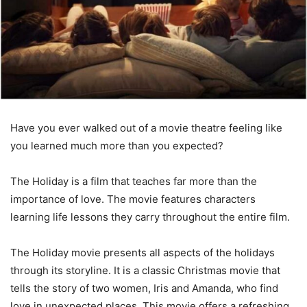
Have you ever walked out of a movie theatre feeling like
you learned much more than you expected?
The Holiday is a film that teaches far more than the
importance of love. The movie features characters
learning life lessons they carry throughout the entire film.
The Holiday movie presents all aspects of the holidays
through its storyline. It is a classic Christmas movie that
tells the story of two women, Iris and Amanda, who find
love in unexpected places. This movie offers a refreshing