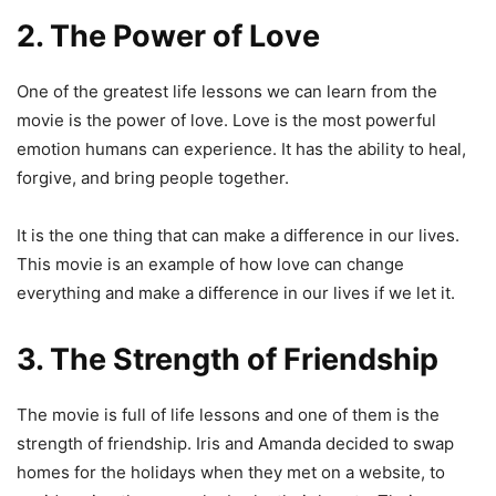
2. The Power of Love
One of the greatest life lessons we can learn from the
movie is the power of love. Love is the most powerful
emotion humans can experience. It has the ability to heal,
forgive, and bring people together.
It is the one thing that can make a difference in our lives.
This movie is an example of how love can change
everything and make a difference in our lives if we let it.
3. The Strength of Friendship
The movie is full of life lessons and one of them is the
strength of friendship. Iris and Amanda decided to swap
homes for the holidays when they met on a website, to