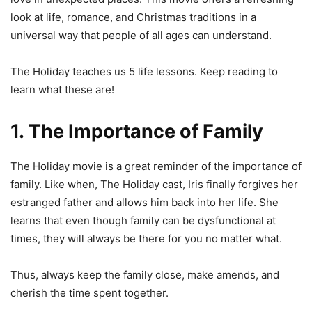
look at life, romance, and Christmas traditions in a
universal way that people of all ages can understand.
The Holiday teaches us 5 life lessons. Keep reading to
learn what these are!
1. The Importance of Family
The Holiday movie is a great reminder of the importance of
family. Like when, The Holiday cast, Iris finally forgives her
estranged father and allows him back into her life. She
learns that even though family can be dysfunctional at
times, they will always be there for you no matter what.
Thus, always keep the family close, make amends, and
cherish the time spent together.