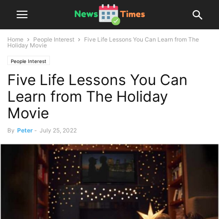
Home
People Interest
Five Life Lessons You Can Learn from The
Holiday Movie
People Interest
Five Life Lessons You Can
Learn from The Holiday
Movie
By
Peter
-
July 25, 2022