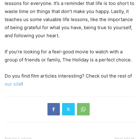
lessons for everyone. It’s a reminder that life is too short to
waste time on things that don’t make you happy. Lastly, it
teaches us some valuable life lessons, like the importance
of being grateful for what you have, being true to yourself,
and following your heart.
If you’re looking for a feel-good movie to watch with a
group of friends or family, The Holiday is a perfect choice.
Do you find film articles interesting? Check out the rest of
our site
!
Previous article
Next article