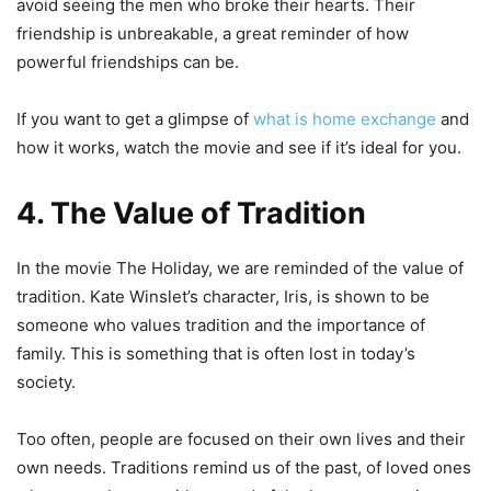
avoid seeing the men who broke their hearts. Their
friendship is unbreakable, a great reminder of how
powerful friendships can be.
If you want to get a glimpse of
what is home exchange
and
how it works, watch the movie and see if it’s ideal for you.
4. The Value of Tradition
In the movie The Holiday, we are reminded of the value of
tradition. Kate Winslet’s character, Iris, is shown to be
someone who values tradition and the importance of
family. This is something that is often lost in today’s
society.
Too often, people are focused on their own lives and their
own needs. Traditions remind us of the past, of loved ones