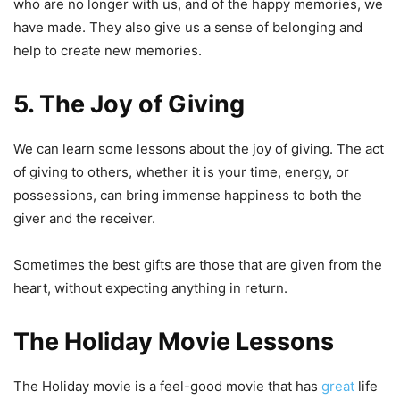
who are no longer with us, and of the happy memories, we
have made. They also give us a sense of belonging and
help to create new memories.
5. The Joy of Giving
We can learn some lessons about the joy of giving. The act
of giving to others, whether it is your time, energy, or
possessions, can bring immense happiness to both the
giver and the receiver.
Sometimes the best gifts are those that are given from the
heart, without expecting anything in return.
The Holiday Movie Lessons
The Holiday movie is a feel-good movie that has
great
life