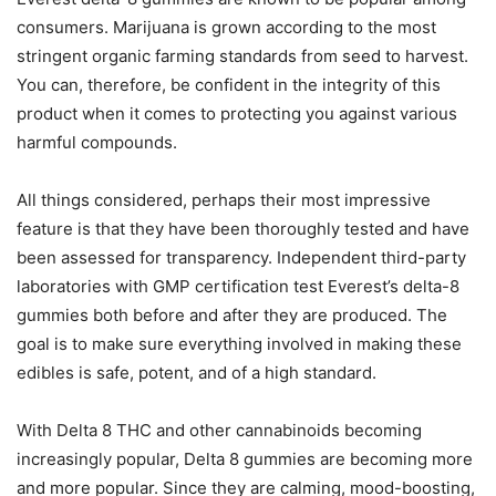
consumers. Marijuana is grown according to the most
stringent organic farming standards from seed to harvest.
You can, therefore, be confident in the integrity of this
product when it comes to protecting you against various
harmful compounds.
All things considered, perhaps their most impressive
feature is that they have been thoroughly tested and have
been assessed for transparency. Independent third-party
laboratories with GMP certification test Everest’s delta-8
gummies both before and after they are produced. The
goal is to make sure everything involved in making these
edibles is safe, potent, and of a high standard.
With Delta 8 THC and other cannabinoids becoming
increasingly popular, Delta 8 gummies are becoming more
and more popular. Since they are calming, mood-boosting,