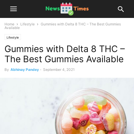
Home
Lifestyle
Gummies with Delta 8 THC – The Best Gummies
Available
Lifestyle
Gummies with Delta 8 THC –
The Best Gummies Available
By
Abhinay Pandey
-
September 4, 2021