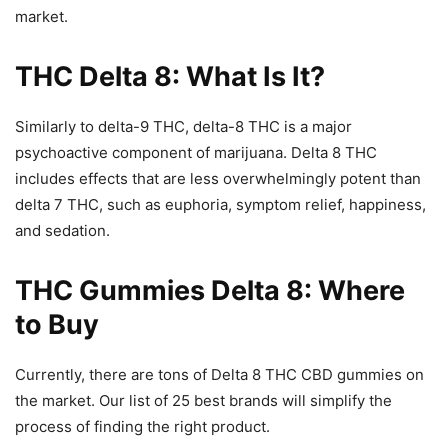
market.
THC Delta 8: What Is It?
Similarly to delta-9 THC, delta-8 THC is a major
psychoactive component of marijuana. Delta 8 THC
includes effects that are less overwhelmingly potent than
delta 7 THC, such as euphoria, symptom relief, happiness,
and sedation.
THC Gummies Delta 8: Where
to Buy
Currently, there are tons of Delta 8 THC CBD gummies on
the market. Our list of 25 best brands will simplify the
process of finding the right product.