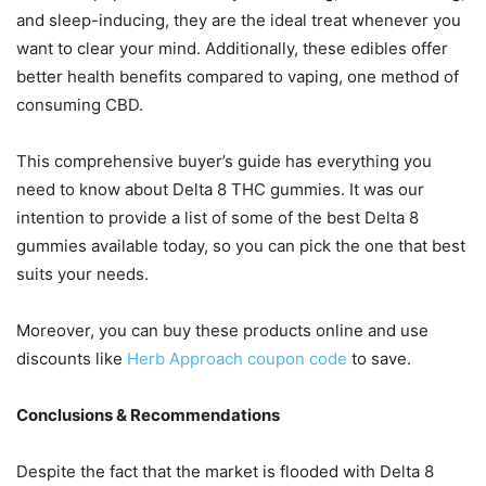
and sleep-inducing, they are the ideal treat whenever you
want to clear your mind. Additionally, these edibles offer
better health benefits compared to vaping, one method of
consuming CBD.
This comprehensive buyer’s guide has everything you
need to know about Delta 8 THC gummies. It was our
intention to provide a list of some of the best Delta 8
gummies available today, so you can pick the one that best
suits your needs.
Moreover, you can buy these products online and use
discounts like
Herb Approach coupon code
to save.
Conclusions & Recommendations
Despite the fact that the market is flooded with Delta 8