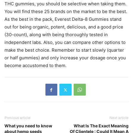
THC gummies, you should be selective when taking them.
You will find these 25 brands on the market to be the best.
As the best in the pack, Everest Delta-8 Gummies stand
out for being organic, potent, delicious, and a good price
(30-count), along with being thoroughly tested in
independent labs. Also, you can compare other options to
make the best choice. Remember to start slowly (quarter
or half gummies) and only increase your dosage once you
become accustomed to them.
Previous article
Next article
What you need to know
What Is The Exact Meaning
about hemp seeds
Of Clientele : Could It Mean A