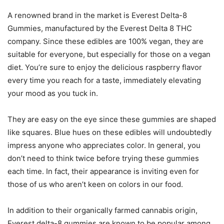
A renowned brand in the market is Everest Delta-8
Gummies, manufactured by the Everest Delta 8 THC
company. Since these edibles are 100% vegan, they are
suitable for everyone, but especially for those on a vegan
diet. You’re sure to enjoy the delicious raspberry flavor
every time you reach for a taste, immediately elevating
your mood as you tuck in.
They are easy on the eye since these gummies are shaped
like squares. Blue hues on these edibles will undoubtedly
impress anyone who appreciates color. In general, you
don’t need to think twice before trying these gummies
each time. In fact, their appearance is inviting even for
those of us who aren’t keen on colors in our food.
In addition to their organically farmed cannabis origin,
Everest delta-8 gummies are known to be popular among