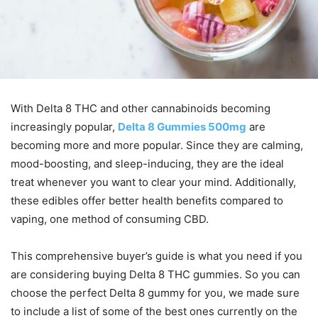
With Delta 8 THC and other cannabinoids becoming
increasingly popular,
Delta 8 Gummies 500mg
are
becoming more and more popular. Since they are calming,
mood-boosting, and sleep-inducing, they are the ideal
treat whenever you want to clear your mind. Additionally,
these edibles offer better health benefits compared to
vaping, one method of consuming CBD.
This comprehensive buyer’s guide is what you need if you
are considering buying Delta 8 THC gummies. So you can
choose the perfect Delta 8 gummy for you, we made sure
to include a list of some of the best ones currently on the