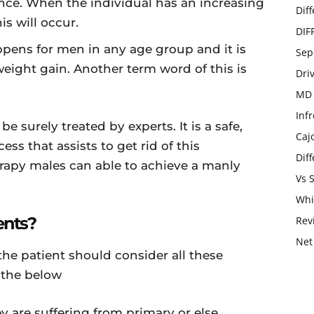
ce. When the individual has an increasing
Dif
is will occur.
DIF
pens for men in any age group and it is
Sep
eight gain. Another term word of this is
Dri
MD 
Infr
 be surely treated by experts. It is a safe,
Caj
ess that assists to get rid of this
Dif
rapy males can able to achieve a manly
Vs 
Whi
ents?
Rev
Net
he patient should consider all these
 the below
 are suffering from primary or else