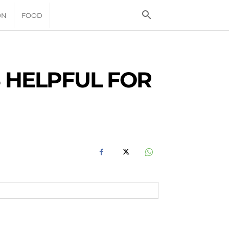
ON
FOOD
 HELPFUL FOR