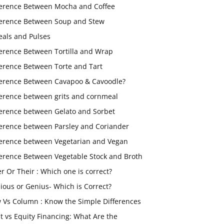
ference Between Mocha and Coffee
ference Between Soup and Stew
eals and Pulses
ference Between Tortilla and Wrap
ference Between Torte and Tart
ference Between Cavapoo & Cavoodle?
ference between grits and cornmeal
ference between Gelato and Sorbet
ference between Parsley and Coriander
ference between Vegetarian and Vegan
ference Between Vegetable Stock and Broth
er Or Their : Which one is correct?
ious or Genius- Which is Correct?
 Vs Column : Know the Simple Differences
t vs Equity Financing: What Are the