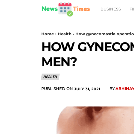
News
BUSINESS
F
Daily
Home
Health
How gynecomastia operation
HOW GYNECOMA
Times
MEN?
|
HEALTH
Your
PUBLISHED ON
BY
ABHINA
JULY 31, 2021
Jab
of