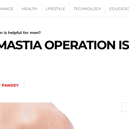
INANCE
HEALTH
LIFESTYLE
TECHNOLOGY
EDUCATI
 is helpful for men?
STIA OPERATION IS
Y PANDEY