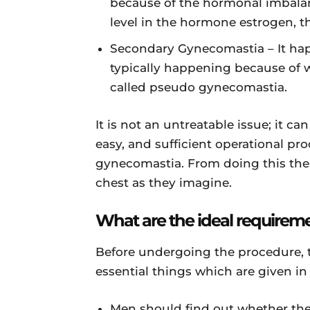
because of the hormonal imbalan
level in the hormone estrogen, th
Secondary Gynecomastia – It hap
typically happening because of w
called pseudo gynecomastia.
It is not an untreatable issue; it can
easy, and sufficient operational proc
gynecomastia. From doing this the
chest as they imagine.
What are the ideal requirem
Before undergoing the procedure, t
essential things which are given in
Men should find out whether they