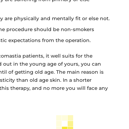
are physically and mentally fit or else not.
the procedure should be non-smokers
tic expectations from the operation.
mastia patients, it well suits for the
 out in the young age of yours, you can
ntil of getting old age. The main reason is
ticity than old age skin. In a shorter
 this therapy, and no more you will face any
.