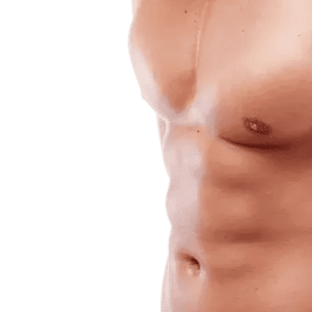
Daily
News