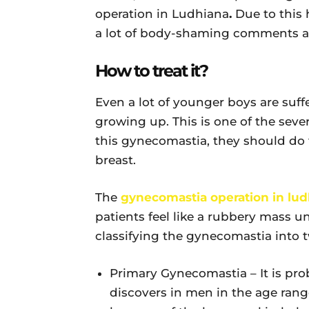
operation in Ludhiana
.
Due to this 
a lot of body-shaming comments an
How to treat it?
Even a lot of younger boys are suff
growing up. This is one of the seve
this gynecomastia, they should do
breast.
The
gynecomastia operation in lud
patients feel like a rubbery mass un
classifying the gynecomastia into t
Primary Gynecomastia – It is pro
discovers in men in the age range