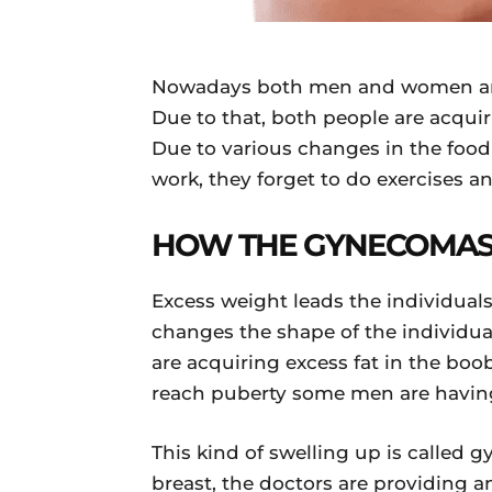
Nowadays both men and women are 
Due to that, both people are acquiri
Due to various changes in the food
work, they forget to do exercises an
HOW THE GYNECOMAS
Excess weight leads the individuals 
changes the shape of the individua
are acquiring excess fat in the bo
reach puberty some men are havin
This kind of swelling up is called 
breast, the doctors are providing a