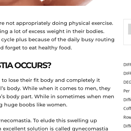
not appropriately doing physical exercise.
ng a lot of excess weight in their bodies.
 cycle plus because of the daily busy routing
d forget to eat healthy food.
TIA OCCURS?
DIF
DIF
to lose their fit body and completely it
DE
l’s body. While when it comes to men, they
Per
ob’s body part. While in sometimes when men
Dif
g huge boobs like women.
Cof
Row
gynecomastia. To elude this swelling up
Dif
n excellent solution is called gynecomastia