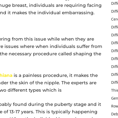
Dif
huge breast, individuals are requiring facing
Dif
d it makes the individual embarrassing.
Cer
Dif
Dif
ering from this issue while when they are
Dif
re issues where when individuals suffer from
Dif
 the necessary procedure called shaping the
Dif
Dif
Dif
hiana
is a painless procedure, it makes the
Dif
der the skin of the nipple. The experts are
wo different types which is
Thi
Gen
bably found during the puberty stage and it
Row
 of 13-17 years. This is typically happening
Deb