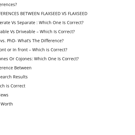
ferences?
FERENCES BETWEEN FLAXSEED VS FLAXSEED
erate Vs Separate : Which One Is Correct?
vable Vs Driveable – Which Is Correct?
vs. PhD- What’s The Difference?
ont or In front – Which is Correct?
ones Or Cojones: Which One Is Correct?
ference Between
Search Results
ch is Correct
iews
 Worth