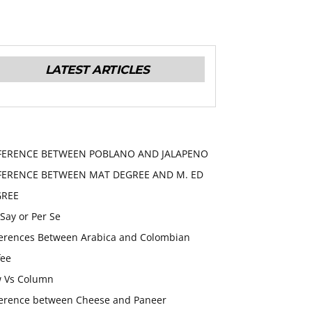
LATEST ARTICLES
FERENCE BETWEEN POBLANO AND JALAPENO
FERENCE BETWEEN MAT DEGREE AND M. ED
GREE
 Say or Per Se
ferences Between Arabica and Colombian
fee
 Vs Column
ference between Cheese and Paneer