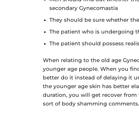
secondary Gynecomastia
They should be sure whether they 
The patient who is undergoing 
The patient should possess realis
When relating to the old age Gyneco
younger age people. When you find
better do it instead of delaying it u
the younger age skin has better elas
duration, you will get recover from
sort of body shamming comments