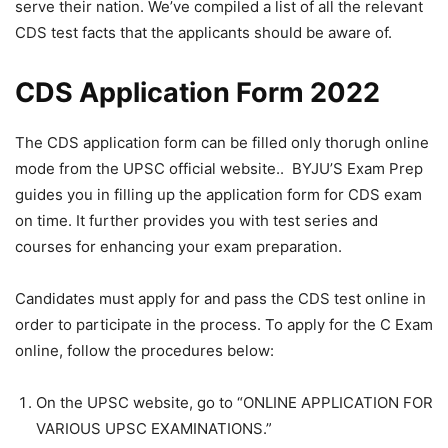
serve their nation. We’ve compiled a list of all the relevant
CDS test facts that the applicants should be aware of.
CDS Application Form 2022
The CDS application form can be filled only thorugh online
mode from the UPSC official website.. BYJU’S Exam Prep
guides you in filling up the application form for CDS exam
on time. It further provides you with test series and
courses for enhancing your exam preparation.
Candidates must apply for and pass the CDS test online in
order to participate in the process. To apply for the C Exam
online, follow the procedures below:
On the UPSC website, go to “ONLINE APPLICATION FOR
VARIOUS UPSC EXAMINATIONS.”