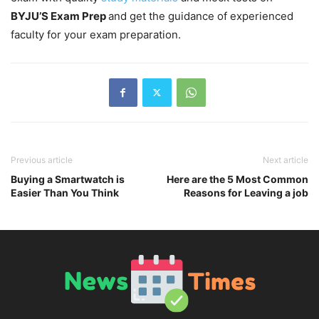
BYJU’S Exam Prep
and get the guidance of experienced
faculty for your exam preparation.
Previous article
Next article
Buying a Smartwatch is
Here are the 5 Most Common
Easier Than You Think
Reasons for Leaving a job