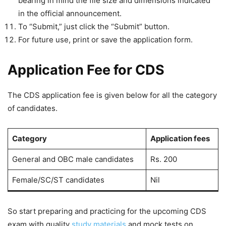
bearing in mind the file size and dimensions indicated
in the official announcement.
To “Submit,” just click the “Submit” button.
For future use, print or save the application form.
Application Fee for CDS
The CDS application fee is given below for all the category
of candidates.
Category
Application fees
General and OBC male candidates
Rs. 200
Female/SC/ST candidates
Nil
So start preparing and practicing for the upcoming CDS
exam with quality
study materials
and mock tests on