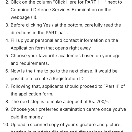
Click on the column “Click Here for PART I – I” next to
Combined Defence Services Examination on the
webpage (II).
Before clicking Yes / at the bottom, carefully read the
directions in the PART part.
Fill up your personal and contact information on the
Application form that opens right away.
Choose your favourite academies based on your age
and requirements.
Now is the time to go to the next phase. It would be
possible to create a Registration ID.
Following that, applicants should proceed to “Part II” of
the application form.
The next step is to make a deposit of Rs. 200/-.
Choose your preferred examination centre once you’ve
paid the money.
Upload a scanned copy of your signature and picture,