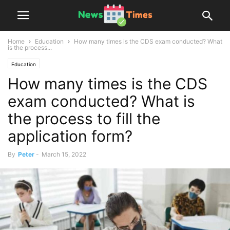
Home
Education
How many times is the CDS exam conducted? What
is the process...
Education
How many times is the CDS
exam conducted? What is
the process to fill the
application form?
By
Peter
-
March 15, 2022