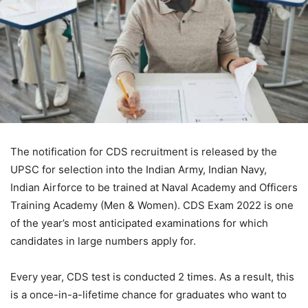
The notification for CDS recruitment is released by the
UPSC for selection into the Indian Army, Indian Navy,
Indian Airforce to be trained at Naval Academy and Officers
Training Academy (Men & Women). CDS Exam 2022 is one
of the year’s most anticipated examinations for which
candidates in large numbers apply for.
Every year, CDS test is conducted 2 times. As a result, this
is a once-in-a-lifetime chance for graduates who want to