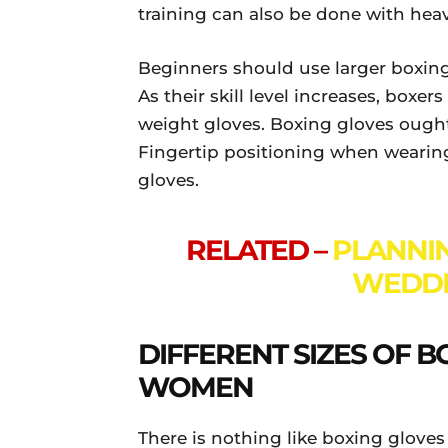
training can also be done with heav
Beginners should use larger boxing 
As their skill level increases, boxer
weight gloves. Boxing gloves ought
Fingertip positioning when wearing
gloves.
RELATED –
PLANNI
WEDDI
DIFFERENT SIZES OF 
WOMEN
There is nothing like boxing glove