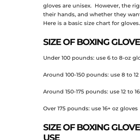
gloves are unisex. However, the rig
their hands, and whether they want 
Here is a basic size chart for gloves.
SIZE OF BOXING GLOV
Under 100 pounds: use 6 to 8-oz gl
Around 100-150 pounds: use 8 to 12
Around 150-175 pounds: use 12 to 16
Over 175 pounds: use 16+ oz gloves
SIZE OF BOXING GLO
USE