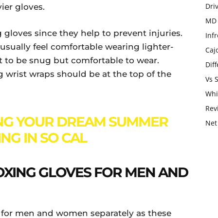
Dri
ier gloves.
MD 
gloves since they help to prevent injuries.
Infr
s usually feel comfortable wearing lighter-
Caj
 to be snug but comfortable to wear.
Dif
 wrist wraps should be at the top of the
Vs 
Whi
Rev
NG YOUR DREAM SUMMER
Net
NG IN SO CAL
BOXING GLOVES FOR MEN AND
s for men and women separately as these