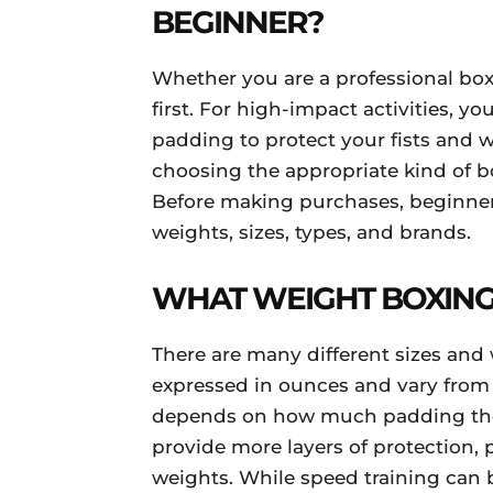
BEGINNER?
Whether you are a professional box
first. For high-impact activities, y
padding to protect your fists and w
choosing the appropriate kind of bo
Before making purchases, beginner
weights, sizes, types, and brands.
WHAT WEIGHT BOXING
There are many different sizes and 
expressed in ounces and vary from 1
depends on how much padding the
provide more layers of protection, 
weights. While speed training can 