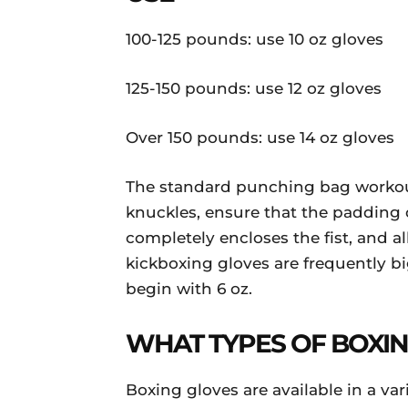
100-125 pounds: use 10 oz gloves
125-150 pounds: use 12 oz gloves
Over 150 pounds: use 14 oz gloves
The standard punching bag workout 
knuckles, ensure that the padding o
completely encloses the fist, and a
kickboxing gloves are frequently b
begin with 6 oz.
WHAT TYPES OF BOXIN
Boxing gloves are available in a va