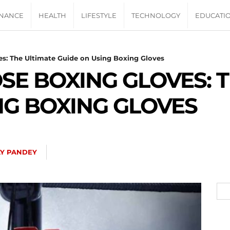
INANCE
HEALTH
LIFESTYLE
TECHNOLOGY
EDUCATI
s: The Ultimate Guide on Using Boxing Gloves
E BOXING GLOVES: T
NG BOXING GLOVES
Y PANDEY