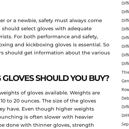
Dif
Dif
er or a newbie, safety must always come
Dif
ou should select gloves with adequate
Dif
rists. For both performance and safety,
Dif
xing and kickboxing gloves is essential. So
Dif
s should get information about the various
Dif
Dif
Thi
 GLOVES SHOULD YOU BUY?
Gen
Row
weights of gloves available. Weights are
Deb
0 to 20 ounces. The size of the gloves
Dif
y have. Even though higher weights
DIF
punching is often slower with heavier
Sep
be done with thinner gloves, strength