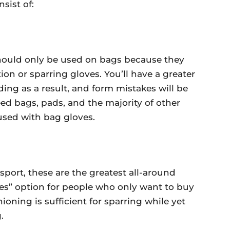
nsist of:
should only be used on bags because they
on or sparring gloves. You’ll have a greater
ing as a result, and form mistakes will be
eed bags, pads, and the majority of other
used with bag gloves.
sport, these are the greatest all-around
ades” option for people who only want to buy
oning is sufficient for sparring while yet
.