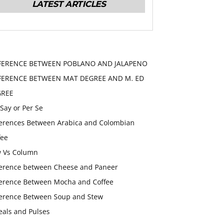
LATEST ARTICLES
FERENCE BETWEEN POBLANO AND JALAPENO
FERENCE BETWEEN MAT DEGREE AND M. ED
GREE
 Say or Per Se
ferences Between Arabica and Colombian
fee
 Vs Column
ference between Cheese and Paneer
ference Between Mocha and Coffee
ference Between Soup and Stew
eals and Pulses