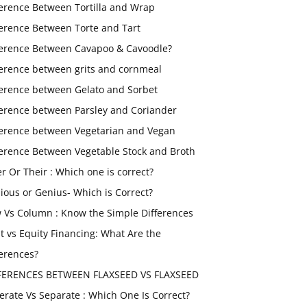
ference Between Tortilla and Wrap
ference Between Torte and Tart
ference Between Cavapoo & Cavoodle?
ference between grits and cornmeal
ference between Gelato and Sorbet
ference between Parsley and Coriander
ference between Vegetarian and Vegan
ference Between Vegetable Stock and Broth
er Or Their : Which one is correct?
ious or Genius- Which is Correct?
 Vs Column : Know the Simple Differences
t vs Equity Financing: What Are the
ferences?
FERENCES BETWEEN FLAXSEED VS FLAXSEED
erate Vs Separate : Which One Is Correct?