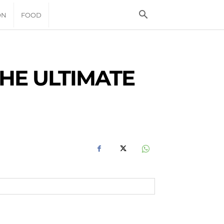
ON
FOOD
HE ULTIMATE