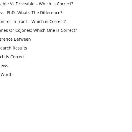
vable Vs Driveable – Which Is Correct?
vs. PhD- What’s The Difference?
ont or In front – Which is Correct?
ones Or Cojones: Which One Is Correct?
ference Between
Search Results
ch is Correct
iews
 Worth