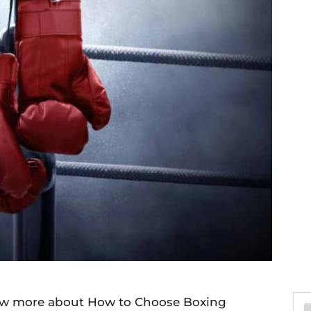
now more about How to Choose Boxing