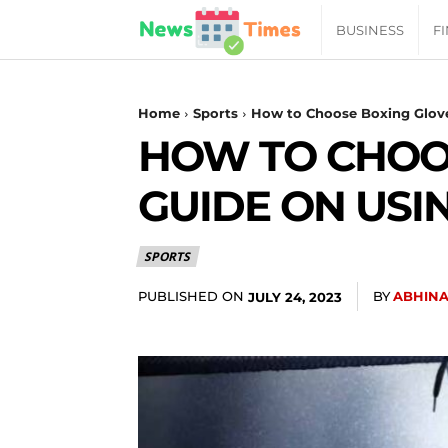
News
BUSINESS
F
Daily
Home
Sports
How to Choose Boxing Glove
HOW TO CHOOS
Times
GUIDE ON USI
|
SPORTS
Your
PUBLISHED ON
BY
ABHINA
JULY 24, 2023
Jab
of