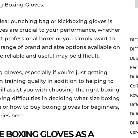
g Boxing Gloves.
ideal punching bag or kickboxing gloves is
oves are crucial to your performance, whether
xt professional boxer or you simply want to
DIF
 range of brand and size options available on
DIF
e reliable and useful may be difficult.
DE
Per
 gloves, especially if you’re just getting
Dif
 training quality in addition to helping to
Cof
will assist you with choosing the right boxing
Row
aving difficulties in deciding what size boxing
Dif
or how to buy boxing gloves for beginners,
Dif
ries here.
Dif
 BOXING GLOVES AS A
Cer