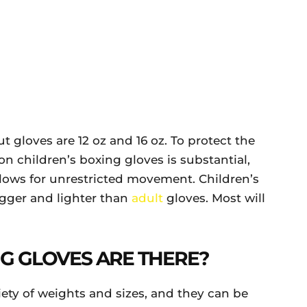
gloves are 12 oz and 16 oz. To protect the
n children’s boxing gloves is substantial,
llows for unrestricted movement. Children’s
igger and lighter than
adult
gloves. Most will
G GLOVES ARE THERE?
riety of weights and sizes, and they can be