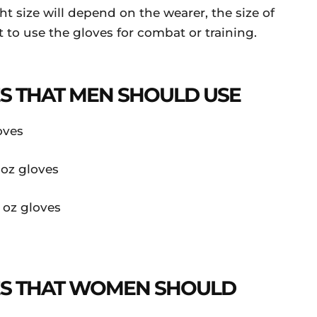
ht size will depend on the wearer, the size of
to use the gloves for combat or training.
ES THAT MEN SHOULD USE
oves
 oz gloves
 oz gloves
VES THAT WOMEN SHOULD