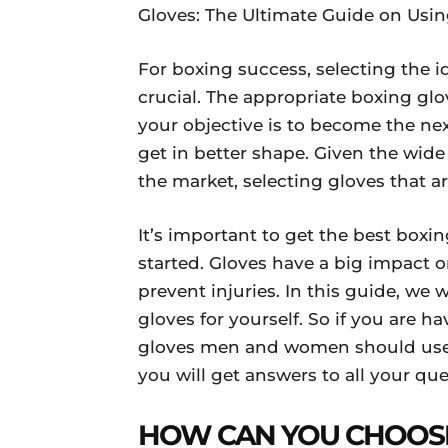
Gloves: The Ultimate Guide on Usin
For boxing success, selecting the 
crucial. The appropriate boxing gl
your objective is to become the ne
get in better shape. Given the wide
the market, selecting gloves that ar
It’s important to get the best boxing
started. Gloves have a big impact on
prevent injuries. In this guide, we 
gloves for yourself. So if you are h
gloves men and women should use 
you will get answers to all your que
HOW CAN YOU CHOOSE