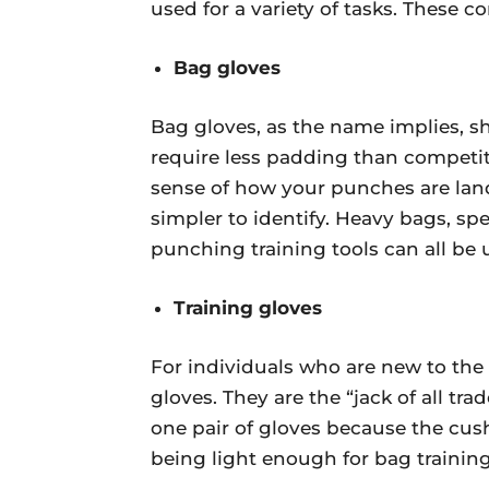
used for a variety of tasks. These co
Bag gloves
Bag gloves, as the name implies, 
require less padding than competiti
sense of how your punches are land
simpler to identify. Heavy bags, sp
punching training tools can all be 
Training gloves
For individuals who are new to the 
gloves. They are the “jack of all tr
one pair of gloves because the cushi
being light enough for bag training