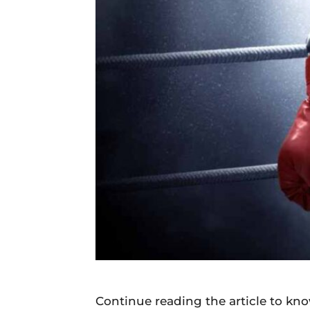
Daily
News
Continue reading the article to k