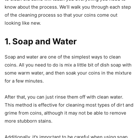
know about the process. We’ll walk you through each step
of the cleaning process so that your coins come out
looking like new.
1. Soap and Water
Soap and water are one of the simplest ways to clean
coins. All you need to do is mix a little bit of dish soap with
some warm water, and then soak your coins in the mixture
for a few minutes.
After that, you can just rinse them off with clean water.
This method is effective for cleaning most types of dirt and
grime from coins, although it may not be able to remove
more stubborn stains.
Additionally, it’s important to be careful when using soap