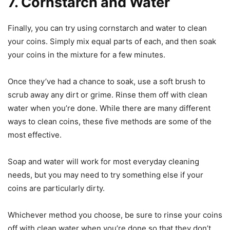
7. Cornstarch and Water
Finally, you can try using cornstarch and water to clean
your coins. Simply mix equal parts of each, and then soak
your coins in the mixture for a few minutes.
Once they’ve had a chance to soak, use a soft brush to
scrub away any dirt or grime. Rinse them off with clean
water when you’re done. While there are many different
ways to clean coins, these five methods are some of the
most effective.
Soap and water will work for most everyday cleaning
needs, but you may need to try something else if your
coins are particularly dirty.
Whichever method you choose, be sure to rinse your coins
off with clean water when you’re done so that they don’t