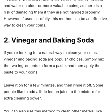
and water on older or more valuable coins, as there is a
risk of damaging them if they are not handled properly.
However, if used carefully, this method can be an effective
way to clean your coins.
2. Vinegar and Baking Soda
If you’re looking for a natural way to clean your coins,
vinegar and baking soda are popular choices. Simply mix
the two ingredients to form a paste, and then apply the
paste to your coins.
Leave it on for a few minutes, and then rinse it off. Some
people like to add a little lemon juice to the mixture for
extra cleaning power.
You can also use this method to clean other metals, like