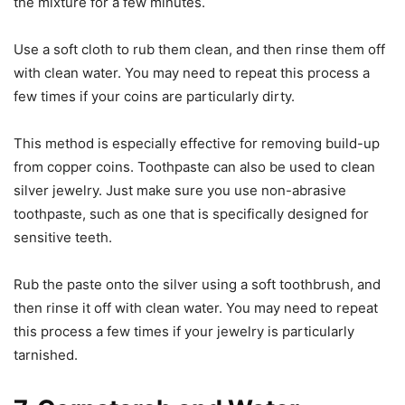
the mixture for a few minutes.
Use a soft cloth to rub them clean, and then rinse them off
with clean water. You may need to repeat this process a
few times if your coins are particularly dirty.
This method is especially effective for removing build-up
from copper coins. Toothpaste can also be used to clean
silver jewelry. Just make sure you use non-abrasive
toothpaste, such as one that is specifically designed for
sensitive teeth.
Rub the paste onto the silver using a soft toothbrush, and
then rinse it off with clean water. You may need to repeat
this process a few times if your jewelry is particularly
tarnished.