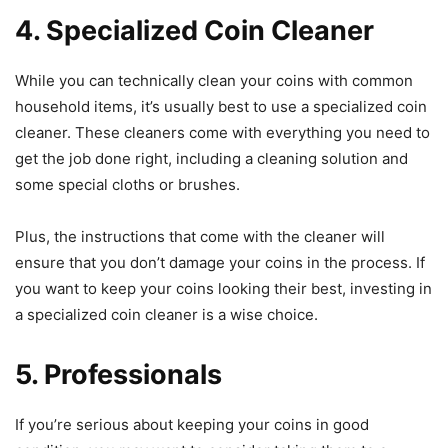
4. Specialized Coin Cleaner
While you can technically clean your coins with common
household items, it’s usually best to use a specialized coin
cleaner. These cleaners come with everything you need to
get the job done right, including a cleaning solution and
some special cloths or brushes.
Plus, the instructions that come with the cleaner will
ensure that you don’t damage your coins in the process. If
you want to keep your coins looking their best, investing in
a specialized coin cleaner is a wise choice.
5. Professionals
If you’re serious about keeping your coins in good