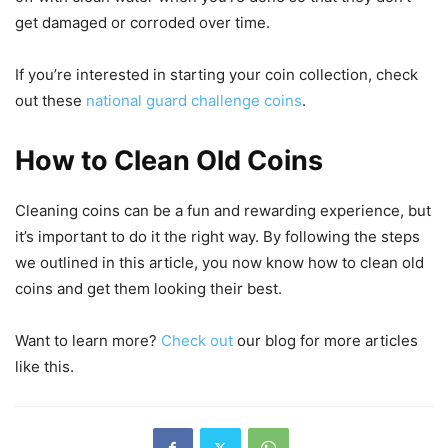
get damaged or corroded over time.
If you’re interested in starting your coin collection, check
out these
national guard challenge coins
.
How to Clean Old Coins
Cleaning coins can be a fun and rewarding experience, but
it’s important to do it the right way. By following the steps
we outlined in this article, you now know how to clean old
coins and get them looking their best.
Want to learn more?
Check out
our blog for more articles
like this.