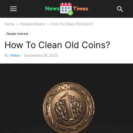
Home
People Interest
How To Clean Old Coins?
People Interest
How To Clean Old Coins?
By
Peter
-
September 28, 2022