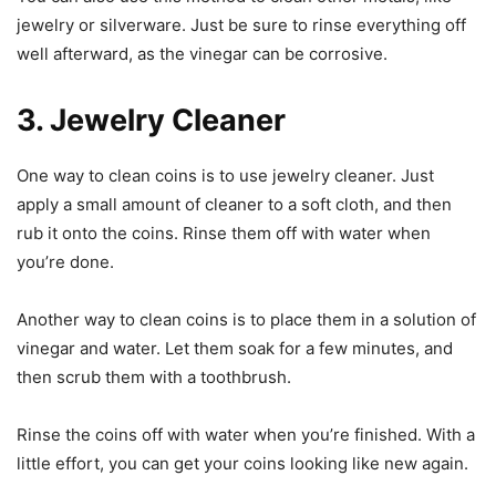
jewelry or silverware. Just be sure to rinse everything off
well afterward, as the vinegar can be corrosive.
3. Jewelry Cleaner
One way to clean coins is to use jewelry cleaner. Just
apply a small amount of cleaner to a soft cloth, and then
rub it onto the coins. Rinse them off with water when
you’re done.
Another way to clean coins is to place them in a solution of
vinegar and water. Let them soak for a few minutes, and
then scrub them with a toothbrush.
Rinse the coins off with water when you’re finished. With a
little effort, you can get your coins looking like new again.