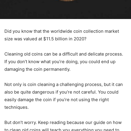
Did you know that the worldwide coin collection market
size was valued at $11.5 billion in 2020?
Cleaning old coins can be a difficult and delicate process.
If you don’t know what you’re doing, you could end up
damaging the coin permanently.
Not only is coin cleaning a challenging process, but it can
also be quite dangerous if you’re not careful. You could
easily damage the coin if you’re not using the right
techniques.
But don’t worry. Keep reading because our guide on how
to clean old coins will teach you everything you need to