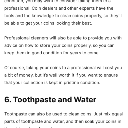
condition, you may want to consider taking them to a
professional. Coin dealers and other experts have the
tools and the knowledge to clean coins properly, so they’ll
be able to get your coins looking their best.
Professional cleaners will also be able to provide you with
advice on how to store your coins properly, so you can
keep them in good condition for years to come.
Of course, taking your coins to a professional will cost you
a bit of money, but it’s well worth it if you want to ensure
that your collection is kept in pristine condition.
6. Toothpaste and Water
Toothpaste can also be used to clean coins. Just mix equal
parts of toothpaste and water, and then soak your coins in