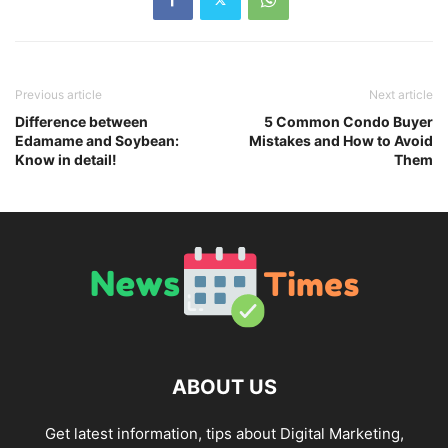
Previous article
Next article
Difference between
5 Common Condo Buyer
Edamame and Soybean:
Mistakes and How to Avoid
Know in detail!
Them
ABOUT US
Get latest information, tips about Digital Marketing,