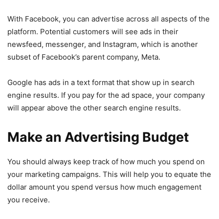
With Facebook, you can advertise across all aspects of the
platform. Potential customers will see ads in their
newsfeed, messenger, and Instagram, which is another
subset of Facebook’s parent company, Meta.
Google has ads in a text format that show up in search
engine results. If you pay for the ad space, your company
will appear above the other search engine results.
Make an Advertising Budget
You should always keep track of how much you spend on
your marketing campaigns. This will help you to equate the
dollar amount you spend versus how much engagement
you receive.