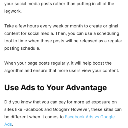
your social media posts rather than putting in all of the
legwork.
Take a few hours every week or month to create original
content for social media. Then, you can use a scheduling
tool to time when those posts will be released as a regular
posting schedule.
When your page posts regularly, it will help boost the
algorithm and ensure that more users view your content.
Use Ads to Your Advantage
Did you know that you can pay for more ad exposure on
sites like Facebook and Google? However, these sites can
be different when it comes to
Facebook Ads vs Google
Ads
.