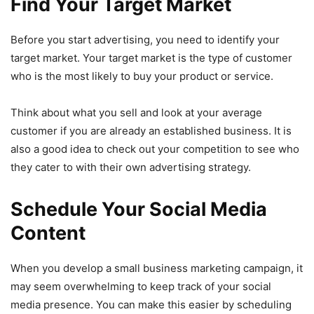
Find Your Target Market
Before you start advertising, you need to identify your
target market. Your target market is the type of customer
who is the most likely to buy your product or service.
Think about what you sell and look at your average
customer if you are already an established business. It is
also a good idea to check out your competition to see who
they cater to with their own advertising strategy.
Schedule Your Social Media
Content
When you develop a small business marketing campaign, it
may seem overwhelming to keep track of your social
media presence. You can make this easier by scheduling