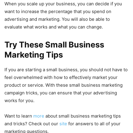
When you scale up your business, you can decide if you
want to increase the percentage that you spend on
advertising and marketing. You will also be able to
evaluate what works and what you can change.
Try These Small Business
Marketing Tips
If you are starting a small business, you should not have to
feel overwhelmed with how to effectively market your
product or service. With these small business marketing
campaign tricks, you can ensure that your advertising
works for you.
Want to learn
more
about small business marketing tips
and tricks? Check out our
site
for answers to all of your
marketing questions.