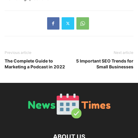
Previous article
Next article
The Complete Guide to
5 Important SEO Trends for
Marketing a Podcast in 2022
Small Businesses
ABOUT US