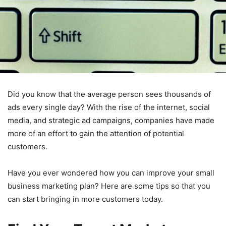
Did you know that the average person sees thousands of
ads every single day? With the rise of the internet, social
media, and strategic ad campaigns, companies have made
more of an effort to gain the attention of potential
customers.
Have you ever wondered how you can improve your small
business marketing plan? Here are some tips so that you
can start bringing in more customers today.