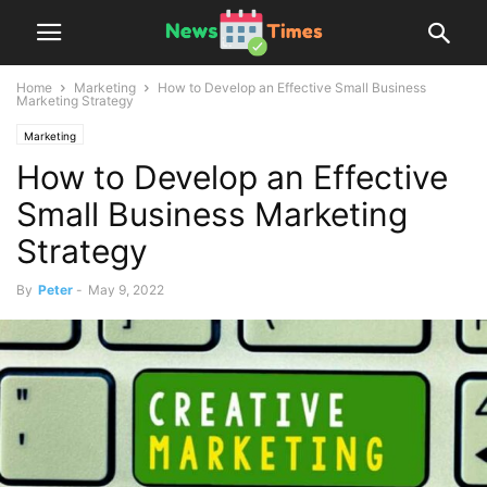
Home
Marketing
How to Develop an Effective Small Business
Marketing Strategy
Marketing
How to Develop an Effective
Small Business Marketing
Strategy
By
Peter
-
May 9, 2022