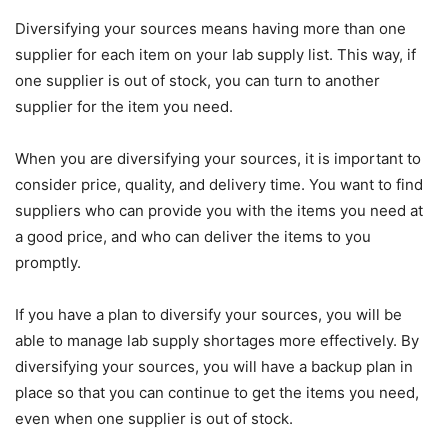
Diversifying your sources means having more than one
supplier for each item on your lab supply list. This way, if
one supplier is out of stock, you can turn to another
supplier for the item you need.
When you are diversifying your sources, it is important to
consider price, quality, and delivery time. You want to find
suppliers who can provide you with the items you need at
a good price, and who can deliver the items to you
promptly.
If you have a plan to diversify your sources, you will be
able to manage lab supply shortages more effectively. By
diversifying your sources, you will have a backup plan in
place so that you can continue to get the items you need,
even when one supplier is out of stock.