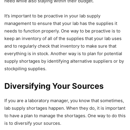
need while also staying within their budget.
It’s important to be proactive in your lab supply
management to ensure that your lab has the supplies it
needs to function properly. One way to be proactive is to
keep an inventory of all of the supplies that your lab uses
and to regularly check that inventory to make sure that
everything is in stock. Another way is to plan for potential
supply shortages by identifying alternative suppliers or by
stockpiling supplies.
Diversifying Your Sources
If you are a laboratory manager, you know that sometimes,
lab supply shortages happen. When they do, it is important
to have a plan to manage the shortages. One way to do this
is to diversify your sources.