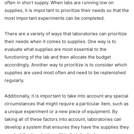
often in short supply. When labs are running low on
supplies, it is important to prioritize their needs so that the
most important experiments can be completed.
There are a variety of ways that laboratories can prioritize
their needs when it comes to supplies. One way is to
evaluate what supplies are most essential to the
functioning of the lab and then allocate the budget
accordingly. Another way to prioritize is to consider which
supplies are used most often and need to be replenished
regularly.
Additionally, it is important to take into account any special
circumstances that might require a particular item, such as
a unique experiment or a new piece of equipment. By
taking all of these factors into account, laboratories can
develop a system that ensures they have the supplies they