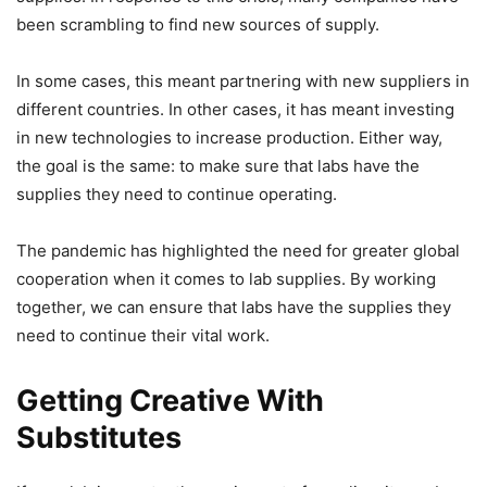
been scrambling to find new sources of supply.
In some cases, this meant partnering with new suppliers in
different countries. In other cases, it has meant investing
in new technologies to increase production. Either way,
the goal is the same: to make sure that labs have the
supplies they need to continue operating.
The pandemic has highlighted the need for greater global
cooperation when it comes to lab supplies. By working
together, we can ensure that labs have the supplies they
need to continue their vital work.
Getting Creative With
Substitutes