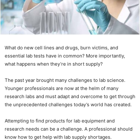
What do new cell lines and drugs, burn victims, and
essential lab tests have in common? More importantly,
what happens when they’re in short supply?
The past year brought many challenges to lab science.
Younger professionals are now at the helm of many
research labs and must adapt and overcome to get through
the unprecedented challenges today’s world has created.
Attempting to find products for lab equipment and
research needs can be a challenge. A professional should
know how to get help with lab supply shortages.