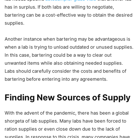
has in surplus. If both labs are willing to negotiate,
bartering can be a cost-effective way to obtain the desired
supplies.
Another instance when bartering may be advantageous is
when a lab is trying to unload outdated or unused supplies.
In this case, bartering could be a way to clear out
unwanted items while also obtaining needed supplies.
Labs should carefully consider the costs and benefits of
bartering before entering into any agreements.
Finding New Sources of Supply
With the advent of the pandemic, there has been a global
shorgeta of lab supplies. Many labs have been forced to
ration supplies or even close down due to the lack of
supplies. In response to this crisis, many companies have