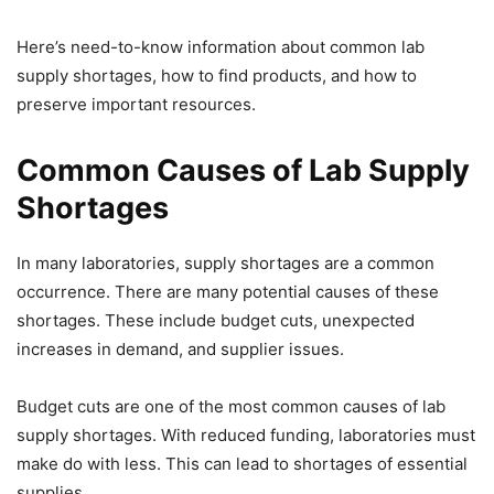
Here’s need-to-know information about common lab
supply shortages, how to find products, and how to
preserve important resources.
Common Causes of Lab Supply
Shortages
In many laboratories, supply shortages are a common
occurrence. There are many potential causes of these
shortages. These include budget cuts, unexpected
increases in demand, and supplier issues.
Budget cuts are one of the most common causes of lab
supply shortages. With reduced funding, laboratories must
make do with less. This can lead to shortages of essential
supplies.