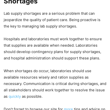
Shortages
Lab supply shortages are a serious problem that can
jeopardize the quality of patient care. Being proactive is
the key to managing lab supply shortages.
Hospitals and laboratories must work together to ensure
that supplies are available when needed. Laboratories
should develop contingency plans for supply shortages,
and hospital administration should support these plans.
When shortages do occur, laboratories should use
available resources wisely and ration supplies as
necessary. Communication is critical during shortages, and
all stakeholders should work together to resolve the issue
as
quickly
as possible.
Don’t forget to browse our site for
more
tips and advice on