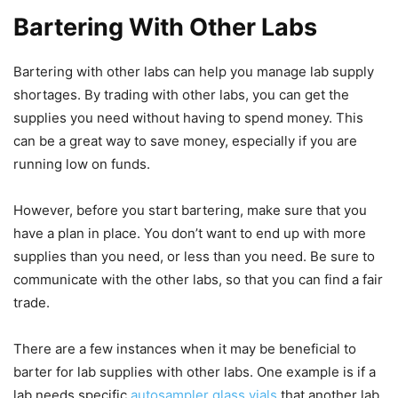
Bartering With Other Labs
Bartering with other labs can help you manage lab supply
shortages. By trading with other labs, you can get the
supplies you need without having to spend money. This
can be a great way to save money, especially if you are
running low on funds.
However, before you start bartering, make sure that you
have a plan in place. You don’t want to end up with more
supplies than you need, or less than you need. Be sure to
communicate with the other labs, so that you can find a fair
trade.
There are a few instances when it may be beneficial to
barter for lab supplies with other labs. One example is if a
lab needs specific
autosampler glass vials
that another lab