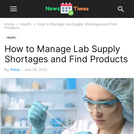
Home
Health
How to Manage Lab Supply Shortages and Find
Products
Health
How to Manage Lab Supply
Shortages and Find Products
By
Peter
-
July 24, 2022