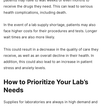
patients may have to wait weeks or even months to
receive the drugs they need. This can lead to serious
health complications, including death.
In the event of a lab supply shortage, patients may also
face higher costs for their procedures and tests. Longer
wait times are also more likely.
This could result in a decrease in the quality of care they
receive, as well as an overall decline in their health. In
addition, this could also lead to an increase in patient
stress and anxiety levels.
How to Prioritize Your Lab’s
Needs
Supplies for laboratories are always in high demand and