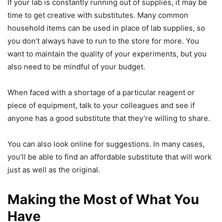
If your lab is constantly running out of supplies, it may be
time to get creative with substitutes. Many common
household items can be used in place of lab supplies, so
you don’t always have to run to the store for more. You
want to maintain the quality of your experiments, but you
also need to be mindful of your budget.
When faced with a shortage of a particular reagent or
piece of equipment, talk to your colleagues and see if
anyone has a good substitute that they’re willing to share.
You can also look online for suggestions. In many cases,
you’ll be able to find an affordable substitute that will work
just as well as the original.
Making the Most of What You
Have