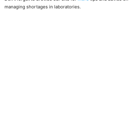
managing shortages in laboratories.