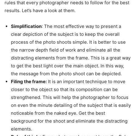
rules that every photographer needs to follow for the best
results. Let’s have a look at them.
Simplification
: The most effective way to present a
clear depiction of the subject is to keep the overall
process of the photo shoots simple. It is better to use
the narrow depth field of work and eliminate all the
distracting elements from the frame. This is a great way
to get the best light over the main object. In this way,
the message from the photo shoot can be depicted.
Filing the frame:
It is an important technique to move
closer to the object so that its composition can be
strengthened. This will help the photographer to focus
on even the minute detailing of the subject that is easily
noticeable from the naked eye. Get the best
background for the shoot and eliminate the distracting
elements.