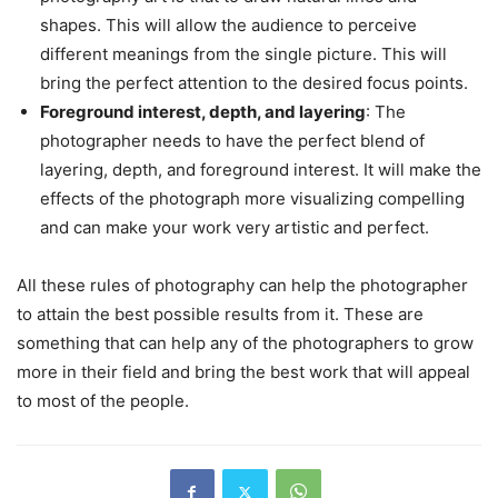
shapes. This will allow the audience to perceive
different meanings from the single picture. This will
bring the perfect attention to the desired focus points.
Foreground interest, depth, and layering
: The
photographer needs to have the perfect blend of
layering, depth, and foreground interest. It will make the
effects of the photograph more visualizing compelling
and can make your work very artistic and perfect.
All these rules of photography can help the photographer
to attain the best possible results from it. These are
something that can help any of the photographers to grow
more in their field and bring the best work that will appeal
to most of the people.