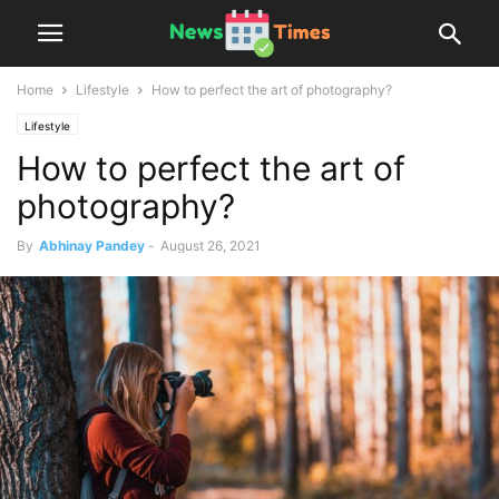
Home
Lifestyle
How to perfect the art of photography?
Lifestyle
How to perfect the art of
photography?
By
Abhinay Pandey
-
August 26, 2021