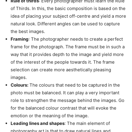
Rule of thirds
: Every photographer must learn the Rule
of Thirds. In this, the basic composition is based on the
idea of placing your subject off-centre and yield a more
natural look. Different angles can be used to capture
the best images.
Framing
: The photographer needs to create a perfect
frame for the photograph. The frame must be in such a
way that it provides depth to the image and yield more
of the interest of the people towards it. The frame
selection can create more aesthetically pleasing
images.
Colours:
The colours that need to be captured in the
photo must be balanced. It can play a very important
role to strengthen the message behind the images. Go
for the balanced colour contrast that will evoke the
emotion or the meaning of the image.
Leading lines and shapes
: The main element of
photography art is that to draw natural lines and