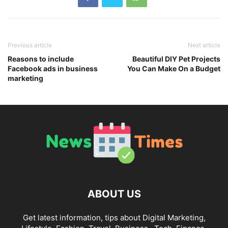
Previous article
Next article
Reasons to include
Beautiful DIY Pet Projects
Facebook ads in business
You Can Make On a Budget
marketing
ABOUT US
Get latest information, tips about Digital Marketing,