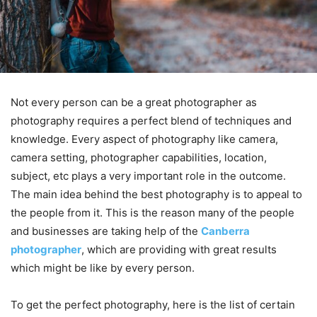
Not every person can be a great photographer as
photography requires a perfect blend of techniques and
knowledge. Every aspect of photography like camera,
camera setting, photographer capabilities, location,
subject, etc plays a very important role in the outcome.
The main idea behind the best photography is to appeal to
the people from it. This is the reason many of the people
and businesses are taking help of the
Canberra
photographer
, which are providing with great results
which might be like by every person.
To get the perfect photography, here is the list of certain