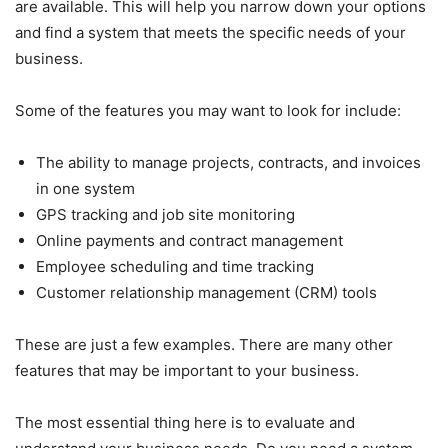
are available. This will help you narrow down your options
and find a system that meets the specific needs of your
business.
Some of the features you may want to look for include:
The ability to manage projects, contracts, and invoices
in one system
GPS tracking and job site monitoring
Online payments and contract management
Employee scheduling and time tracking
Customer relationship management (CRM) tools
These are just a few examples. There are many other
features that may be important to your business.
The most essential thing here is to evaluate and