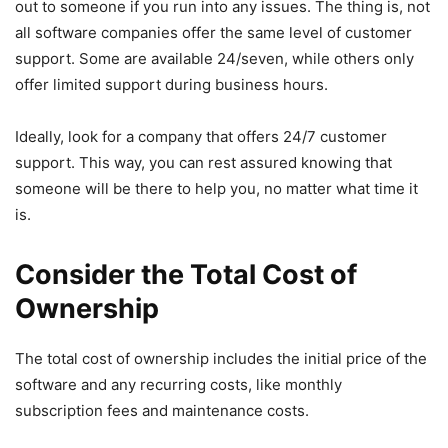
out to someone if you run into any issues. The thing is, not
all software companies offer the same level of customer
support. Some are available 24/seven, while others only
offer limited support during business hours.
Ideally, look for a company that offers 24/7 customer
support. This way, you can rest assured knowing that
someone will be there to help you, no matter what time it
is.
Consider the Total Cost of
Ownership
The total cost of ownership includes the initial price of the
software and any recurring costs, like monthly
subscription fees and maintenance costs.