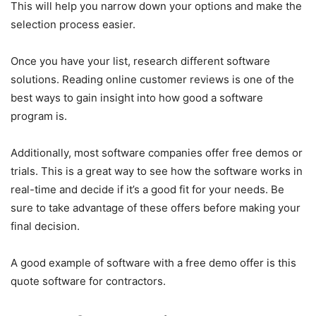
This will help you narrow down your options and make the
selection process easier.
Once you have your list, research different software
solutions. Reading online customer reviews is one of the
best ways to gain insight into how good a software
program is.
Additionally, most software companies offer free demos or
trials. This is a great way to see how the software works in
real-time and decide if it’s a good fit for your needs. Be
sure to take advantage of these offers before making your
final decision.
A good example of software with a free demo offer is this
quote software for contractors.