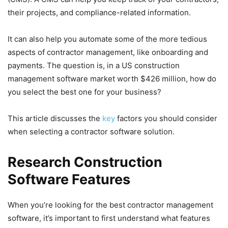
their projects, and compliance-related information.
It can also help you automate some of the more tedious
aspects of contractor management, like onboarding and
payments. The question is, in a US construction
management software market worth $426 million, how do
you select the best one for your business?
This article discusses the
key
factors you should consider
when selecting a contractor software solution.
Research Construction
Software Features
When you’re looking for the best contractor management
software, it’s important to first understand what features