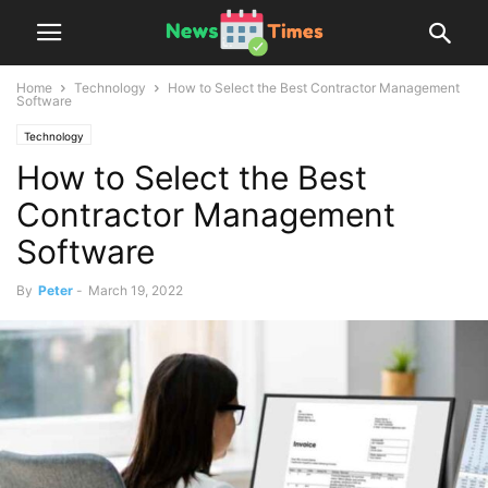
Home
Technology
How to Select the Best Contractor Management
Software
Technology
How to Select the Best
Contractor Management
Software
By
Peter
-
March 19, 2022