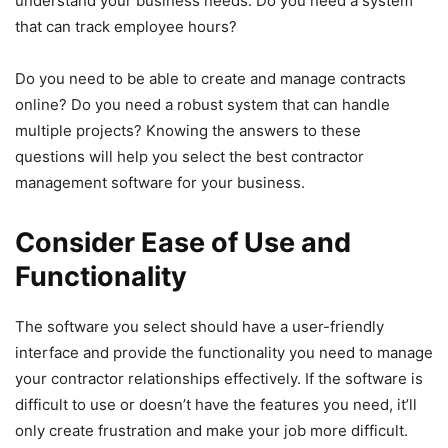
understand your business needs. Do you need a system
that can track employee hours?
Do you need to be able to create and manage contracts
online? Do you need a robust system that can handle
multiple projects? Knowing the answers to these
questions will help you select the best contractor
management software for your business.
Consider Ease of Use and
Functionality
The software you select should have a user-friendly
interface and provide the functionality you need to manage
your contractor relationships effectively. If the software is
difficult to use or doesn’t have the features you need, it’ll
only create frustration and make your job more difficult.