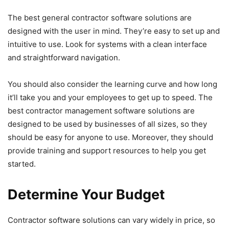
The best general contractor software solutions are
designed with the user in mind. They’re easy to set up and
intuitive to use. Look for systems with a clean interface
and straightforward navigation.
You should also consider the learning curve and how long
it’ll take you and your employees to get up to speed. The
best contractor management software solutions are
designed to be used by businesses of all sizes, so they
should be easy for anyone to use. Moreover, they should
provide training and support resources to help you get
started.
Determine Your Budget
Contractor software solutions can vary widely in price, so