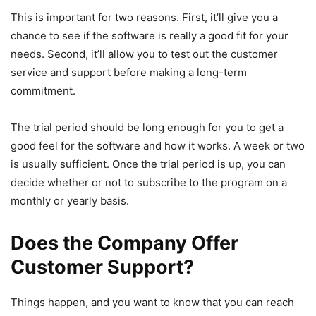
This is important for two reasons. First, it’ll give you a
chance to see if the software is really a good fit for your
needs. Second, it’ll allow you to test out the customer
service and support before making a long-term
commitment.
The trial period should be long enough for you to get a
good feel for the software and how it works. A week or two
is usually sufficient. Once the trial period is up, you can
decide whether or not to subscribe to the program on a
monthly or yearly basis.
Does the Company Offer
Customer Support?
Things happen, and you want to know that you can reach