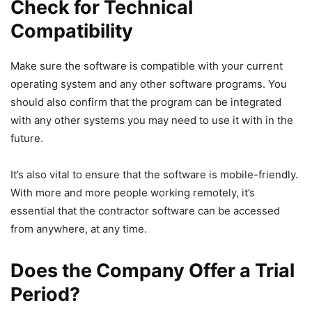
Check for Technical
Compatibility
Make sure the software is compatible with your current
operating system and any other software programs. You
should also confirm that the program can be integrated
with any other systems you may need to use it with in the
future.
It’s also vital to ensure that the software is mobile-friendly.
With more and more people working remotely, it’s
essential that the contractor software can be accessed
from anywhere, at any time.
Does the Company Offer a Trial
Period?