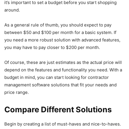
it’s important to set a budget before you start shopping
around.
As a general rule of thumb, you should expect to pay
between $50 and $100 per month for a basic system. If
you need a more robust solution with advanced features,
you may have to pay closer to $200 per month.
Of course, these are just estimates as the actual price will
depend on the features and functionality you need. With a
budget in mind, you can start looking for contractor
management software solutions that fit your needs and
price range.
Compare Different Solutions
Begin by creating a list of must-haves and nice-to-haves.