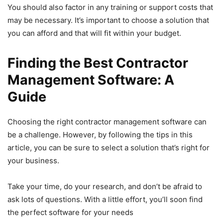
You should also factor in any training or support costs that
may be necessary. It’s important to choose a solution that
you can afford and that will fit within your budget.
Finding the Best Contractor
Management Software: A
Guide
Choosing the right contractor management software can
be a challenge. However, by following the tips in this
article, you can be sure to select a solution that’s right for
your business.
Take your time, do your research, and don’t be afraid to
ask lots of questions. With a little effort, you’ll soon find
the perfect software for your needs