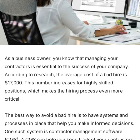
As a business owner, you know that managing your
contractors is essential to the success of your company.
According to research, the average cost of a bad hire is
$17,000. This number increases for highly skilled
positions, which makes the hiring process even more
critical.
The best way to avoid a bad hire is to have systems and
processes in place that help you make informed decisions.
One such system is contractor management software
(CMS). A CMS can help you keep track of your contractors,