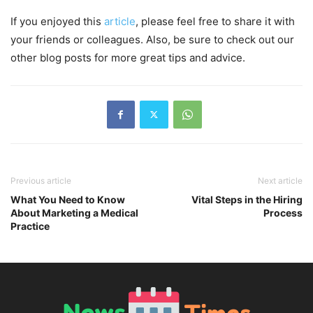
If you enjoyed this
article
, please feel free to share it with
your friends or colleagues. Also, be sure to check out our
other blog posts for more great tips and advice.
Previous article
Next article
What You Need to Know
Vital Steps in the Hiring
About Marketing a Medical
Process
Practice