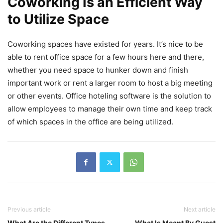
Coworking Is an Efficient Way
to Utilize Space
Coworking spaces have existed for years. It’s nice to be
able to rent office space for a few hours here and there,
whether you need space to hunker down and finish
important work or rent a larger room to host a big meeting
or other events. Office hoteling software is the solution to
allow employees to manage their own time and keep track
of which spaces in the office are being utilized.
Previous article
Next article
What Are the Different Types
What Is Meant By Guest