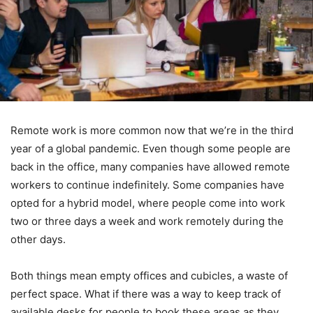
Remote work is more common now that we’re in the third
year of a global pandemic. Even though some people are
back in the office, many companies have allowed remote
workers to continue indefinitely. Some companies have
opted for a hybrid model, where people come into work
two or three days a week and work remotely during the
other days.
Both things mean empty offices and cubicles, a waste of
perfect space. What if there was a way to keep track of
available desks for people to book these areas as they