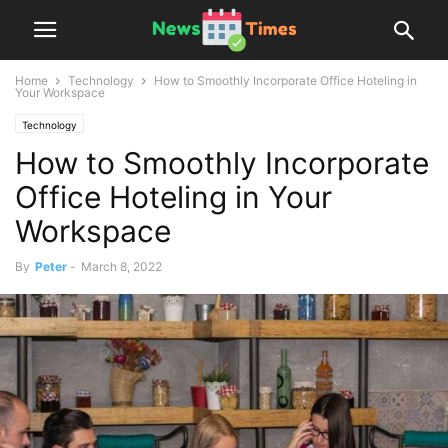
Home
Technology
How to Smoothly Incorporate Office Hoteling in
Your Workspace
Technology
How to Smoothly Incorporate
Office Hoteling in Your
Workspace
By
Peter
-
March 8, 2022