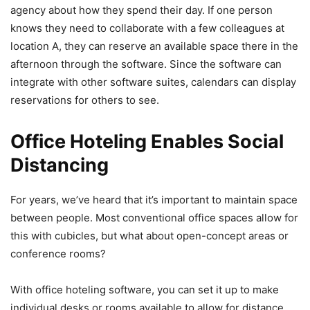
agency about how they spend their day. If one person
knows they need to collaborate with a few colleagues at
location A, they can reserve an available space there in the
afternoon through the software. Since the software can
integrate with other software suites, calendars can display
reservations for others to see.
Office Hoteling Enables Social
Distancing
For years, we’ve heard that it’s important to maintain space
between people. Most conventional office spaces allow for
this with cubicles, but what about open-concept areas or
conference rooms?
With office hoteling software, you can set it up to make
individual desks or rooms available to allow for distance