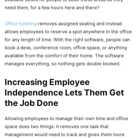
need them, for a few hours here and there?
Office hoteling
removes assigned seating and instead
allows employees to reserve a spot anywhere in the office
for any length of time. With the right software, people can
book a desk, conference room, office space, or anything
available from the comfort of their home. The software
manages everything, so nothing gets double booked.
Increasing Employee
Independence Lets Them Get
the Job Done
Allowing employees to manage their own time and office
space does two things: it removes one task that
management would need to track and gives them more