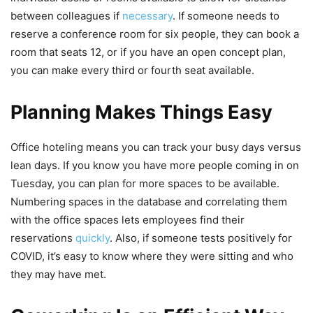
between colleagues if
necessary
. If someone needs to
reserve a conference room for six people, they can book a
room that seats 12, or if you have an open concept plan,
you can make every third or fourth seat available.
Planning Makes Things Easy
Office hoteling means you can track your busy days versus
lean days. If you know you have more people coming in on
Tuesday, you can plan for more spaces to be available.
Numbering spaces in the database and correlating them
with the office spaces lets employees find their
reservations
quickly
. Also, if someone tests positively for
COVID, it’s easy to know where they were sitting and who
they may have met.