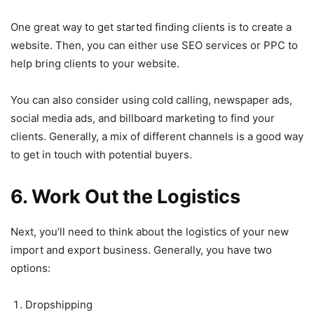
One great way to get started finding clients is to create a
website. Then, you can either use SEO services or PPC to
help bring clients to your website.
You can also consider using cold calling, newspaper ads,
social media ads, and billboard marketing to find your
clients. Generally, a mix of different channels is a good way
to get in touch with potential buyers.
6. Work Out the Logistics
Next, you’ll need to think about the logistics of your new
import and export business. Generally, you have two
options:
Dropshipping