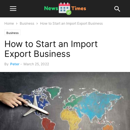
Home
Business
How to Start an Import Export Business
Business
How to Start an Import
Export Business
By
Peter
-
March 25, 2022