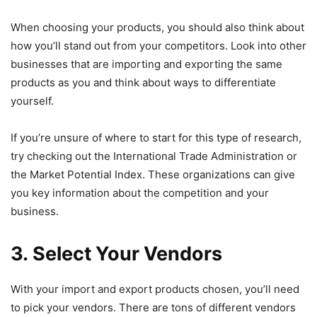
When choosing your products, you should also think about
how you’ll stand out from your competitors. Look into other
businesses that are importing and exporting the same
products as you and think about ways to differentiate
yourself.
If you’re unsure of where to start for this type of research,
try checking out the International Trade Administration or
the Market Potential Index. These organizations can give
you key information about the competition and your
business.
3. Select Your Vendors
With your import and export products chosen, you’ll need
to pick your vendors. There are tons of different vendors