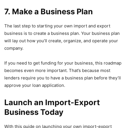
7. Make a Business Plan
The last step to starting your own import and export
business is to create a business plan. Your business plan
will lay out how you’ll create, organize, and operate your
company.
If you need to get funding for your business, this roadmap
becomes even more important. That’s because most
lenders require you to have a business plan before they’ll
approve your loan application.
Launch an Import-Export
Business Today
With this guide on launching your own import-export