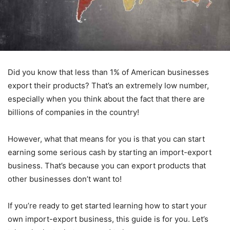
Did you know that less than 1% of American businesses
export their products? That’s an extremely low number,
especially when you think about the fact that there are
billions of companies in the country!
However, what that means for you is that you can start
earning some serious cash by starting an import-export
business. That’s because you can export products that
other businesses don’t want to!
If you’re ready to get started learning how to start your
own import-export business, this guide is for you. Let’s