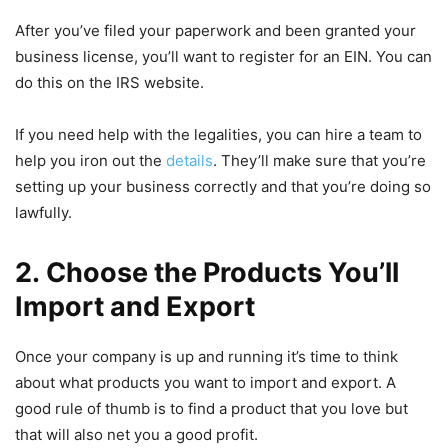
After you’ve filed your paperwork and been granted your
business license, you’ll want to register for an EIN. You can
do this on the IRS website.
If you need help with the legalities, you can hire a team to
help you iron out the
details
. They’ll make sure that you’re
setting up your business correctly and that you’re doing so
lawfully.
2. Choose the Products You’ll
Import and Export
Once your company is up and running it’s time to think
about what products you want to import and export. A
good rule of thumb is to find a product that you love but
that will also net you a good profit.