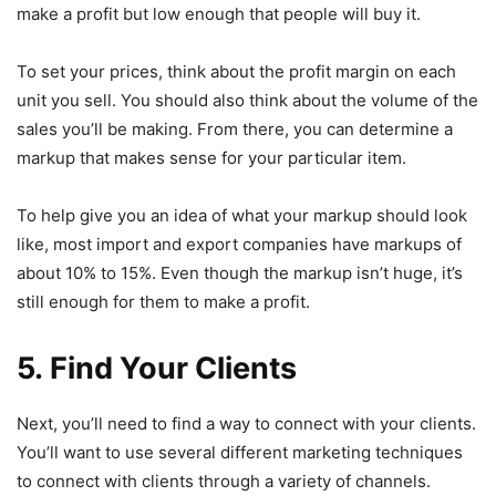
make a profit but low enough that people will buy it.
To set your prices, think about the profit margin on each
unit you sell. You should also think about the volume of the
sales you’ll be making. From there, you can determine a
markup that makes sense for your particular item.
To help give you an idea of what your markup should look
like, most import and export companies have markups of
about 10% to 15%. Even though the markup isn’t huge, it’s
still enough for them to make a profit.
5. Find Your Clients
Next, you’ll need to find a way to connect with your clients.
You’ll want to use several different marketing techniques
to connect with clients through a variety of channels.