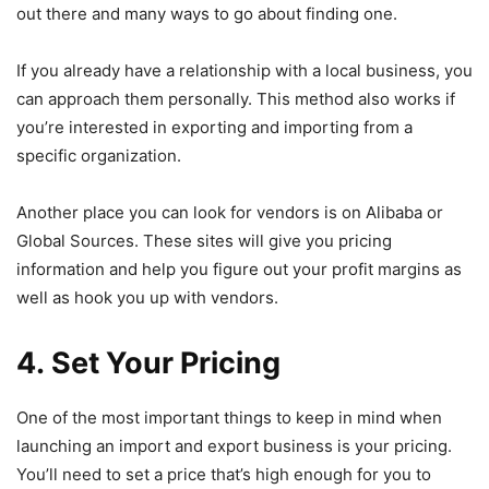
out there and many ways to go about finding one.
If you already have a relationship with a local business, you
can approach them personally. This method also works if
you’re interested in exporting and importing from a
specific organization.
Another place you can look for vendors is on Alibaba or
Global Sources. These sites will give you pricing
information and help you figure out your profit margins as
well as hook you up with vendors.
4. Set Your Pricing
One of the most important things to keep in mind when
launching an import and export business is your pricing.
You’ll need to set a price that’s high enough for you to