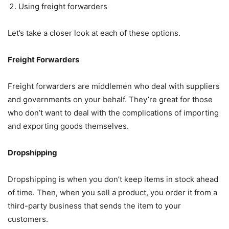
Using freight forwarders
Let’s take a closer look at each of these options.
Freight Forwarders
Freight forwarders are middlemen who deal with suppliers
and governments on your behalf. They’re great for those
who don’t want to deal with the complications of importing
and exporting goods themselves.
Dropshipping
Dropshipping is when you don’t keep items in stock ahead
of time. Then, when you sell a product, you order it from a
third-party business that sends the item to your
customers.