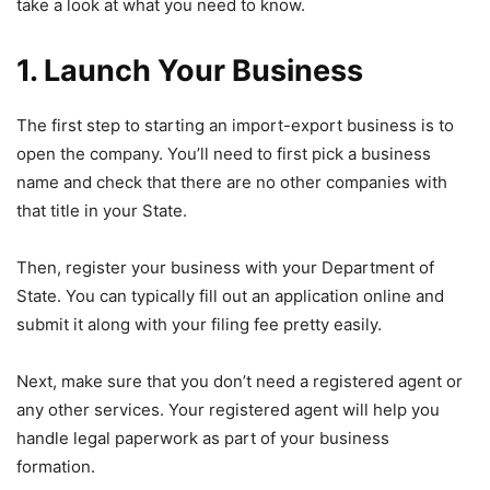
take a look at what you need to know.
1. Launch Your Business
The first step to starting an import-export business is to
open the company. You’ll need to first pick a business
name and check that there are no other companies with
that title in your State.
Then, register your business with your Department of
State. You can typically fill out an application online and
submit it along with your filing fee pretty easily.
Next, make sure that you don’t need a registered agent or
any other services. Your registered agent will help you
handle legal paperwork as part of your business
formation.