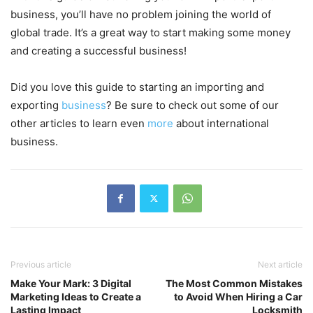
business, you’ll have no problem joining the world of
global trade. It’s a great way to start making some money
and creating a successful business!
Did you love this guide to starting an importing and
exporting
business
? Be sure to check out some of our
other articles to learn even
more
about international
business.
Previous article
Next article
Make Your Mark: 3 Digital
The Most Common Mistakes
Marketing Ideas to Create a
to Avoid When Hiring a Car
Lasting Impact
Locksmith