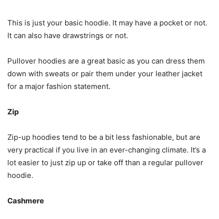
This is just your basic hoodie. It may have a pocket or not.
It can also have drawstrings or not.
Pullover hoodies are a great basic as you can dress them
down with sweats or pair them under your leather jacket
for a major fashion statement.
Zip
Zip-up hoodies tend to be a bit less fashionable, but are
very practical if you live in an ever-changing climate. It’s a
lot easier to just zip up or take off than a regular pullover
hoodie.
Cashmere