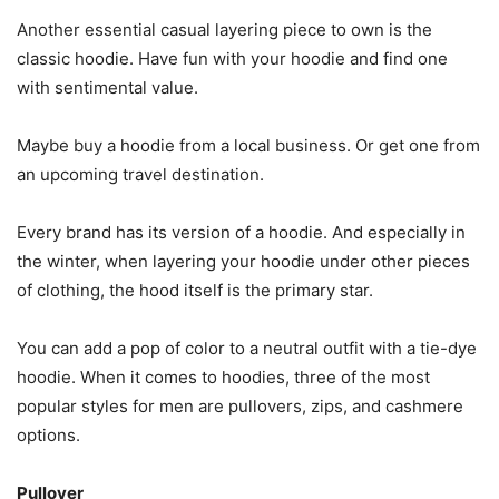
Another essential casual layering piece to own is the
classic hoodie. Have fun with your hoodie and find one
with sentimental value.
Maybe buy a hoodie from a local business. Or get one from
an upcoming travel destination.
Every brand has its version of a hoodie. And especially in
the winter, when layering your hoodie under other pieces
of clothing, the hood itself is the primary star.
You can add a pop of color to a neutral outfit with a tie-dye
hoodie. When it comes to hoodies, three of the most
popular styles for men are pullovers, zips, and cashmere
options.
Pullover