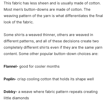
This fabric has less sheen and is usually made of cotton.
Most men’s button-downs are made of cotton. The
weaving pattern of the yarn is what differentiates the final
look of the fabric.
Some shirts a weaved thinner, others are weaved in
different patterns, and all of these decisions create two
completely different shirts even if they are the same yarn
content. Some other popular button-down choices are:
Flannel-
good for cooler months
Poplin-
crisp cooling cotton that holds its shape well
Dobby-
a weave where fabric pattern repeats creating
little diamonds