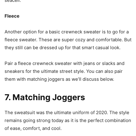
seacell.
Fleece
Another option for a basic crewneck sweater is to go for a
fleece sweater. These are super cozy and comfortable. But
they still can be dressed up for that smart casual look.
Pair a fleece crewneck sweater with jeans or slacks and
sneakers for the ultimate street style. You can also pair
them with matching joggers as we’ll discuss below.
7. Matching Joggers
The sweatsuit was the ultimate uniform of 2020. The style
remains going strong today as it is the perfect combination
of ease, comfort, and cool.