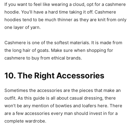
If you want to feel like wearing a cloud, opt for a cashmere
hoodie. You’ll have a hard time taking it off. Cashmere
hoodies tend to be much thinner as they are knit from only
one layer of yarn.
Cashmere is one of the softest materials. It is made from
the long hair of goats. Make sure when shopping for
cashmere to buy from ethical brands.
10. The Right Accessories
Sometimes the accessories are the pieces that make an
outfit. As this guide is all about casual dressing, there
won’t be any mention of bowties and loafers here. There
are a few accessories every man should invest in for a
complete wardrobe.