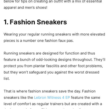
below for tips on creating an outfit with a mix of essential
apparel and men’s shoes!
1. Fashion Sneakers
Wearing your regular running sneakers with more elevated
pieces is a number one fashion faux pas.
Running sneakers are designed for function and thus
feature a bunch of odd-looking designs throughout. They’ll
protect you from plantar fasciitis and other foot problems,
but they won’t safeguard you against the worst dressed
list.
That is where fashion sneakers save the day. Fashion
sneakers like the
Lebron Witness 4 EP
feature the same
level of comfort as regular trainers but are created with a