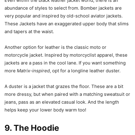
Even within the black leather jacket world, there is an
abundance of styles to select from. Bomber jackets are
very popular and inspired by old-school aviator jackets.
These Jackets have an exaggerated upper body that slims
and tapers at the waist.
Another option for leather is the classic moto or
motorcycle jacket. Inspired by motorcyclist apparel, these
jackets are a pass in the cool lane. If you want something
more
Matrix-inspired
, opt for a longline leather duster.
A duster is a jacket that grazes the floor. These are a bit
more dressy, but when paired with a matching sweatsuit or
jeans, pass as an elevated casual look. And the length
helps keep your lower body warm too!
9. The Hoodie