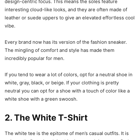
design-centric focus. This means the soles feature
interesting cloud-like looks, and they are often made of
leather or suede uppers to give an elevated effortless cool
vibe.
Every brand now has its version of the fashion sneaker.
The mingling of comfort and style has made them
incredibly popular for men.
If you tend to wear a lot of colors, opt for a neutral shoe in
white, gray, black, or beige. If your clothing is pretty
neutral you can opt for a shoe with a touch of color like a
white shoe with a green swoosh.
2. The White T-Shirt
The white tee is the epitome of men’s casual outfits. It is