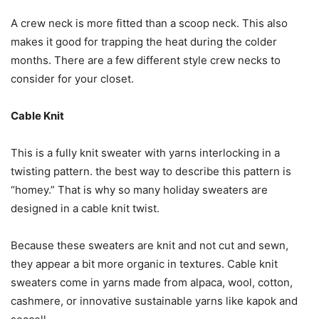
A crew neck is more fitted than a scoop neck. This also
makes it good for trapping the heat during the colder
months. There are a few different style crew necks to
consider for your closet.
Cable Knit
This is a fully knit sweater with yarns interlocking in a
twisting pattern. the best way to describe this pattern is
“homey.” That is why so many holiday sweaters are
designed in a cable knit twist.
Because these sweaters are knit and not cut and sewn,
they appear a bit more organic in textures. Cable knit
sweaters come in yarns made from alpaca, wool, cotton,
cashmere, or innovative sustainable yarns like kapok and