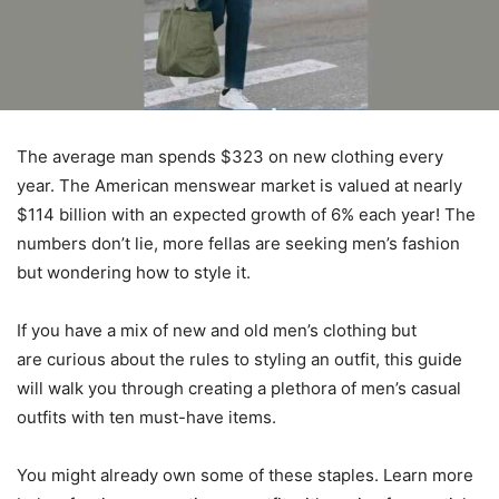
The average man spends $323 on new clothing every
year. The American menswear market is valued at nearly
$114 billion with an expected growth of 6% each year! The
numbers don’t lie, more fellas are seeking men’s fashion
but wondering how to style it.
If you have a mix of new and old men’s clothing but
are curious about the rules to styling an outfit, this guide
will walk you through creating a plethora of men’s casual
outfits with ten must-have items.
You might already own some of these staples. Learn more