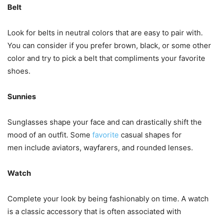
Belt
Look for belts in neutral colors that are easy to pair with.
You can consider if you prefer brown, black, or some other
color and try to pick a belt that compliments your favorite
shoes.
Sunnies
Sunglasses shape your face and can drastically shift the
mood of an outfit. Some
favorite
casual shapes for
men include aviators, wayfarers, and rounded lenses.
Watch
Complete your look by being fashionably on time. A watch
is a classic accessory that is often associated with