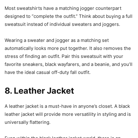
Most sweatshirts have a matching jogger counterpart
designed to “complete the outfit.” Think about buying a full
sweatsuit instead of individual sweaters and joggers.
Wearing a sweater and jogger as a matching set
automatically looks more put together. It also removes the
stress of finding an outfit. Pair this sweatsuit with your
favorite sneakers, black wayfarers, and a beanie, and you’ll
have the ideal casual off-duty fall outfit.
8. Leather Jacket
A leather jacket is a must-have in anyone’s closet. A black
leather jacket will provide more versatility in styling and is
universally flattering.