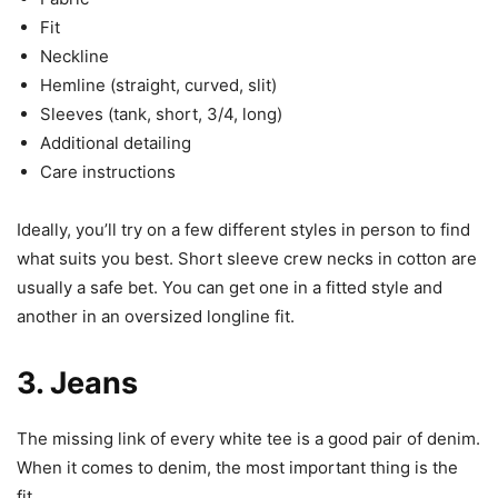
Fit
Neckline
Hemline (straight, curved, slit)
Sleeves (tank, short, 3/4, long)
Additional detailing
Care instructions
Ideally, you’ll try on a few different styles in person to find
what suits you best. Short sleeve crew necks in cotton are
usually a safe bet. You can get one in a fitted style and
another in an oversized longline fit.
3. Jeans
The missing link of every white tee is a good pair of denim.
When it comes to denim, the most important thing is the
fit.