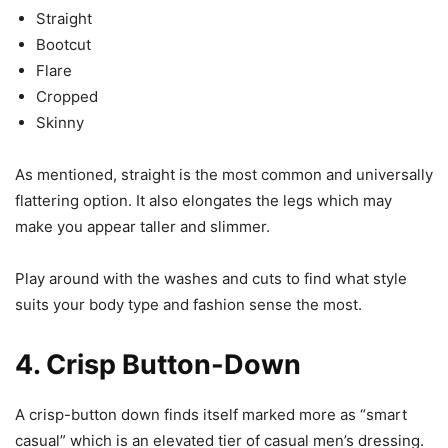
Straight
Bootcut
Flare
Cropped
Skinny
As mentioned, straight is the most common and universally
flattering option. It also elongates the legs which may
make you appear taller and slimmer.
Play around with the washes and cuts to find what style
suits your body type and fashion sense the most.
4. Crisp Button-Down
A crisp-button down finds itself marked more as “smart
casual” which is an elevated tier of casual men’s dressing.