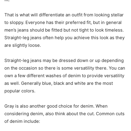
That is what will differentiate an outfit from looking stellar
to sloppy. Everyone has their preferred fit, but in general
men’s jeans should be fitted but not tight to look timeless.
Straight-leg jeans often help you achieve this look as they
are slightly loose.
Straight-leg jeans may be dressed down or up depending
on the occasion so there is some versatility there. You can
own a few different washes of denim to provide versatility
as well. Generally blue, black and white are the most
popular colors.
Gray is also another good choice for denim. When
considering denim, also think about the cut. Common cuts
of denim include: