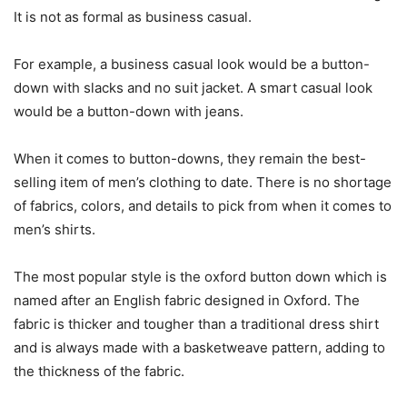
It is not as formal as business casual.
For example, a business casual look would be a button-
down with slacks and no suit jacket. A smart casual look
would be a button-down with jeans.
When it comes to button-downs, they remain the best-
selling item of men’s clothing to date. There is no shortage
of fabrics, colors, and details to pick from when it comes to
men’s shirts.
The most popular style is the oxford button down which is
named after an English fabric designed in Oxford. The
fabric is thicker and tougher than a traditional dress shirt
and is always made with a basketweave pattern, adding to
the thickness of the fabric.