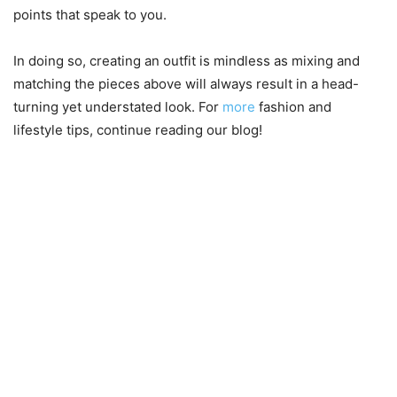
points that speak to you.
In doing so, creating an outfit is mindless as mixing and
matching the pieces above will always result in a head-
turning yet understated look. For
more
fashion and
lifestyle tips, continue reading our blog!