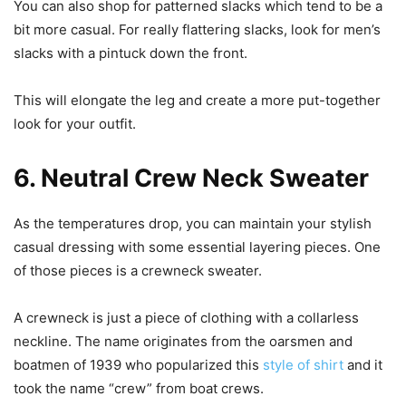
You can also shop for patterned slacks which tend to be a
bit more casual. For really flattering slacks, look for men’s
slacks with a pintuck down the front.
This will elongate the leg and create a more put-together
look for your outfit.
6. Neutral Crew Neck Sweater
As the temperatures drop, you can maintain your stylish
casual dressing with some essential layering pieces. One
of those pieces is a crewneck sweater.
A crewneck is just a piece of clothing with a collarless
neckline. The name originates from the oarsmen and
boatmen of 1939 who popularized this
style of shirt
and it
took the name “crew” from boat crews.