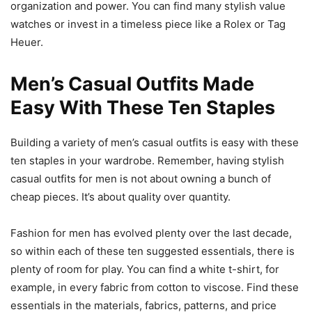
organization and power. You can find many stylish value
watches or invest in a timeless piece like a Rolex or Tag
Heuer.
Men’s Casual Outfits Made
Easy With These Ten Staples
Building a variety of men’s casual outfits is easy with these
ten staples in your wardrobe. Remember, having stylish
casual outfits for men is not about owning a bunch of
cheap pieces. It’s about quality over quantity.
Fashion for men has evolved plenty over the last decade,
so within each of these ten suggested essentials, there is
plenty of room for play. You can find a white t-shirt, for
example, in every fabric from cotton to viscose. Find these
essentials in the materials, fabrics, patterns, and price