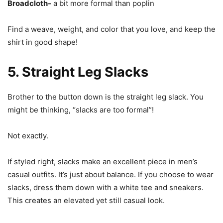
Broadcloth-
a bit more formal than poplin
Find a weave, weight, and color that you love, and keep the
shirt in good shape!
5. Straight Leg Slacks
Brother to the button down is the straight leg slack. You
might be thinking, “slacks are too formal”!
Not exactly.
If styled right, slacks make an excellent piece in men’s
casual outfits. It’s just about balance. If you choose to wear
slacks, dress them down with a white tee and sneakers.
This creates an elevated yet still casual look.