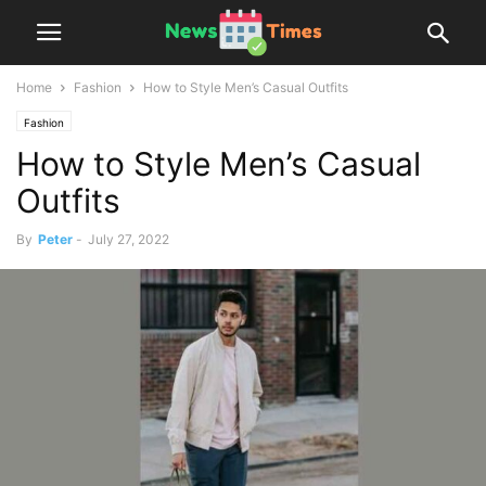
Home
Fashion
How to Style Men’s Casual Outfits
Fashion
How to Style Men’s Casual
Outfits
By
Peter
-
July 27, 2022