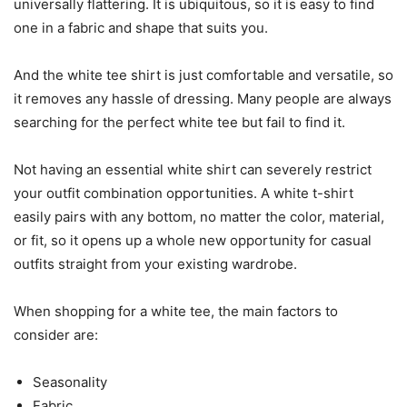
universally flattering. It is ubiquitous, so it is easy to find
one in a fabric and shape that suits you.
And the white tee shirt is just comfortable and versatile, so
it removes any hassle of dressing. Many people are always
searching for the perfect white tee but fail to find it.
Not having an essential white shirt can severely restrict
your outfit combination opportunities. A white t-shirt
easily pairs with any bottom, no matter the color, material,
or fit, so it opens up a whole new opportunity for casual
outfits straight from your existing wardrobe.
When shopping for a white tee, the main factors to
consider are:
Seasonality
Fabric