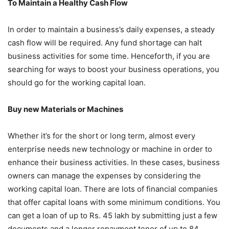
To Maintain a Healthy Cash Flow
In order to maintain a business’s daily expenses, a steady
cash flow will be required. Any fund shortage can halt
business activities for some time. Henceforth, if you are
searching for ways to boost your business operations, you
should go for the working capital loan.
Buy new Materials or Machines
Whether it’s for the short or long term, almost every
enterprise needs new technology or machine in order to
enhance their business activities. In these cases, business
owners can manage the expenses by considering the
working capital loan. There are lots of financial companies
that offer capital loans with some minimum conditions. You
can get a loan of up to Rs. 45 lakh by submitting just a few
documents and a longer repayment tenor of up to 84