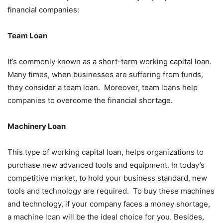
financial companies:
Team Loan
It’s commonly known as a short-term working capital loan.
Many times, when businesses are suffering from funds,
they consider a team loan. Moreover, team loans help
companies to overcome the financial shortage.
Machinery Loan
This type of working capital loan, helps organizations to
purchase new advanced tools and equipment. In today’s
competitive market, to hold your business standard, new
tools and technology are required. To buy these machines
and technology, if your company faces a money shortage,
a machine loan will be the ideal choice for you. Besides,