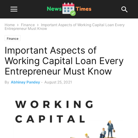
Home
Finance
Important Aspects of Working Capital Loan Every
Entrepreneur Must Know
Finance
Important Aspects of
Working Capital Loan Every
Entrepreneur Must Know
By
Abhinay Pandey
-
August 25, 2021