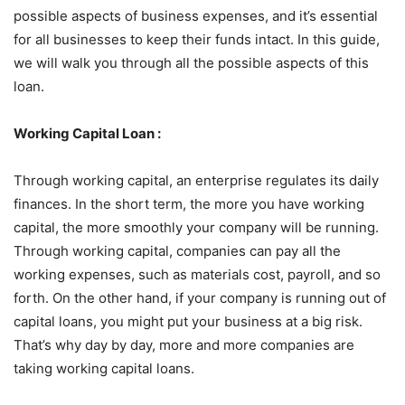
possible aspects of business expenses, and it’s essential
for all businesses to keep their funds intact. In this guide,
we will walk you through all the possible aspects of this
loan.
Working Capital Loan :
Through working capital, an enterprise regulates its daily
finances. In the short term, the more you have working
capital, the more smoothly your company will be running.
Through working capital, companies can pay all the
working expenses, such as materials cost, payroll, and so
forth. On the other hand, if your company is running out of
capital loans, you might put your business at a big risk.
That’s why day by day, more and more companies are
taking working capital loans.