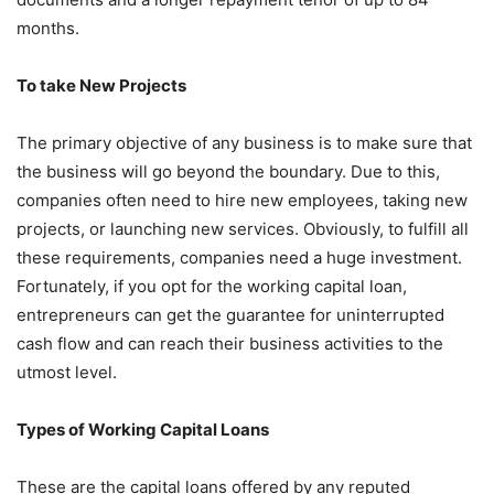
months.
To take New Projects
The primary objective of any business is to make sure that
the business will go beyond the boundary. Due to this,
companies often need to hire new employees, taking new
projects, or launching new services. Obviously, to fulfill all
these requirements, companies need a huge investment.
Fortunately, if you opt for the working capital loan,
entrepreneurs can get the guarantee for uninterrupted
cash flow and can reach their business activities to the
utmost level.
Types of Working Capital Loans
These are the capital loans offered by any reputed