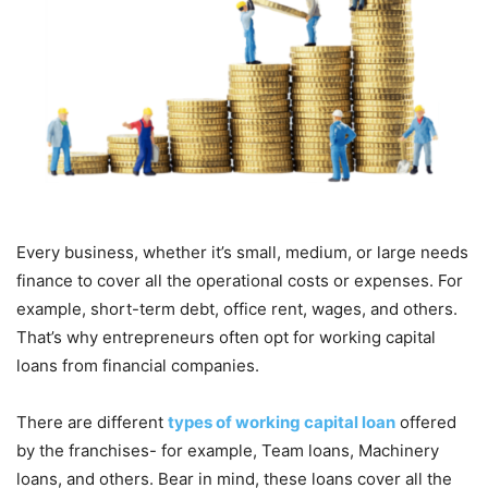
Every business, whether it’s small, medium, or large needs
finance to cover all the operational costs or expenses. For
example, short-term debt, office rent, wages, and others.
That’s why entrepreneurs often opt for working capital
loans from financial companies.
There are different
types of working capital loan
offered
by the franchises- for example, Team loans, Machinery
loans, and others. Bear in mind, these loans cover all the