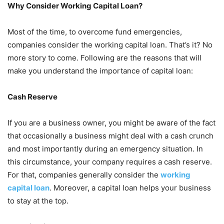
Why Consider Working Capital Loan?
Most of the time, to overcome fund emergencies,
companies consider the working capital loan. That’s it? No
more story to come. Following are the reasons that will
make you understand the importance of capital loan:
Cash Reserve
If you are a business owner, you might be aware of the fact
that occasionally a business might deal with a cash crunch
and most importantly during an emergency situation. In
this circumstance, your company requires a cash reserve.
For that, companies generally consider the
working
capital loan
. Moreover, a capital loan helps your business
to stay at the top.