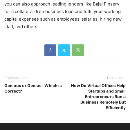
you can also approach leading lenders like Bajaj Finserv
for a collateral-free business loan and fulfil your working
capital expenses such as employees’ salaries, hiring new
staff, and others.
Previous article
Next article
Genious or Genius- Which is
How Do Virtual Offices Help
Correct?
Startups and Small
Entrepreneurs Run a
Business Remotely But
Efficiently