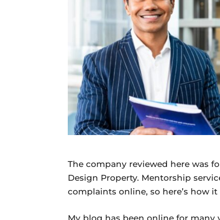
Daily
News
The company reviewed here was fo
Design Property. Mentorship servic
complaints online, so here’s how it
My blog has been online for many y