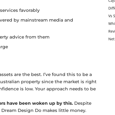
Caj
Dif
ervices favorably
Vs 
covered by mainstream media and
Whi
Rev
perty advice from them
Net
arge
assets are the best. I’ve found this to be a
ustralian property since the market is right
fidence is low. Your approach needs to be
ors have been woken up by this.
Despite
, Dream Design Do makes little money.