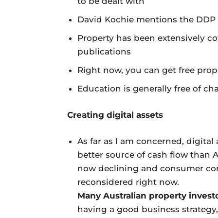
to be dealt with
David Kochie mentions the DDP s
Property has been extensively 
publications
Right now, you can get free pro
Education is generally free of ch
Creating digital assets
As far as I am concerned, digital 
better source of cash flow than A
now declining and consumer con
reconsidered right now.
Many Australian property invest
having a good business strategy