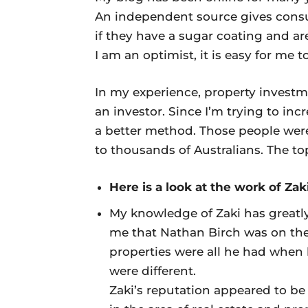
An independent source gives consu
if they have a sugar coating and are 
I am an optimist, it is easy for me t
In my experience, property investme
an investor. Since I’m trying to in
a better method. Those people were 
to thousands of Australians. The top
Here is a look at the work of Za
My knowledge of Zaki has greatly
me that Nathan Birch was on the
properties were all he had when 
were different.
Zaki’s reputation appeared to be