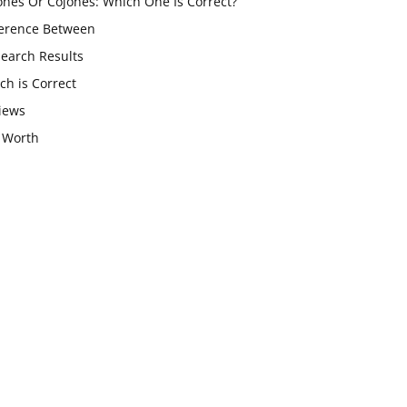
ones Or Cojones: Which One Is Correct?
ference Between
Search Results
ch is Correct
iews
 Worth