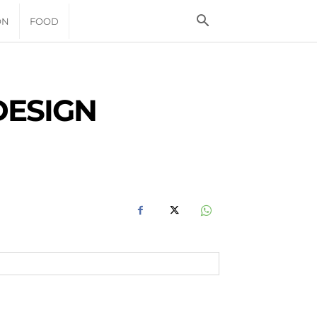
ON
FOOD
DESIGN