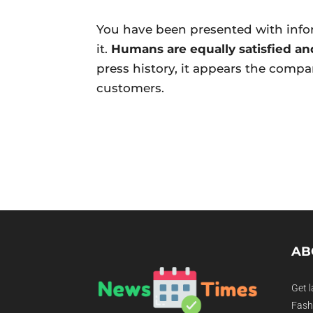
You have been presented with info
it.
Humans are equally satisfied and
press history, it appears the comp
customers.
AB
Get l
Fashi