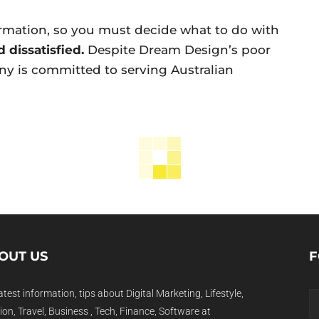
rmation, so you must decide what to do with
 dissatisfied.
Despite Dream Design’s poor
any is committed to serving Australian
OUT US
F
atest information, tips about Digital Marketing, Lifestyle,
on, Travel, Business , Tech, Finance, Software at