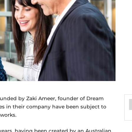
unded by Zaki Ameer, founder of Dream
es in their company have been subject to
 works.
ears, having been created by an Australian.