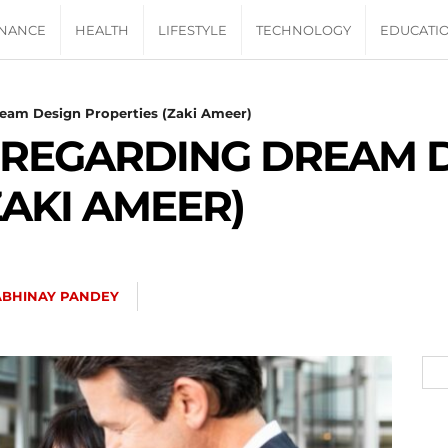
INANCE
HEALTH
LIFESTYLE
TECHNOLOGY
EDUCATI
eam Design Properties (Zaki Ameer)
 REGARDING DREAM 
ZAKI AMEER)
ABHINAY PANDEY