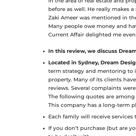
in the area of real estate and pr
before as well. He really makes a
Zaki Ameer was mentioned in the
Many people owe money and have
Current Affair delighted me even
In this review, we discuss Drea
Located in Sydney, Dream Desi
term strategy and mentoring to 
property. Many of its clients hav
reviews. Several complaints were 
The following quotes are among
This company has a long-term pl
Each family will receive services 
If you don’t purchase (but are yo