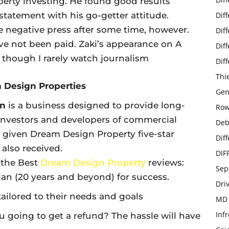
operty investing. He found good results
 statement with his go-getter attitude.
Dif
 negative press after some time, however.
Dif
 not been paid. Zaki’s appearance on A
Dif
 though I rarely watch journalism
Dif
Thi
m Design Properties
Gen
gn
is a business designed to provide long-
Row
investors and developers of commercial
Deb
e given Dream Design Property five-star
Dif
also received.
DIF
 the Best
Dream Design Property
reviews:
Sep
an (20 years and beyond) for success.
Dri
tailored to their needs and goals
MD 
Infr
u going to get a refund? The hassle will have