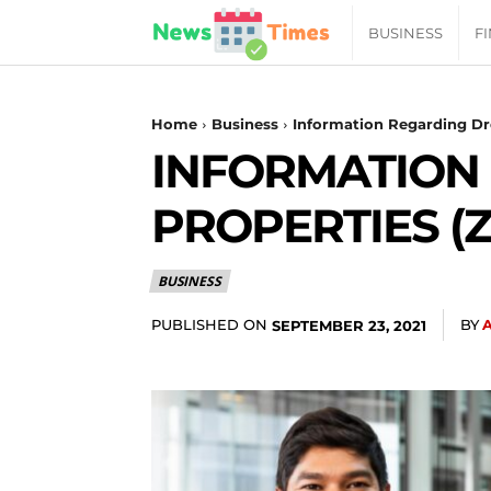
News
BUSINESS
F
Daily
Home
Business
Information Regarding Dr
INFORMATION
Times
PROPERTIES (
|
BUSINESS
Your
PUBLISHED ON
BY
SEPTEMBER 23, 2021
Jab
of