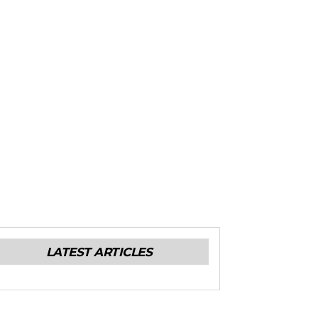
LATEST ARTICLES