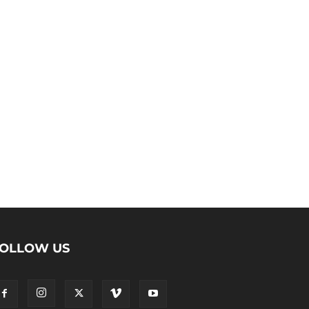
OLLOW US