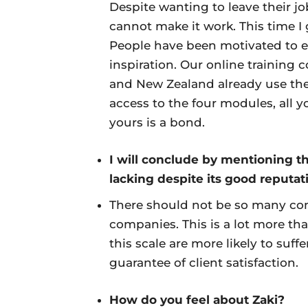
Despite wanting to leave their j
cannot make it work. This time I 
People have been motivated to 
inspiration. Our online training c
and New Zealand already use the s
access to the four modules, all y
yours is a bond.
I will conclude by mentioning t
lacking despite its good reputat
There should not be so many co
companies. This is a lot more th
this scale are more likely to suf
guarantee of client satisfaction.
How do you feel about Zaki?