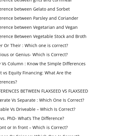
ference between Gelato and Sorbet
ference between Parsley and Coriander
ference between Vegetarian and Vegan
ference Between Vegetable Stock and Broth
er Or Their : Which one is correct?
ious or Genius- Which is Correct?
 Vs Column : Know the Simple Differences
t vs Equity Financing: What Are the
ferences?
FERENCES BETWEEN FLAXSEED VS FLAXSEED
erate Vs Separate : Which One Is Correct?
vable Vs Driveable – Which Is Correct?
vs. PhD- What’s The Difference?
ont or In front – Which is Correct?