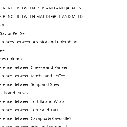
FERENCE BETWEEN POBLANO AND JALAPENO
FERENCE BETWEEN MAT DEGREE AND M. ED
GREE
 Say or Per Se
ferences Between Arabica and Colombian
fee
 Vs Column
ference between Cheese and Paneer
ference Between Mocha and Coffee
ference Between Soup and Stew
eals and Pulses
ference Between Tortilla and Wrap
ference Between Torte and Tart
ference Between Cavapoo & Cavoodle?
ference between grits and cornmeal