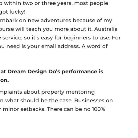
ob within two or three years, most people
got lucky!
embark on new adventures because of my
ourse will teach you more about it. Australia
ervice, so it’s easy for beginners to use. For
ou need is your email address. A word of
hat Dream Design Do’s performance is
ion.
mplaints about property mentoring
an what should be the case. Businesses on
fer minor setbacks. There can be no 100%