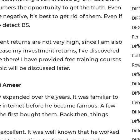
mers the opportunity to get the truth. Even
DIF
negative, it’s best to get rid of them. Even if
DIF
o detect BS.
DE
Per
nt returns are not very high, since I am also
Dif
crease my investment returns, I’ve discovered
Cof
there! I have provided free training courses
Row
ic will be discussed later.
Dif
Dif
ki Ameer
Dif
 expanded over the years. It was familiar to
Cer
 internet before he became famous. A few
Dif
he first bought them. Back then, things
Dif
Dif
 excellent. It was well known that he worked
Dif