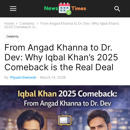
Home
Celebrity
From Angad Khanna to Dr. Dev: Why Iqbal Khan’s
2025 Comeback is...
Celebrity
From Angad Khanna to Dr.
Dev: Why Iqbal Khan’s 2025
Comeback is the Real Deal
By
Piyush Dwivedi
-
March 14, 2026