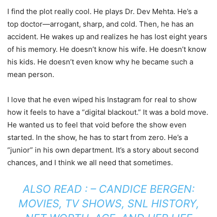
I find the plot really cool. He plays Dr. Dev Mehta. He’s a
top doctor—arrogant, sharp, and cold. Then, he has an
accident. He wakes up and realizes he has lost eight years
of his memory. He doesn’t know his wife. He doesn’t know
his kids. He doesn’t even know why he became such a
mean person.
I love that he even wiped his Instagram for real to show
how it feels to have a “digital blackout.” It was a bold move.
He wanted us to feel that void before the show even
started. In the show, he has to start from zero. He’s a
“junior” in his own department. It’s a story about second
chances, and I think we all need that sometimes.
ALSO READ : –
CANDICE BERGEN:
MOVIES, TV SHOWS, SNL HISTORY,