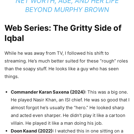
NET WORTH, AGE, AND HER LIFE
BEYOND MURPHY BROWN
Web Series: The Gritty Side of
Iqbal
While he was away from TV, I followed his shift to
streaming. He’s much better suited for these “rough” roles
than the soapy stuff. He looks like a guy who has seen
things.
Commander Karan Saxena (2024):
This was a big one.
He played Nasir Khan, an ISI chief. He was so good that I
almost forgot he’s usually the “hero.” He looked sharp
and acted even sharper. He didn’t play it like a cartoon
villain. He played it like a man doing his job.
Doon Kaand (2022):
I watched this in one sitting on a