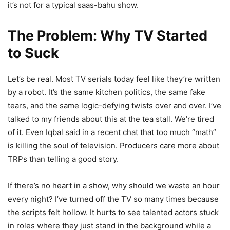
it’s not for a typical saas-bahu show.
The Problem: Why TV Started
to Suck
Let’s be real. Most TV serials today feel like they’re written
by a robot. It’s the same kitchen politics, the same fake
tears, and the same logic-defying twists over and over. I’ve
talked to my friends about this at the tea stall. We’re tired
of it. Even Iqbal said in a recent chat that too much “math”
is killing the soul of television. Producers care more about
TRPs than telling a good story.
If there’s no heart in a show, why should we waste an hour
every night? I’ve turned off the TV so many times because
the scripts felt hollow. It hurts to see talented actors stuck
in roles where they just stand in the background while a