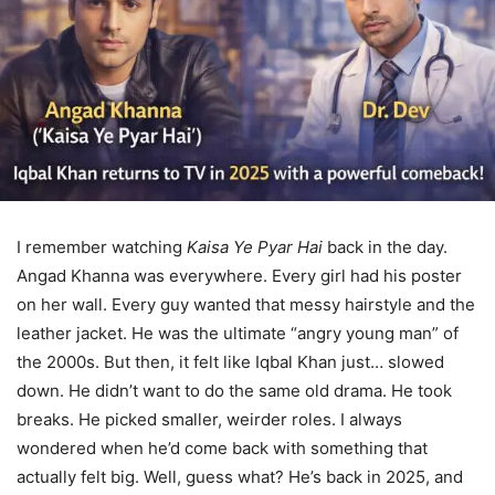
I remember watching
Kaisa Ye Pyar Hai
back in the day.
Angad Khanna was everywhere. Every girl had his poster
on her wall. Every guy wanted that messy hairstyle and the
leather jacket. He was the ultimate “angry young man” of
the 2000s. But then, it felt like Iqbal Khan just… slowed
down. He didn’t want to do the same old drama. He took
breaks. He picked smaller, weirder roles. I always
wondered when he’d come back with something that
actually felt big. Well, guess what? He’s back in 2025, and