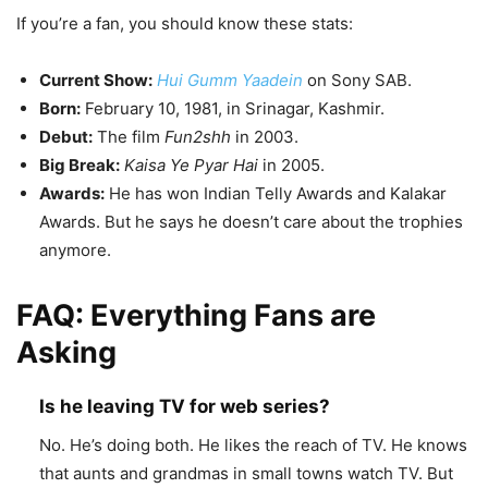
If you’re a fan, you should know these stats:
Current Show:
Hui Gumm Yaadein
on Sony SAB.
Born:
February 10, 1981, in Srinagar, Kashmir.
Debut:
The film
Fun2shh
in 2003.
Big Break:
Kaisa Ye Pyar Hai
in 2005.
Awards:
He has won Indian Telly Awards and Kalakar
Awards. But he says he doesn’t care about the trophies
anymore.
FAQ: Everything Fans are
Asking
Is he leaving TV for web series?
No. He’s doing both. He likes the reach of TV. He knows
that aunts and grandmas in small towns watch TV. But