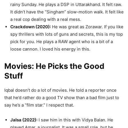
rainy Sunday. He plays a DSP in Uttarakhand. It felt raw.
It didn’t have the “Singham” slow-motion walk. It felt like
a real cop dealing with a real mess.
Crackdown (2020):
He was great as Zorawar. If you like
spy thrillers with lots of guns and secrets, this is my top
pick for you. He plays a RAW agent who is a bit of a
loose cannon. I loved his energy in this.
Movies: He Picks the Good
Stuff
Iqbal doesn’t do a lot of movies. He told a reporter once
that he’d rather do a good TV show than a bad film just to
say he’s a “film star.” I respect that.
Jalsa (2022):
I saw him in this with Vidya Balan. He
played Amar, a journalist. It was a small role, but he