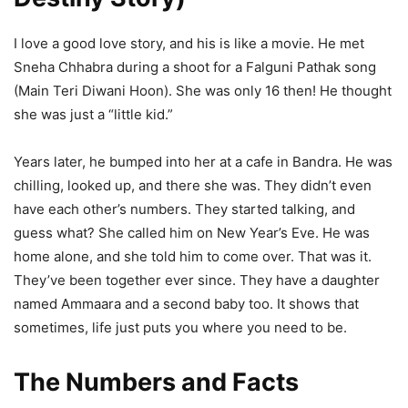
I love a good love story, and his is like a movie. He met
Sneha Chhabra during a shoot for a Falguni Pathak song
(Main Teri Diwani Hoon). She was only 16 then! He thought
she was just a “little kid.”
Years later, he bumped into her at a cafe in Bandra. He was
chilling, looked up, and there she was. They didn’t even
have each other’s numbers. They started talking, and
guess what? She called him on New Year’s Eve. He was
home alone, and she told him to come over. That was it.
They’ve been together ever since. They have a daughter
named Ammaara and a second baby too. It shows that
sometimes, life just puts you where you need to be.
The Numbers and Facts