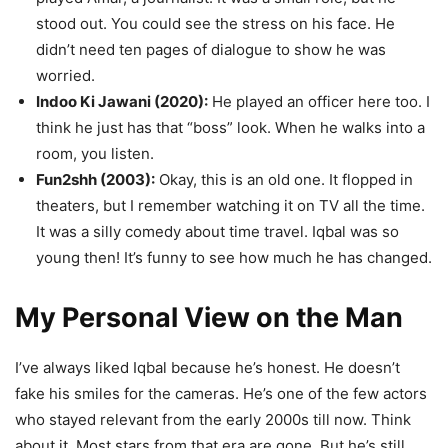
stood out. You could see the stress on his face. He
didn’t need ten pages of dialogue to show he was
worried.
Indoo Ki Jawani (2020):
He played an officer here too. I
think he just has that “boss” look. When he walks into a
room, you listen.
Fun2shh (2003):
Okay, this is an old one. It flopped in
theaters, but I remember watching it on TV all the time.
It was a silly comedy about time travel. Iqbal was so
young then! It’s funny to see how much he has changed.
My Personal View on the Man
I’ve always liked Iqbal because he’s honest. He doesn’t
fake his smiles for the cameras. He’s one of the few actors
who stayed relevant from the early 2000s till now. Think
about it. Most stars from that era are gone. But he’s still