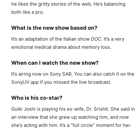
he likes the gritty stories of the web. He’s balancing
both like a pro.
What is the new show based on?
It’s an adaptation of the Italian show
DOC
. It’s a very
emotional medical drama about memory loss.
When can I watch the new show?
It’s airing now on Sony SAB. You can also catch it on the
SonyLIV app if you missed the live broadcast.
Who is his co-star?
Gulki Joshi is playing his ex-wife, Dr. Srishti. She said in
an interview that she grew up watching him, and now
she’s acting with him. It’s a “full circle” moment for her.