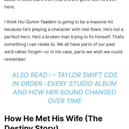
here.
I think
Hui Gumm Yaadein
is going to be a massive hit
because he’s playing a character with real flaws. He’s not a
perfect hero. He’s a broken man trying to fix himself. That’s
something I can relate to. We all have parts of our past
we’d rather forget—or in his case, parts we wish we could
remember.
ALSO READ : –
TAYLOR SWIFT CDS
IN ORDER : EVERY STUDIO ALBUM
AND HOW HER SOUND CHANGED
OVER TIME
How He Met His Wife (The
Destiny Story)