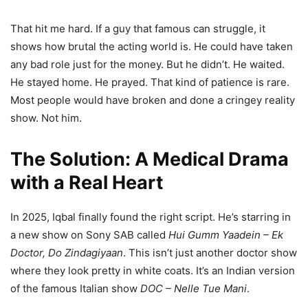
That hit me hard. If a guy that famous can struggle, it
shows how brutal the acting world is. He could have taken
any bad role just for the money. But he didn’t. He waited.
He stayed home. He prayed. That kind of patience is rare.
Most people would have broken and done a cringey reality
show. Not him.
The Solution: A Medical Drama
with a Real Heart
In 2025, Iqbal finally found the right script. He’s starring in
a new show on Sony SAB called
Hui Gumm Yaadein – Ek
Doctor, Do Zindagiyaan
. This isn’t just another doctor show
where they look pretty in white coats. It’s an Indian version
of the famous Italian show
DOC – Nelle Tue Mani
.