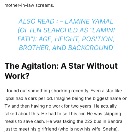
mother-in-law screams.
ALSO READ : – LAMINE YAMAL
(OFTEN SEARCHED AS “LAMINI
FATI”): AGE, HEIGHT, POSITION,
BROTHER, AND BACKGROUND
The Agitation: A Star Without
Work?
I found out something shocking recently. Even a star like
Iqbal had a dark period. Imagine being the biggest name on
TV and then having no work for two years. He actually
talked about this. He had to sell his car. He was skipping
meals to save cash. He was taking the 222 bus in Bandra
just to meet his girlfriend (who is now his wife, Sneha).