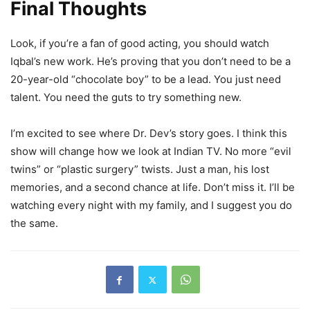
Final Thoughts
Look, if you’re a fan of good acting, you should watch
Iqbal’s new work. He’s proving that you don’t need to be a
20-year-old “chocolate boy” to be a lead. You just need
talent. You need the guts to try something new.
I’m excited to see where Dr. Dev’s story goes. I think this
show will change how we look at Indian TV. No more “evil
twins” or “plastic surgery” twists. Just a man, his lost
memories, and a second chance at life. Don’t miss it. I’ll be
watching every night with my family, and I suggest you do
the same.