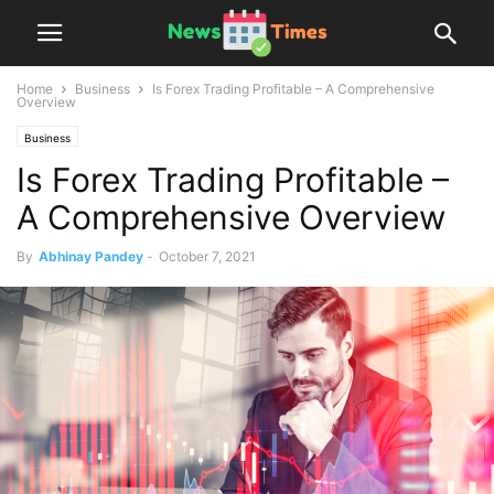
Home
Business
Is Forex Trading Profitable – A Comprehensive
Overview
Business
Is Forex Trading Profitable –
A Comprehensive Overview
By
Abhinay Pandey
-
October 7, 2021