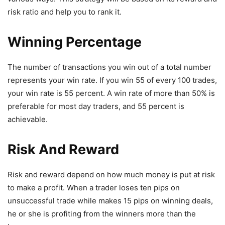
risk ratio and help you to rank it.
Winning Percentage
The number of transactions you win out of a total number
represents your win rate. If you win 55 of every 100 trades,
your win rate is 55 percent. A win rate of more than 50% is
preferable for most day traders, and 55 percent is
achievable.
Risk And Reward
Risk and reward depend on how much money is put at risk
to make a profit. When a trader loses ten pips on
unsuccessful trade while makes 15 pips on winning deals,
he or she is profiting from the winners more than the