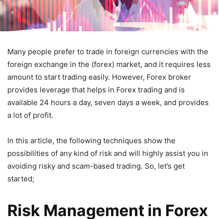
Many people prefer to trade in foreign currencies with the
foreign exchange in the (forex) market, and it requires less
amount to start trading easily. However, Forex broker
provides leverage that helps in Forex trading and is
available 24 hours a day, seven days a week, and provides
a lot of profit.
In this article, the following techniques show the
possibilities of any kind of risk and will highly assist you in
avoiding risky and scam-based trading. So, let’s get
started;
Risk Management in Forex