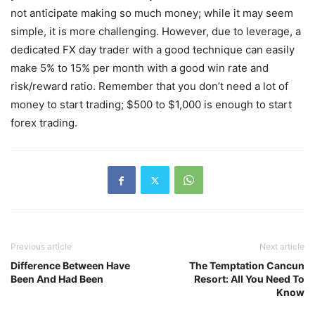
not anticipate making so much money; while it may seem
simple, it is more challenging. However, due to leverage, a
dedicated FX day trader with a good technique can easily
make 5% to 15% per month with a good win rate and
risk/reward ratio. Remember that you don’t need a lot of
money to start trading; $500 to $1,000 is enough to start
forex trading.
Previous article
Next article
Difference Between Have
The Temptation Cancun
Been And Had Been
Resort: All You Need To
Know