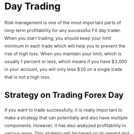
Day Trading
Risk management is one of the most important parts of
long-term profitability for any successful FX day trader.
When you start trading, you should keep your limit
minimum in each trade which will help you to prevent the
risk of high loss. When you maintain your limit, which is
usually 1 percent or less, which means if you have $3,000
in your account, you will only lose $30 on a single trade
that is not a high loss.
Strategy on Trading Forex Day
If you want to trade successfully, it is really important to
make a strategy that can potentially and also have multiple
components. However, it has also analyzed profitability in
various ways. This strategy will be based on its reward and