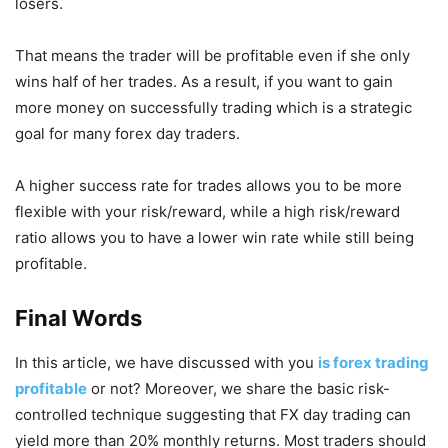
losers.
That means the trader will be profitable even if she only
wins half of her trades. As a result, if you want to gain
more money on successfully trading which is a strategic
goal for many forex day traders.
A higher success rate for trades allows you to be more
flexible with your risk/reward, while a high risk/reward
ratio allows you to have a lower win rate while still being
profitable.
Final Words
In this article, we have discussed with you
is forex trading
profitable
or not? Moreover, we share the basic risk-
controlled technique suggesting that FX day trading can
yield more than 20% monthly returns. Most traders should