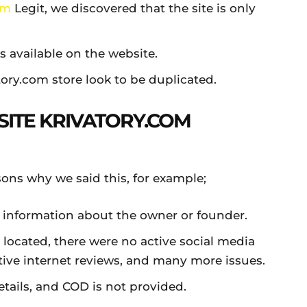
om
Legit, we discovered that the site is only
ts available on the website.
tory.com store look to be duplicated.
SITE KRIVATORY.COM
asons why we said this, for example;
 information about the owner or founder.
 located, there were no active social media
tive internet reviews, and many more issues.
tails, and COD is not provided.