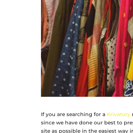
Daily
News
If you are searching for a
Krivatory
since we have done our best to pr
site as possible in the easiest way 