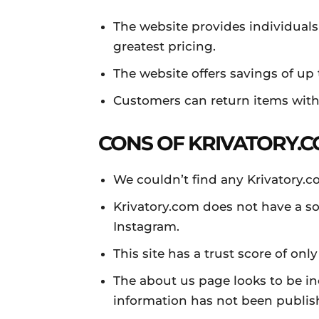
The website provides individuals
greatest pricing.
The website offers savings of up 
Customers can return items withi
CONS OF KRIVATORY.C
We couldn’t find any Krivatory.
Krivatory.com does not have a so
Instagram.
This site has a trust score of only
The about us page looks to be in
information has not been publis