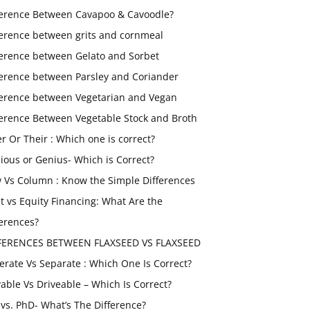
ference Between Cavapoo & Cavoodle?
ference between grits and cornmeal
ference between Gelato and Sorbet
ference between Parsley and Coriander
ference between Vegetarian and Vegan
ference Between Vegetable Stock and Broth
er Or Their : Which one is correct?
ious or Genius- Which is Correct?
 Vs Column : Know the Simple Differences
t vs Equity Financing: What Are the
ferences?
FERENCES BETWEEN FLAXSEED VS FLAXSEED
erate Vs Separate : Which One Is Correct?
vable Vs Driveable – Which Is Correct?
vs. PhD- What’s The Difference?