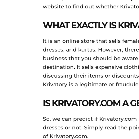
website to find out whether Krivato
WHAT EXACTLY IS KRI
It is an online store that sells fema
dresses, and kurtas. However, ther
business that you should be aware
destination. It sells expensive clot
discussing their items or discounts
Krivatory is a legitimate or fraudul
IS KRIVATORY.COM A 
So, we can predict if Krivatory.com 
dresses or not. Simply read the poi
of Krivatory.com.