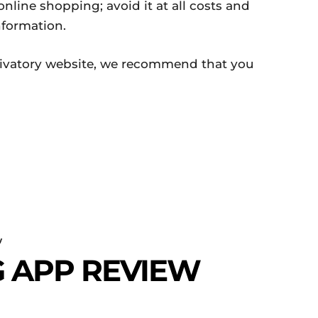
nline shopping; avoid it at all costs and
nformation.
Krivatory website, we recommend that you