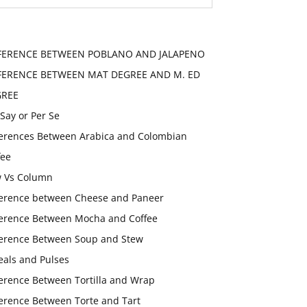
FERENCE BETWEEN POBLANO AND JALAPENO
FERENCE BETWEEN MAT DEGREE AND M. ED
GREE
 Say or Per Se
ferences Between Arabica and Colombian
fee
 Vs Column
ference between Cheese and Paneer
ference Between Mocha and Coffee
ference Between Soup and Stew
eals and Pulses
ference Between Tortilla and Wrap
ference Between Torte and Tart