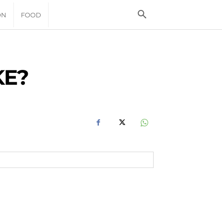
ON
FOOD
KE?