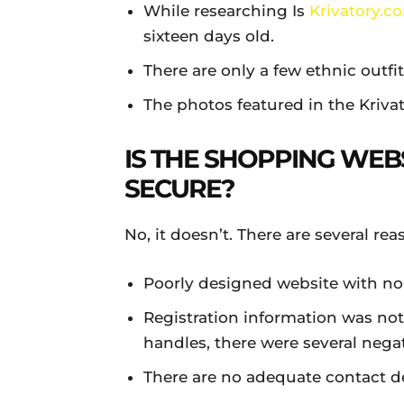
While researching Is
Krivatory.c
sixteen days old.
There are only a few ethnic outfi
The photos featured in the Kriva
IS THE SHOPPING WEB
SECURE?
No, it doesn’t. There are several re
Poorly designed website with no
Registration information was not
handles, there were several nega
There are no adequate contact de