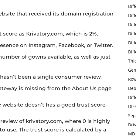
Dif
ebsite that received its domain registration
Dif
Dif
score as Krivatory.com, which is 2%.
Dif
Dif
esence on Instagram, Facebook, or Twitter.
Dif
 number of gowns available, as well as just
Thi
Gen
e hasn’t been a single consumer review.
Row
ateway is missing from the About Us page.
Deb
Dif
 website doesn’t has a good trust score.
DIF
Sep
eview of krivatory.com, where 0 is highly
Dri
to use. The trust score is calculated by a
MD 