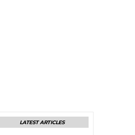
LATEST ARTICLES