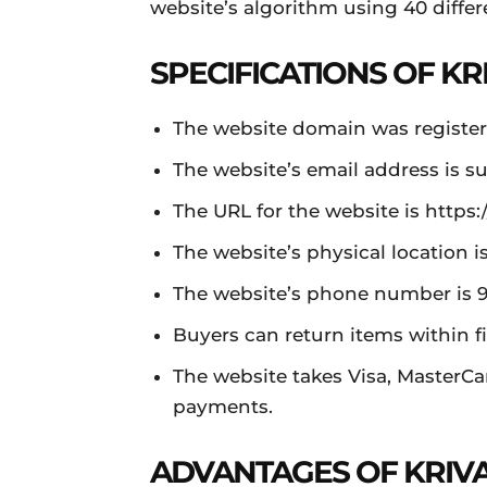
website’s algorithm using 40 differ
SPECIFICATIONS OF KR
The website domain was register
The website’s email address is
su
The URL for the website is https:/
The website’s physical location 
The website’s phone number is 
Buyers can return items within fi
The website takes Visa, MasterCa
payments.
ADVANTAGES OF KRIV