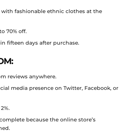
 with fashionable ethnic clothes at the
to 70% off.
n fifteen days after purchase.
OM:
com reviews anywhere.
cial media presence on Twitter, Facebook, or
 2%.
complete because the online store’s
hed.