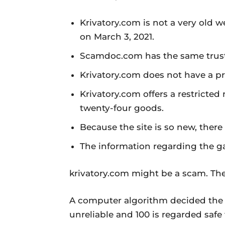
Krivatory.com is not a very old w
on March 3, 2021.
Scamdoc.com has the same trust 
Krivatory.com does not have a pr
Krivatory.com offers a restricted
twenty-four goods.
Because the site is so new, ther
The information regarding the g
krivatory.com might be a scam. The
A computer algorithm decided the r
unreliable and 100 is regarded safe 