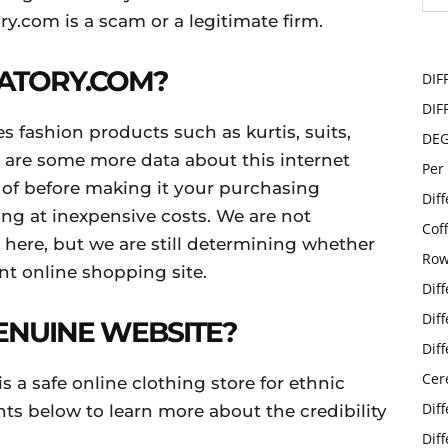
ry.com is a scam or a legitimate firm.
VATORY.COM?
DIF
DIF
les fashion products such as kurtis, suits,
DE
e are some more data about this internet
Per
 of before making it your purchasing
Dif
hing at inexpensive costs. We are not
Cof
 here, but we are still determining whether
Row
ent online shopping site.
Dif
Dif
GENUINE WEBSITE?
Dif
Cer
is a safe online clothing store for ethnic
Dif
nts below to learn more about the credibility
Dif