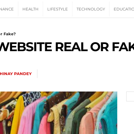
INANCE
HEALTH
LIFESTYLE
TECHNOLOGY
EDUCATI
or Fake?
 WEBSITE REAL OR FA
HINAY PANDEY