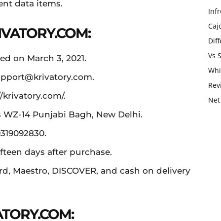
ent data items.
Infr
Caj
IVATORY.COM:
Dif
Vs 
ed on March 3, 2021.
Whi
pport@krivatory.com
.
Rev
/krivatory.com/.
Net
is WZ-14 Punjabi Bagh, New Delhi.
9319092830.
fteen days after purchase.
rd, Maestro, DISCOVER, and cash on delivery
ATORY.COM: