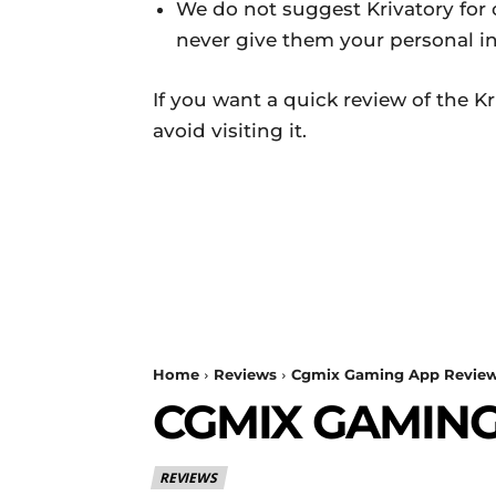
We do not suggest Krivatory for o
never give them your personal i
If you want a quick review of the 
avoid visiting it.