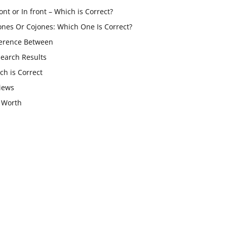
ont or In front – Which is Correct?
ones Or Cojones: Which One Is Correct?
ference Between
Search Results
ch is Correct
iews
 Worth