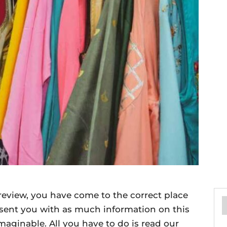
review, you have come to the correct place
esent you with as much information on this
imaginable. All you have to do is read our