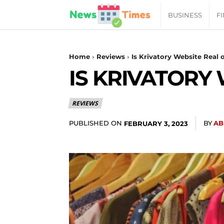
News
BUSINESS
F
Daily
Home
Reviews
Is Krivatory Website Real 
IS KRIVATORY
Times
REVIEWS
|
PUBLISHED ON
BY
AB
FEBRUARY 3, 2023
Your
Jab
of