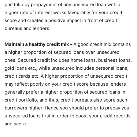
portfolio by prepayment of any unsecured loan with a
higher rate of interest works favourably for your credit
score and creates a positive impact in front of credit
bureaus and lenders.
Maintain a healthy credit mix –
A good credit mix contains
a higher proportion of secured loans over unsecured
ones. Secured credit includes home loans, business loans,
gold loans etc., while unsecured includes personal loans,
credit cards etc. A higher proportion of unsecured credit
may reflect poorly on your credit score because lenders
generally prefer a higher proportion of secured loans in
credit portfolio, and thus, credit bureaus also score such
borrowers higher. Hence you should prefer to prepay your
unsecured loans first in order to boost your credit records
and score.