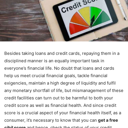
Besides taking loans and credit cards, repaying them in a
disciplined manner is an equally important task in
everyone’s financial life. No doubt that loans and cards
help us meet crucial financial goals, tackle financial
exigencies, maintain a high degree of liquidity and fulfil
any monetary shortfall of life, but mismanagement of these
credit facilities can turn out to be harmful to both your
credit score as well as financial health. And since credit
score is a crucial aspect of your financial health itself, as a
consumer, it’s necessary to know that you can
get a free
cibil score
and hence, check the status of your credit