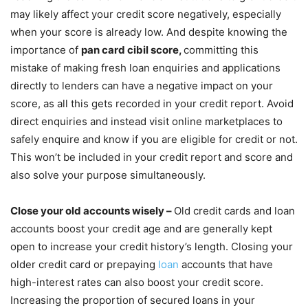
may likely affect your credit score negatively, especially
when your score is already low. And despite knowing the
importance of
pan card cibil score,
committing this
mistake of making fresh loan enquiries and applications
directly to lenders can have a negative impact on your
score, as all this gets recorded in your credit report. Avoid
direct enquiries and instead visit online marketplaces to
safely enquire and know if you are eligible for credit or not.
This won’t be included in your credit report and score and
also solve your purpose simultaneously.
Close your old accounts wisely –
Old credit cards and loan
accounts boost your credit age and are generally kept
open to increase your credit history’s length. Closing your
older credit card or prepaying
loan
accounts that have
high-interest rates can also boost your credit score.
Increasing the proportion of secured loans in your