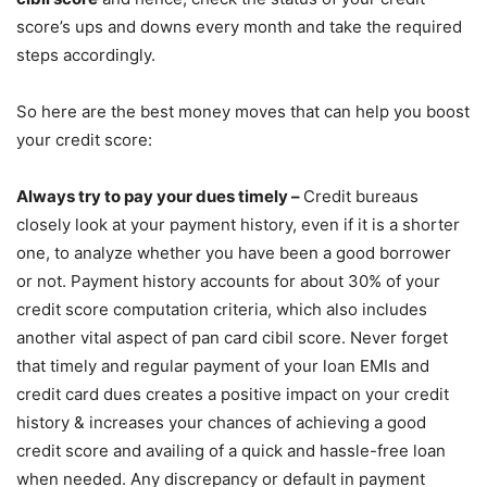
score’s ups and downs every month and take the required
steps accordingly.
So here are the best money moves that can help you boost
your credit score:
Always try to pay your dues timely –
Credit bureaus
closely look at your payment history, even if it is a shorter
one, to analyze whether you have been a good borrower
or not. Payment history accounts for about 30% of your
credit score computation criteria, which also includes
another vital aspect of pan card cibil score. Never forget
that timely and regular payment of your loan EMIs and
credit card dues creates a positive impact on your credit
history & increases your chances of achieving a good
credit score and availing of a quick and hassle-free loan
when needed. Any discrepancy or default in payment