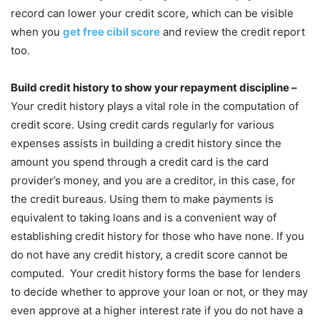
record can lower your credit score, which can be visible
when you
get free cibil score
and review the credit report
too.
Build credit history to show your repayment discipline –
Your credit history plays a vital role in the computation of
credit score. Using credit cards regularly for various
expenses assists in building a credit history since the
amount you spend through a credit card is the card
provider’s money, and you are a creditor, in this case, for
the credit bureaus. Using them to make payments is
equivalent to taking loans and is a convenient way of
establishing credit history for those who have none. If you
do not have any credit history, a credit score cannot be
computed. Your credit history forms the base for lenders
to decide whether to approve your loan or not, or they may
even approve at a higher interest rate if you do not have a