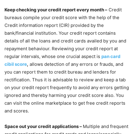
Keep checking your credit report every month –
Credit
bureaus compile your credit score with the help of the
Credit information report (CIR) provided by the
bank/financial institution. Your credit report contains
details of all the loans and credit cards availed by you and
repayment behaviour. Reviewing your credit report at
regular intervals, whose one crucial aspect is
pan card
cibil score
,
allows detection of any errors or frauds, and
you can report them to credit bureau and lenders for
rectification. Thus it is advisable to review and keep a tab
on your credit report frequently to avoid any errors getting
ignored and thereby harming your credit score also. You
can visit the online marketplace to get free credit reports
and scores.
Space out your credit applications –
Multiple and frequent