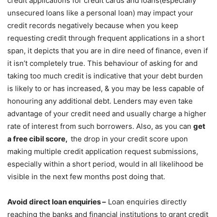
credit applications for credit cards and loans(especially
unsecured loans like a personal loan) may impact your
credit records negatively because when you keep
requesting credit through frequent applications in a short
span, it depicts that you are in dire need of finance, even if
it isn’t completely true. This behaviour of asking for and
taking too much credit is indicative that your debt burden
is likely to or has increased, & you may be less capable of
honouring any additional debt. Lenders may even take
advantage of your credit need and usually charge a higher
rate of interest from such borrowers. Also, as you can
get
a free cibil score,
the drop in your credit score upon
making multiple credit application request submissions,
especially within a short period, would in all likelihood be
visible in the next few months post doing that.
Avoid direct loan enquiries –
Loan enquiries directly
reaching the banks and financial institutions to grant credit