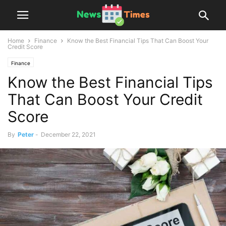
Home
Finance
Know the Best Financial Tips That Can Boost Your
Credit Score
Finance
Know the Best Financial Tips
That Can Boost Your Credit
Score
By
Peter
-
December 22, 2021