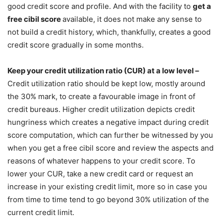
good credit score and profile. And with the facility to
get a
free cibil score
available, it does not make any sense to
not build a credit history, which, thankfully, creates a good
credit score gradually in some months.
Keep your credit utilization ratio (CUR) at a low level –
Credit utilization ratio should be kept low, mostly around
the 30% mark, to create a favourable image in front of
credit bureaus. Higher credit utilization depicts credit
hungriness which creates a negative impact during credit
score computation, which can further be witnessed by you
when you get a free cibil score and review the aspects and
reasons of whatever happens to your credit score. To
lower your CUR, take a new credit card or request an
increase in your existing credit limit, more so in case you
from time to time tend to go beyond 30% utilization of the
current credit limit.