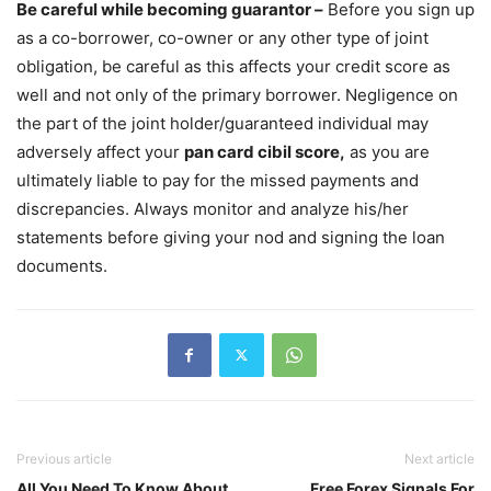
Be careful while becoming guarantor –
Before you sign up
as a co-borrower, co-owner or any other type of joint
obligation, be careful as this affects your credit score as
well and not only of the primary borrower. Negligence on
the part of the joint holder/guaranteed individual may
adversely affect your
pan card cibil score,
as you are
ultimately liable to pay for the missed payments and
discrepancies. Always monitor and analyze his/her
statements before giving your nod and signing the loan
documents.
Previous article
Next article
All You Need To Know About
Free Forex Signals For