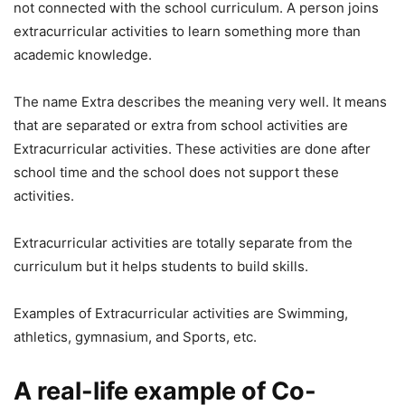
not connected with the school curriculum. A person joins
extracurricular activities to learn something more than
academic knowledge.
The name Extra describes the meaning very well. It means
that are separated or extra from school activities are
Extracurricular activities. These activities are done after
school time and the school does not support these
activities.
Extracurricular activities are totally separate from the
curriculum but it helps students to build skills.
Examples of Extracurricular activities are Swimming,
athletics, gymnasium, and Sports, etc.
A real-life example of Co-