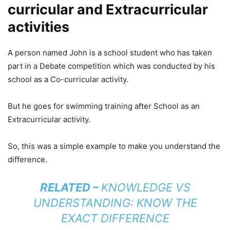
curricular and Extracurricular
activities
A person named John is a school student who has taken
part in a Debate competition which was conducted by his
school as a Co-curricular activity.
But he goes for swimming training after School as an
Extracurricular activity.
So, this was a simple example to make you understand the
difference.
RELATED –
KNOWLEDGE VS
UNDERSTANDING: KNOW THE
EXACT DIFFERENCE