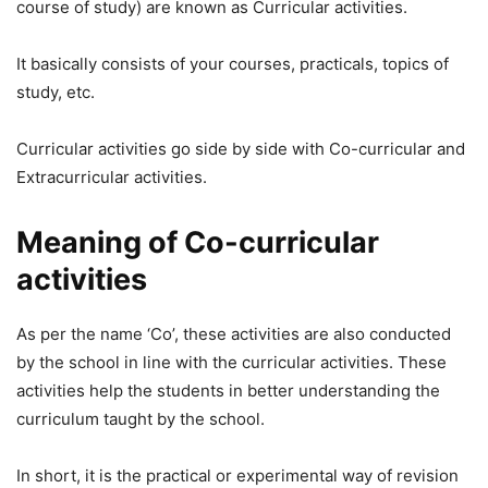
course of study) are known as Curricular activities.
It basically consists of your courses, practicals, topics of
study, etc.
Curricular activities go side by side with Co-curricular and
Extracurricular activities.
Meaning of Co-curricular
activities
As per the name ‘Co’, these activities are also conducted
by the school in line with the curricular activities. These
activities help the students in better understanding the
curriculum taught by the school.
In short, it is the practical or experimental way of revision