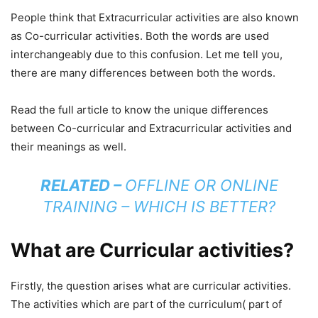
People think that Extracurricular activities are also known
as Co-curricular activities. Both the words are used
interchangeably due to this confusion. Let me tell you,
there are many differences between both the words.
Read the full article to know the unique differences
between Co-curricular and Extracurricular activities and
their meanings as well.
RELATED –
OFFLINE OR ONLINE
TRAINING – WHICH IS BETTER?
What are Curricular activities?
Firstly, the question arises what are curricular activities.
The activities which are part of the curriculum( part of