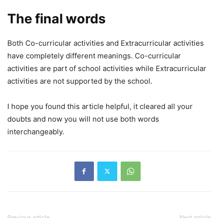
The final words
Both Co-curricular activities and Extracurricular activities
have completely different meanings. Co-curricular
activities are part of school activities while Extracurricular
activities are not supported by the school.
I hope you found this article helpful, it cleared all your
doubts and now you will not use both words
interchangeably.
Previous article
Next article