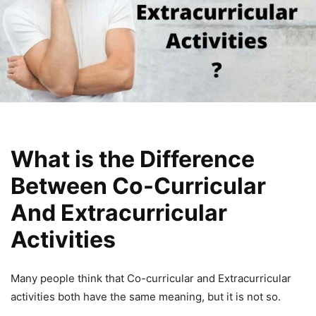
What is the Difference
Between Co-Curricular
And Extracurricular
Activities
Many people think that Co-curricular and Extracurricular
activities both have the same meaning, but it is not so.