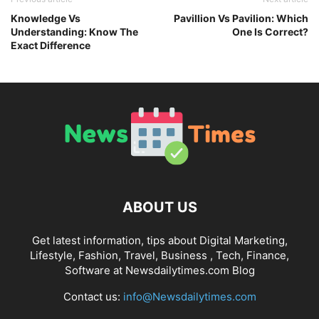
Knowledge Vs
Pavillion Vs Pavilion: Which
Understanding: Know The
One Is Correct?
Exact Difference
ABOUT US
Get latest information, tips about Digital Marketing,
Lifestyle, Fashion, Travel, Business , Tech, Finance,
Software at Newsdailytimes.com Blog
Contact us:
info@Newsdailytimes.com