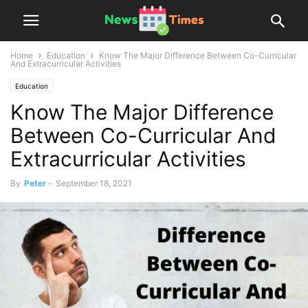
Home
Education
Know The Major Difference Between Co-Curricular
And Extracurricular Activities
Education
Know The Major Difference
Between Co-Curricular And
Extracurricular Activities
By
Peter
-
September 18, 2021