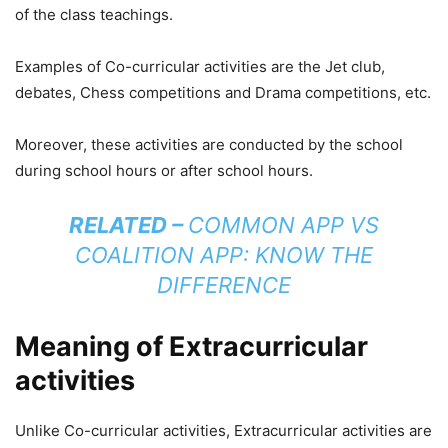
of the class teachings.
Examples of Co-curricular activities are the Jet club,
debates, Chess competitions and Drama competitions, etc.
Moreover, these activities are conducted by the school
during school hours or after school hours.
RELATED –
COMMON APP VS
COALITION APP: KNOW THE
DIFFERENCE
Meaning of Extracurricular
activities
Unlike Co-curricular activities, Extracurricular activities are