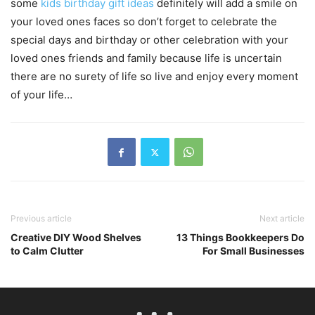
some
kids birthday gift ideas
definitely will add a smile on
your loved ones faces so don’t forget to celebrate the
special days and birthday or other celebration with your
loved ones friends and family because life is uncertain
there are no surety of life so live and enjoy every moment
of your life…
Previous article
Next article
Creative DIY Wood Shelves
13 Things Bookkeepers Do
to Calm Clutter
For Small Businesses