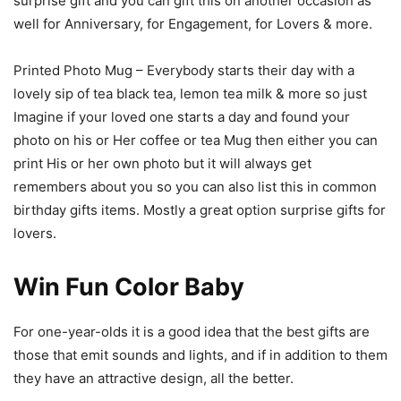
surprise gift and you can gift this on another occasion as
well for Anniversary, for Engagement, for Lovers & more.
Printed Photo Mug – Everybody starts their day with a
lovely sip of tea black tea, lemon tea milk & more so just
Imagine if your loved one starts a day and found your
photo on his or Her coffee or tea Mug then either you can
print His or her own photo but it will always get
remembers about you so you can also list this in common
birthday gifts items. Mostly a great option surprise gifts for
lovers.
Win Fun Color Baby
For one-year-olds it is a good idea that the best gifts are
those that emit sounds and lights, and if in addition to them
they have an attractive design, all the better.