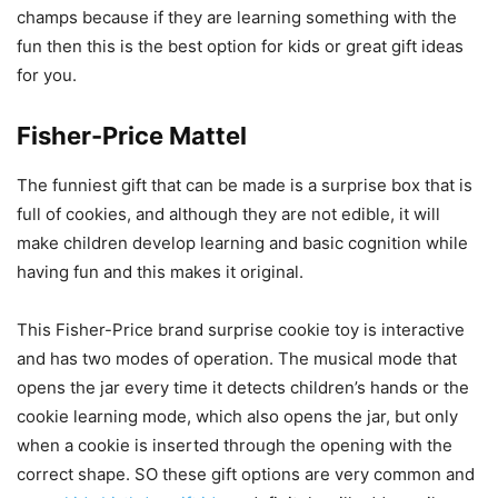
champs because if they are learning something with the
fun then this is the best option for kids or great gift ideas
for you.
Fisher-Price Mattel
The funniest gift that can be made is a surprise box that is
full of cookies, and although they are not edible, it will
make children develop learning and basic cognition while
having fun and this makes it original.
This Fisher-Price brand surprise cookie toy is interactive
and has two modes of operation. The musical mode that
opens the jar every time it detects children’s hands or the
cookie learning mode, which also opens the jar, but only
when a cookie is inserted through the opening with the
correct shape. SO these gift options are very common and