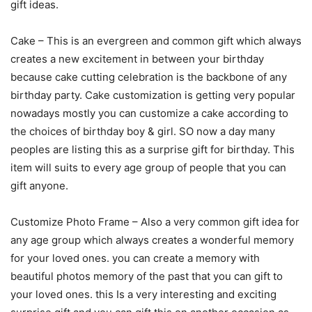
gift ideas.
Cake – This is an evergreen and common gift which always
creates a new excitement in between your birthday
because cake cutting celebration is the backbone of any
birthday party. Cake customization is getting very popular
nowadays mostly you can customize a cake according to
the choices of birthday boy & girl. SO now a day many
peoples are listing this as a surprise gift for birthday. This
item will suits to every age group of people that you can
gift anyone.
Customize Photo Frame – Also a very common gift idea for
any age group which always creates a wonderful memory
for your loved ones. you can create a memory with
beautiful photos memory of the past that you can gift to
your loved ones. this Is a very interesting and exciting