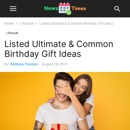
Home
Lifestyle
Listed Ultimate & Common Birthday Gift Ideas
Lifestyle
Listed Ultimate & Common
Birthday Gift Ideas
By
Abhinay Pandey
-
August 28, 2021