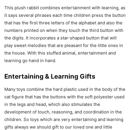
This plush rabbit combines entertainment with learning, as
it says several phrases each time children press the button
that has the first three letters of the alphabet and also the
numbers printed on when they touch the third button with
the digits. It incorporates a star-shaped button that will
play sweet melodies that are pleasant for the little ones in
the house. With this stuffed animal, entertainment and
learning go hand in hand.
Entertaining & Learning Gifts
Many toys combine the hard plastic used in the body of the
cat figure that has the buttons with the soft polyester used
in the legs and head, which also stimulates the
development of touch, reasoning, and coordination in the
children. So toys which are very entertaining and learning
gifts always we should gift to our loved one and little