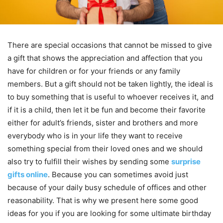
There are special occasions that cannot be missed to give
a gift that shows the appreciation and affection that you
have for children or for your friends or any family
members. But a gift should not be taken lightly, the ideal is
to buy something that is useful to whoever receives it, and
if it is a child, then let it be fun and become their favorite
either for adult’s friends, sister and brothers and more
everybody who is in your life they want to receive
something special from their loved ones and we should
also try to fulfill their wishes by sending some
surprise
gifts online
. Because you can sometimes avoid just
because of your daily busy schedule of offices and other
reasonability. That is why we present here some good
ideas for you if you are looking for some ultimate birthday