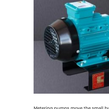
Daily
News
Metering pumps move the small but