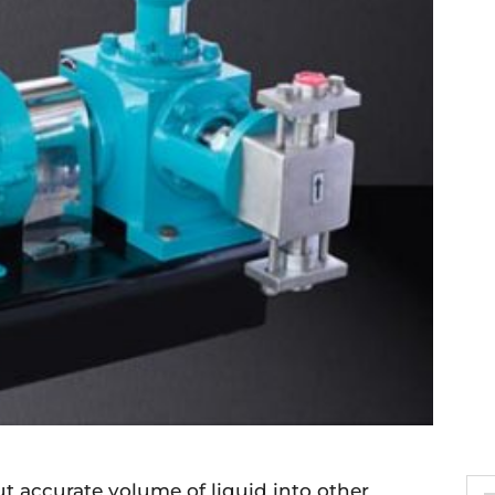
 accurate volume of liquid into other