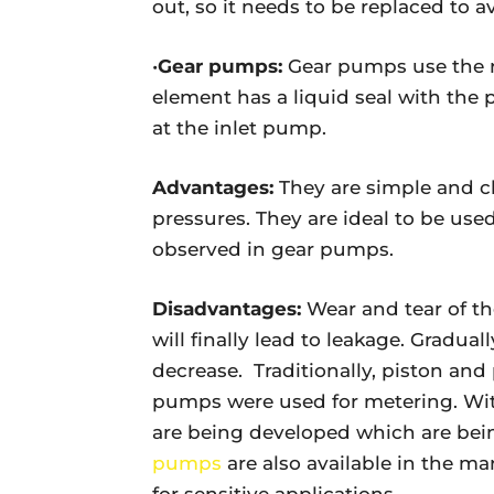
out, so it needs to be replaced to a
•
Gear pumps:
Gear pumps use the ro
element has a liquid seal with the
at the inlet pump.
Advantages:
They are simple and 
pressures. They are ideal to be used 
observed in gear pumps.
Disadvantages:
Wear and tear of th
will finally lead to leakage. Gradual
decrease. Traditionally, piston an
pumps were used for metering. Wit
are being developed which are bei
pumps
are also available in the m
for sensitive applications.