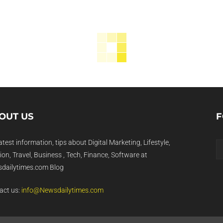
OUT US
F
atest information, tips about Digital Marketing, Lifestyle,
on, Travel, Business , Tech, Finance, Software at
dailytimes.com Blog
act us:
info@Newsdailytimes.com