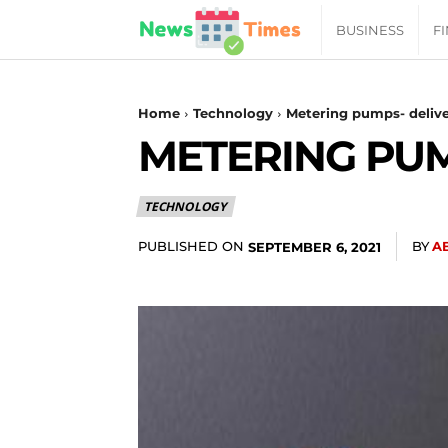
News
BUSINESS
F
Daily
Home
Technology
Metering pumps- deliver
METERING PUM
Times
TECHNOLOGY
|
PUBLISHED ON
BY
A
SEPTEMBER 6, 2021
Your
Jab
of