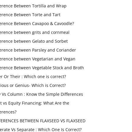
ference Between Tortilla and Wrap
ference Between Torte and Tart
ference Between Cavapoo & Cavoodle?
ference between grits and cornmeal
ference between Gelato and Sorbet
ference between Parsley and Coriander
ference between Vegetarian and Vegan
ference Between Vegetable Stock and Broth
er Or Their : Which one is correct?
ious or Genius- Which is Correct?
 Vs Column : Know the Simple Differences
t vs Equity Financing: What Are the
ferences?
FERENCES BETWEEN FLAXSEED VS FLAXSEED
erate Vs Separate : Which One Is Correct?