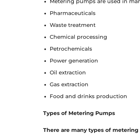
Metering pumps are used in many
Pharmaceuticals
Waste treatment
Chemical processing
Petrochemicals
Power generation
Oil extraction
Gas extraction
Food and drinks production
Types of Metering Pumps
There are many types of metering