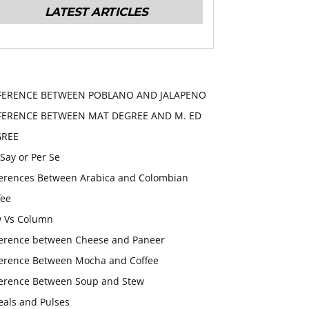
LATEST ARTICLES
FERENCE BETWEEN POBLANO AND JALAPENO
FERENCE BETWEEN MAT DEGREE AND M. ED
GREE
 Say or Per Se
ferences Between Arabica and Colombian
fee
 Vs Column
ference between Cheese and Paneer
ference Between Mocha and Coffee
ference Between Soup and Stew
eals and Pulses