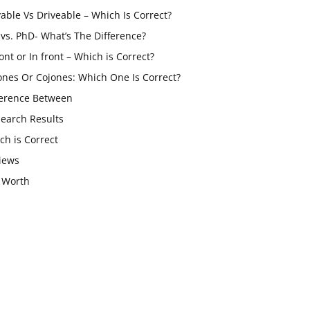
vable Vs Driveable – Which Is Correct?
vs. PhD- What’s The Difference?
ont or In front – Which is Correct?
ones Or Cojones: Which One Is Correct?
ference Between
Search Results
ch is Correct
iews
 Worth