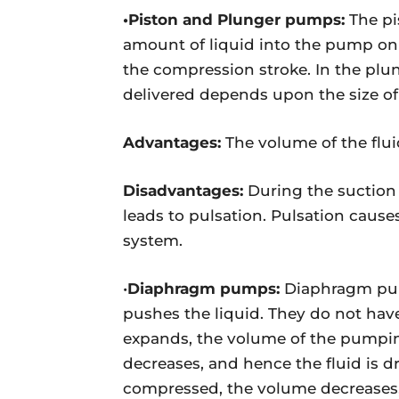
•Piston and Plunger pumps:
The pi
amount of liquid into the pump on t
the compression stroke. In the plu
delivered depends upon the size of
Advantages:
The volume of the flui
Disadvantages:
During the suction s
leads to pulsation. Pulsation caus
system.
•
Diaphragm pumps:
Diaphragm pump
pushes the liquid. They do not hav
expands, the volume of the pumpin
decreases, and hence the fluid is 
compressed, the volume decreases, 