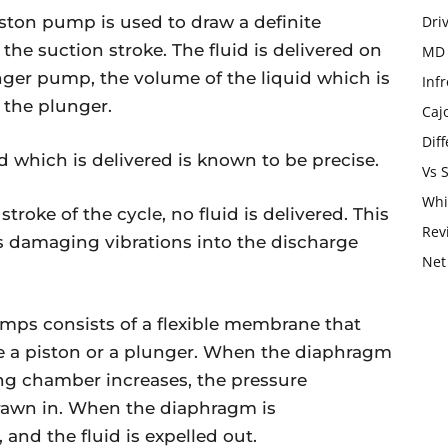
ston pump is used to draw a definite
Dri
he suction stroke. The fluid is delivered on
MD 
nger pump, the volume of the liquid which is
Infr
 the plunger.
Caj
Dif
d which is delivered is known to be precise.
Vs 
Whi
troke of the cycle, no fluid is delivered. This
Rev
es damaging vibrations into the discharge
Net
s consists of a flexible membrane that
e a piston or a plunger. When the diaphragm
g chamber increases, the pressure
drawn in. When the diaphragm is
and the fluid is expelled out.