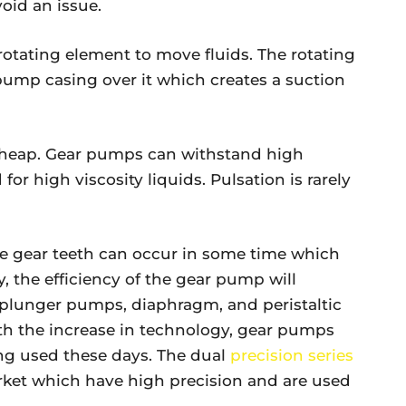
void an issue.
tating element to move fluids. The rotating
 pump casing over it which creates a suction
cheap. Gear pumps can withstand high
for high viscosity liquids. Pulsation is rarely
e gear teeth can occur in some time which
ly, the efficiency of the gear pump will
d plunger pumps, diaphragm, and peristaltic
h the increase in technology, gear pumps
ng used these days. The dual
precision series
arket which have high precision and are used