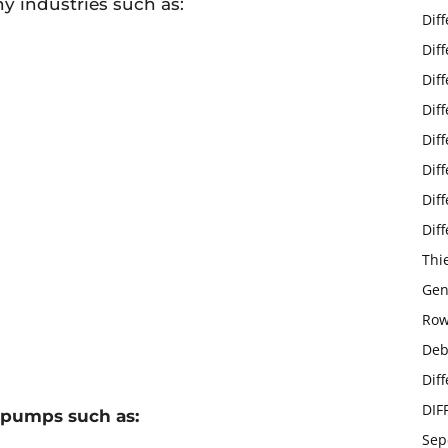
 industries such as:
Dif
Dif
Dif
Dif
Dif
Dif
Dif
Dif
Thi
Gen
Row
Deb
Dif
DIF
 pumps such as:
Sep