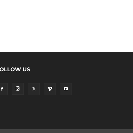
OLLOW US