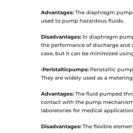
Advantages:
The diaphragm pumps h
used to pump hazardous fluids.
Disadvantages:
In diaphragm pumps
the performance of discharge and su
case, but it can be minimized usi
•
Peristalticpumps:
Peristaltic pump
They are widely used as a metering
Advantages:
The fluid pumped thro
contact with the pump mechanism. Fo
laboratories for medical applicati
Disadvantages:
The flexible elemen