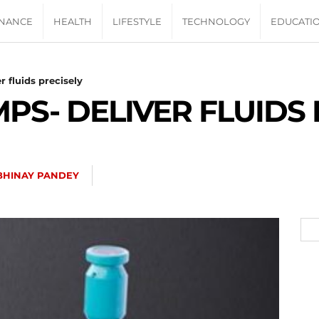
INANCE
HEALTH
LIFESTYLE
TECHNOLOGY
EDUCATI
 fluids precisely
PS- DELIVER FLUIDS 
BHINAY PANDEY