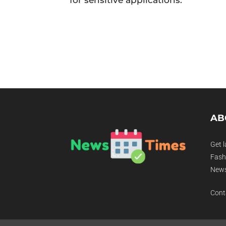
AB
Get l
Fashi
News
Cont