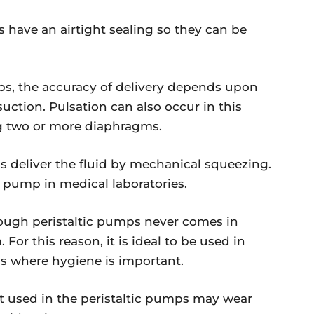
ave an airtight sealing so they can be
, the accuracy of delivery depends upon
ction. Pulsation can also occur in this
ng two or more diaphragms.
s deliver the fluid by mechanical squeezing.
 pump in medical laboratories.
ugh peristaltic pumps never comes in
r this reason, it is ideal to be used in
ons where hygiene is important.
t used in the peristaltic pumps may wear