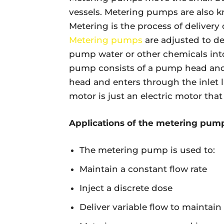
vessels. Metering pumps are also 
Metering is the process of delivery o
Metering pumps
are adjusted to del
pump water or other chemicals int
pump consists of a pump head and 
head and enters through the inlet l
motor is just an electric motor th
Applications of the metering pum
The metering pump is used to:
Maintain a constant flow rate
Inject a discrete dose
Deliver variable flow to maintai