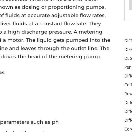
known as dosing or proportioning pumps.
f fluids at accurate adjustable flow rates.
iver fluids at a constant flow rate. They
o a high discharge pressure. A metering
a motor. The liquid gets pumped into the
DIF
ine and leaves through the outlet line. The
DIF
at drives the head of the metering pump.
DE
Per
ps
Dif
Cof
Row
Dif
Dif
Dif
n parameters such as ph
Cer