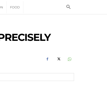
ON
FOOD
PRECISELY