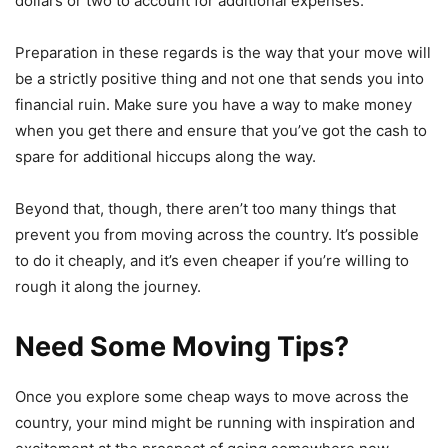
dollars or two to account for additional expenses.
Preparation in these regards is the way that your move will
be a strictly positive thing and not one that sends you into
financial ruin. Make sure you have a way to make money
when you get there and ensure that you’ve got the cash to
spare for additional hiccups along the way.
Beyond that, though, there aren’t too many things that
prevent you from moving across the country. It’s possible
to do it cheaply, and it’s even cheaper if you’re willing to
rough it along the journey.
Need Some Moving Tips?
Once you explore some cheap ways to move across the
country, your mind might be running with inspiration and