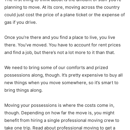
planning to move. At its core, moving across the country
could just cost the price of a plane ticket or the expense of
gas if you drive.
Once you’re there and you find a place to live, you live
there. You’ve moved. You have to account for rent prices
and find a job, but there’s not a lot more to it than that.
We need to bring some of our comforts and prized
possessions along, though. It’s pretty expensive to buy all
new things when you move somewhere, so it’s smart to
bring things along.
Moving your possessions is where the costs come in,
though. Depending on how far the move is, you might
benefit from hiring a single professional moving crew to
take one trip. Read about professional moving to get a