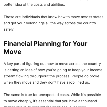
better idea of the costs and abilities.
These are individuals that know how to move across states
and get your belongings all the way across the country
safely.
Financial Planning for Your
Move
A key part of figuring out how to move across the country
is getting an idea of how you’re going to keep your income
stream flowing throughout the process. People go broke
when they move and they don’t have a job lined up.
The same is true for unexpected costs. While it’s possible
to move cheaply, it’s essential that you have a thousand