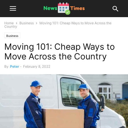
Home
Business
Moving 101: Cheap Ways to Move Across the
Country
Business
Moving 101: Cheap Ways to
Move Across the Country
By
Peter
-
February 8, 2022