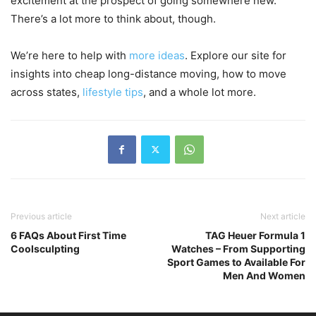
excitement at the prospect of going somewhere new.
There’s a lot more to think about, though.
We’re here to help with
more ideas
. Explore our site for
insights into cheap long-distance moving, how to move
across states,
lifestyle tips
, and a whole lot more.
Previous article
Next article
6 FAQs About First Time
TAG Heuer Formula 1
Coolsculpting
Watches – From Supporting
Sport Games to Available For
Men And Women