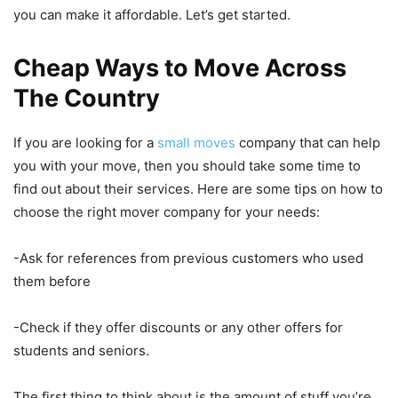
you can make it affordable. Let’s get started.
Cheap Ways to Move Across
The Country
If you are looking for a
small moves
company that can help
you with your move, then you should take some time to
find out about their services. Here are some tips on how to
choose the right mover company for your needs:
-Ask for references from previous customers who used
them before
-Check if they offer discounts or any other offers for
students and seniors.
The first thing to think about is the amount of stuff you’re