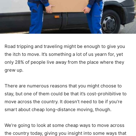
Road tripping and traveling might be enough to give you
the itch to move. It’s something a lot of us yearn for, yet
only 28% of people live away from the place where they
grew up.
There are numerous reasons that you might choose to
stay, but one of them could be that it’s cost-prohibitive to
move across the country. It doesn’t need to be if you’re
smart about cheap long-distance moving, though.
We’re going to look at some cheap ways to move across
the country today, giving you insight into some ways that