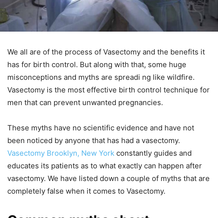
We all are of the process of Vasectomy and the benefits it
has for birth control. But along with that, some huge
misconceptions and myths are spreadi ng like wildfire.
Vasectomy is the most effective birth control technique for
men that can prevent unwanted pregnancies.
These myths have no scientific evidence and have not
been noticed by anyone that has had a vasectomy.
Vasectomy Brooklyn, New York
constantly guides and
educates its patients as to what exactly can happen after
vasectomy. We have listed down a couple of myths that are
completely false when it comes to Vasectomy.