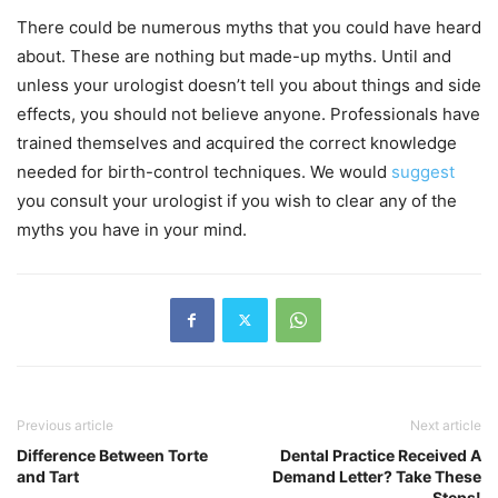
There could be numerous myths that you could have heard
about. These are nothing but made-up myths. Until and
unless your urologist doesn’t tell you about things and side
effects, you should not believe anyone. Professionals have
trained themselves and acquired the correct knowledge
needed for birth-control techniques. We would
suggest
you consult your urologist if you wish to clear any of the
myths you have in your mind.
Previous article
Next article
Difference Between Torte
Dental Practice Received A
and Tart
Demand Letter? Take These
Steps!