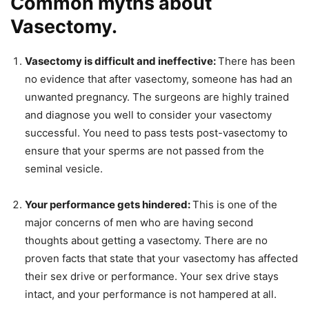
Common myths about
Vasectomy.
Vasectomy is difficult and ineffective:
There has been
no evidence that after vasectomy, someone has had an
unwanted pregnancy. The surgeons are highly trained
and diagnose you well to consider your vasectomy
successful. You need to pass tests post-vasectomy to
ensure that your sperms are not passed from the
seminal vesicle.
Your performance gets hindered:
This is one of the
major concerns of men who are having second
thoughts about getting a vasectomy. There are no
proven facts that state that your vasectomy has affected
their sex drive or performance. Your sex drive stays
intact, and your performance is not hampered at all.