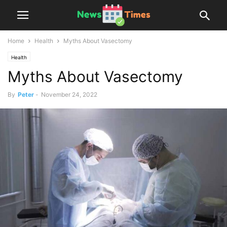
Home
Health
Myths About Vasectomy
Health
Myths About Vasectomy
By
Peter
-
November 24, 2022