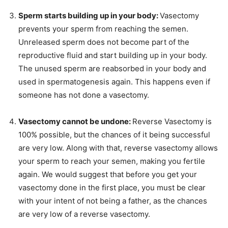
Sperm starts building up in your body:
Vasectomy
prevents your sperm from reaching the semen.
Unreleased sperm does not become part of the
reproductive fluid and start building up in your body.
The unused sperm are reabsorbed in your body and
used in spermatogenesis again. This happens even if
someone has not done a vasectomy.
Vasectomy cannot be undone:
Reverse Vasectomy is
100% possible, but the chances of it being successful
are very low. Along with that, reverse vasectomy allows
your sperm to reach your semen, making you fertile
again. We would suggest that before you get your
vasectomy done in the first place, you must be clear
with your intent of not being a father, as the chances
are very low of a reverse vasectomy.