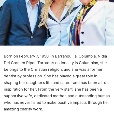
Born on February 7, 1950, in Barranquilla, Columbia, Nidia
Del Carmen Ripoll Torrado’s nationality is Columbian, she
belongs to the Christian religion, and she was a former
dentist by profession. She has played a great role in
shaping her daughter’s life and career and has been a true
inspiration for her. From the very start, she has been a
supportive wife, dedicated mother, and outstanding human
who has never failed to make positive impacts through her
amazing charity work.