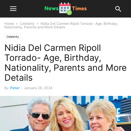
Home
Celebrity
Nidia Del Carmen Ripoll Torrado- Age, Birthday,
Nationality, Parents and More Details
Celebrity
Nidia Del Carmen Ripoll
Torrado- Age, Birthday,
Nationality, Parents and More
Details
By
Peter
-
January 26, 2024