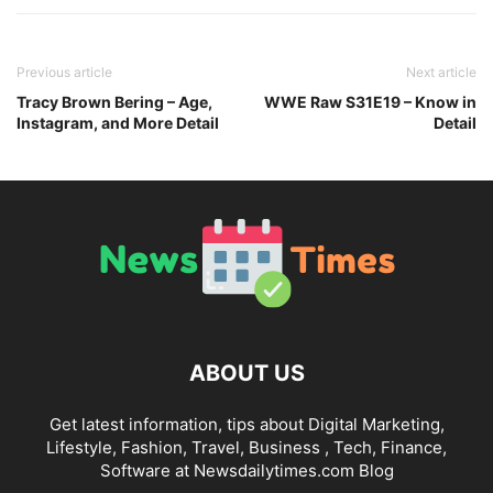
Previous article
Next article
Tracy Brown Bering – Age,
WWE Raw S31E19 – Know in
Instagram, and More Detail
Detail
ABOUT US
Get latest information, tips about Digital Marketing,
Lifestyle, Fashion, Travel, Business , Tech, Finance,
Software at Newsdailytimes.com Blog