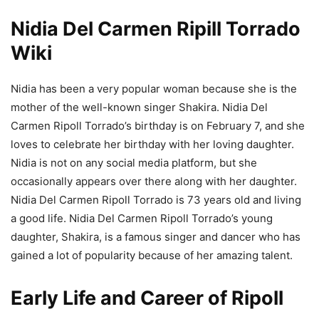
Nidia Del Carmen Ripill Torrado
Wiki
Nidia has been a very popular woman because she is the
mother of the well-known singer Shakira. Nidia Del
Carmen Ripoll Torrado’s birthday is on February 7, and she
loves to celebrate her birthday with her loving daughter.
Nidia is not on any social media platform, but she
occasionally appears over there along with her daughter.
Nidia Del Carmen Ripoll Torrado is 73 years old and living
a good life. Nidia Del Carmen Ripoll Torrado’s young
daughter, Shakira, is a famous singer and dancer who has
gained a lot of popularity because of her amazing talent.
Early Life and Career of Ripoll