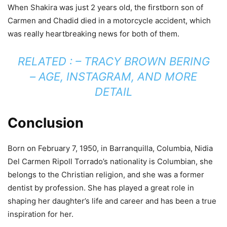
When Shakira was just 2 years old, the firstborn son of
Carmen and Chadid died in a motorcycle accident, which
was really heartbreaking news for both of them.
RELATED : –
TRACY BROWN BERING
– AGE, INSTAGRAM, AND MORE
DETAIL
Conclusion
Born on February 7, 1950, in Barranquilla, Columbia, Nidia
Del Carmen Ripoll Torrado’s nationality is Columbian, she
belongs to the Christian religion, and she was a former
dentist by profession. She has played a great role in
shaping her daughter’s life and career and has been a true
inspiration for her.