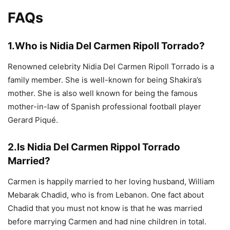
FAQs
1.Who is Nidia Del Carmen Ripoll Torrado?
Renowned celebrity Nidia Del Carmen Ripoll Torrado is a
family member. She is well-known for being Shakira’s
mother. She is also well known for being the famous
mother-in-law of Spanish professional football player
Gerard Piqué.
2.Is Nidia Del Carmen Rippol Torrado
Married?
Carmen is happily married to her loving husband, William
Mebarak Chadid, who is from Lebanon. One fact about
Chadid that you must not know is that he was married
before marrying Carmen and had nine children in total.