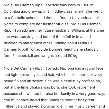
Nidia Del Carmen Ripoll Torrado was born in 1950 in
Colombia and grew up in a middle-class family. She went
to a Catholic school and then shifted to Universidad del
Norte to complete her further studies. Nidia Del Carmen
Ripoll Torrado met her future husband, William, at the time
she was studying, and both of them fell in love and
decided to marry each other. Talking about Nidia Del
Carmen Ripoll Torrado de Donde’s height, she stands 5
feet, 5 inches tall and weighs around 80 kg.
Nidia Del Carmen Ripoll Torrado Naciona has a round face
and light brown eyes and hair, which makes her look very
beautiful and attractive. She was a dentist by profession,
but at the time Shakira was born, she took retirement
because she wanted to raise her family in a very good way.
You must have heard that Shakira’s mother has great
influence and played a crucial role in her music career, and