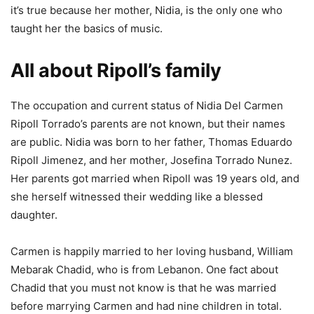
it’s true because her mother, Nidia, is the only one who
taught her the basics of music.
All about Ripoll’s family
The occupation and current status of Nidia Del Carmen
Ripoll Torrado’s parents are not known, but their names
are public. Nidia was born to her father, Thomas Eduardo
Ripoll Jimenez, and her mother, Josefina Torrado Nunez.
Her parents got married when Ripoll was 19 years old, and
she herself witnessed their wedding like a blessed
daughter.
Carmen is happily married to her loving husband, William
Mebarak Chadid, who is from Lebanon. One fact about
Chadid that you must not know is that he was married
before marrying Carmen and had nine children in total.