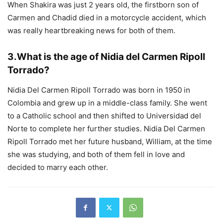
When Shakira was just 2 years old, the firstborn son of
Carmen and Chadid died in a motorcycle accident, which
was really heartbreaking news for both of them.
3
.
What is the age of Nidia del Carmen Ripoll
Torrado?
Nidia Del Carmen Ripoll Torrado was born in 1950 in
Colombia and grew up in a middle-class family. She went
to a Catholic school and then shifted to Universidad del
Norte to complete her further studies. Nidia Del Carmen
Ripoll Torrado met her future husband, William, at the time
she was studying, and both of them fell in love and
decided to marry each other.