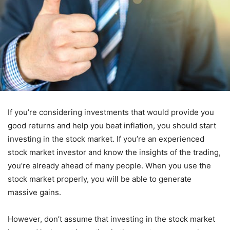
If you’re considering investments that would provide you
good returns and help you beat inflation, you should start
investing in the stock market. If you’re an experienced
stock market investor and know the insights of the trading,
you’re already ahead of many people. When you use the
stock market properly, you will be able to generate
massive gains.
However, don’t assume that investing in the stock market