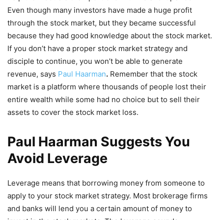
Even though many investors have made a huge profit
through the stock market, but they became successful
because they had good knowledge about the stock market.
If you don’t have a proper stock market strategy and
disciple to continue, you won’t be able to generate
revenue, says
Paul Haarman
.
Remember that the stock
market is a platform where thousands of people lost their
entire wealth while some had no choice but to sell their
assets to cover the stock market loss.
Paul Haarman Suggests You
Avoid Leverage
Leverage means that borrowing money from someone to
apply to your stock market strategy. Most brokerage firms
and banks will lend you a certain amount of money to