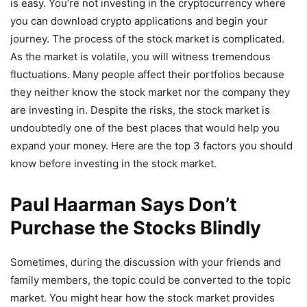
is easy. You’re not investing in the cryptocurrency where
you can download crypto applications and begin your
journey. The process of the stock market is complicated.
As the market is volatile, you will witness tremendous
fluctuations. Many people affect their portfolios because
they neither know the stock market nor the company they
are investing in. Despite the risks, the stock market is
undoubtedly one of the best places that would help you
expand your money. Here are the top 3 factors you should
know before investing in the stock market.
Paul Haarman
Says Don’t
Purchase the Stocks Blindly
Sometimes, during the discussion with your friends and
family members, the topic could be converted to the topic
market. You might hear how the stock market provides