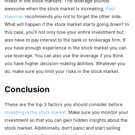
invest in the stock markets. The leverage sounds
awesome when the stock market is increasing,
Paul
Haarman
recommends you not to forget the other side.
What will happen if the stock market starts going down? In
this case, you’ll not only lose your entire investment but
also have to pay interest to the bank or brokerage firm. If
you have enough experience in the stock market you can
use leverage. You can also use the leverage if you think
you have higher decision-making abilities. Whatever you
do, make sure you limit your risks in the stock market.
Conclusion
These are the top 3 factors you should consider before
investing in the stock market
. Make sure you monitor your
investment so that you can gain hidden insights about the
stock market. Additionally, don’t panic and start selling