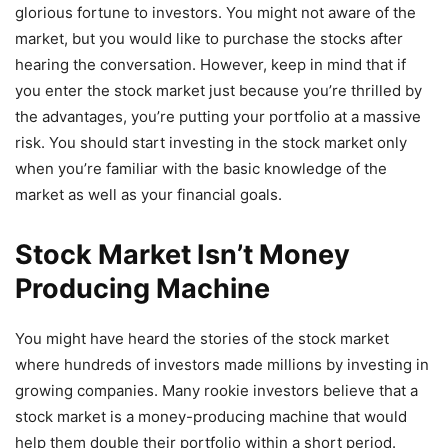
glorious fortune to investors. You might not aware of the
market, but you would like to purchase the stocks after
hearing the conversation. However, keep in mind that if
you enter the stock market just because you’re thrilled by
the advantages, you’re putting your portfolio at a massive
risk. You should start investing in the stock market only
when you’re familiar with the basic knowledge of the
market as well as your financial goals.
Stock Market Isn’t Money
Producing Machine
You might have heard the stories of the stock market
where hundreds of investors made millions by investing in
growing companies. Many rookie investors believe that a
stock market is a money-producing machine that would
help them double their portfolio within a short period.