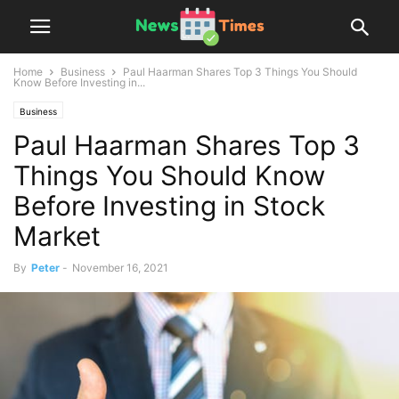
Home
Business
Paul Haarman Shares Top 3 Things You Should
Know Before Investing in...
Business
Paul Haarman Shares Top 3
Things You Should Know
Before Investing in Stock
Market
By
Peter
-
November 16, 2021