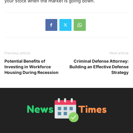
your stock when the market is going down.
Previous article
Next article
Potential Benefits of
Criminal Defense Attorney:
Investing in Workforce
Building an Effective Defense
Housing During Recession
Strategy