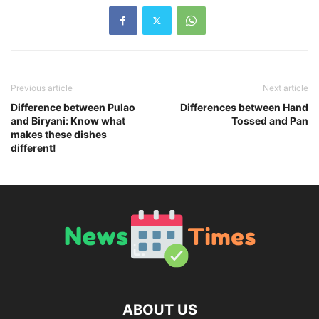
Previous article
Next article
Difference between Pulao
Differences between Hand
and Biryani: Know what
Tossed and Pan
makes these dishes
different!
ABOUT US