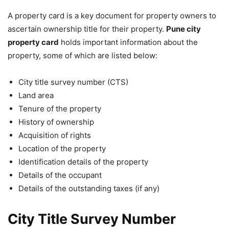
A property card is a key document for property owners to
ascertain ownership title for their property.
Pune city
property card
holds important information about the
property, some of which are listed below:
City title survey number (CTS)
Land area
Tenure of the property
History of ownership
Acquisition of rights
Location of the property
Identification details of the property
Details of the occupant
Details of the outstanding taxes (if any)
City Title Survey Number