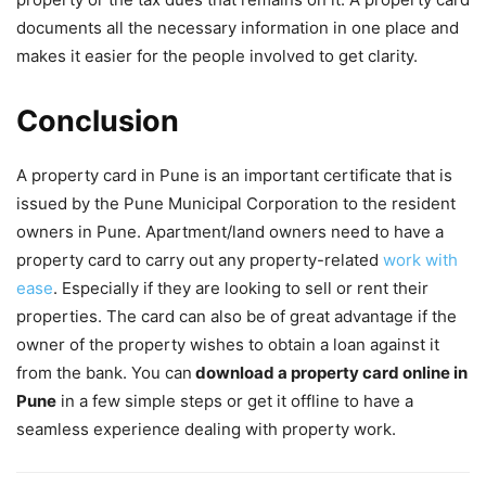
documents all the necessary information in one place and
makes it easier for the people involved to get clarity.
Conclusion
A property card in Pune is an important certificate that is
issued by the Pune Municipal Corporation to the resident
owners in Pune. Apartment/land owners need to have a
property card to carry out any property-related
work with
ease
. Especially if they are looking to sell or rent their
properties. The card can also be of great advantage if the
owner of the property wishes to obtain a loan against it
from the bank. You can
download a property card online in
Pune
in a few simple steps or get it offline to have a
seamless experience dealing with property work.