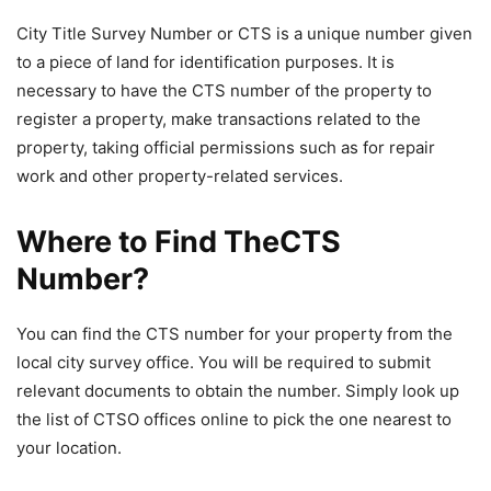
City Title Survey Number or CTS is a unique number given
to a piece of land for identification purposes. It is
necessary to have the CTS number of the property to
register a property, make transactions related to the
property, taking official permissions such as for repair
work and other property-related services.
Where to Find TheCTS
Number?
You can find the CTS number for your property from the
local city survey office. You will be required to submit
relevant documents to obtain the number. Simply look up
the list of CTSO offices online to pick the one nearest to
your location.