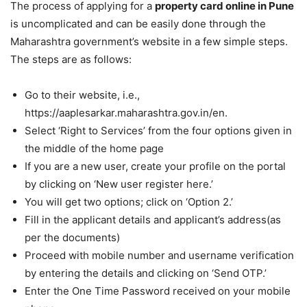
The process of applying for a
property card online in Pune
is uncomplicated and can be easily done through the
Maharashtra government’s website in a few simple steps.
The steps are as follows:
Go to their website, i.e.,
https://aaplesarkar.maharashtra.gov.in/en.
Select ‘Right to Services’ from the four options given in
the middle of the home page
If you are a new user, create your profile on the portal
by clicking on ‘New user register here.’
You will get two options; click on ‘Option 2.’
Fill in the applicant details and applicant’s address(as
per the documents)
Proceed with mobile number and username verification
by entering the details and clicking on ‘Send OTP.’
Enter the One Time Password received on your mobile