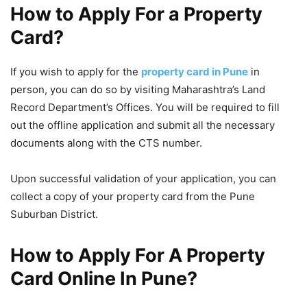
How to Apply For a Property
Card?
If you wish to apply for the
property card in Pune
in
person, you can do so by visiting Maharashtra’s Land
Record Department’s Offices. You will be required to fill
out the offline application and submit all the necessary
documents along with the CTS number.
Upon successful validation of your application, you can
collect a copy of your property card from the Pune
Suburban District.
How to
Apply For A Property
Card Online In Pune?