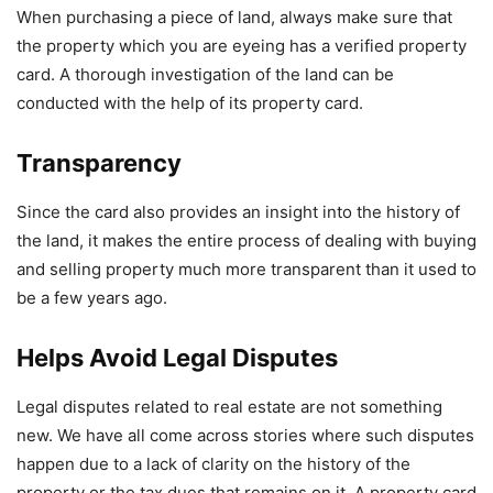
When purchasing a piece of land, always make sure that
the property which you are eyeing has a verified property
card. A thorough investigation of the land can be
conducted with the help of its property card.
Transparency
Since the card also provides an insight into the history of
the land, it makes the entire process of dealing with buying
and selling property much more transparent than it used to
be a few years ago.
Helps Avoid Legal Disputes
Legal disputes related to real estate are not something
new. We have all come across stories where such disputes
happen due to a lack of clarity on the history of the
property or the tax dues that remains on it. A property card