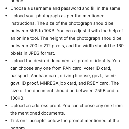
phone
Choose a username and password and fill in the same.
Upload your photograph as per the mentioned
instructions. The size of the photograph should be
between 5KB to 10KB. You can adjust it with the help of
an online tool. The height of the photograph should be
between 200 to 212 pixels, and the width should be 160
pixels in JPEG format.
Upload the desired document as proof of identity. You
can choose any one from PAN card, voter ID card,
passport, Aadhaar card, driving license, govt., semi-
govt. ID proof, MNREGA job card, and RSBY card. The
size of the document should be between 75KB and to
100KB.
Upload an address proof. You can choose any one from
the mentioned documents.
Tick on ‘I accepts’ below the prompt mentioned at the
bottom.