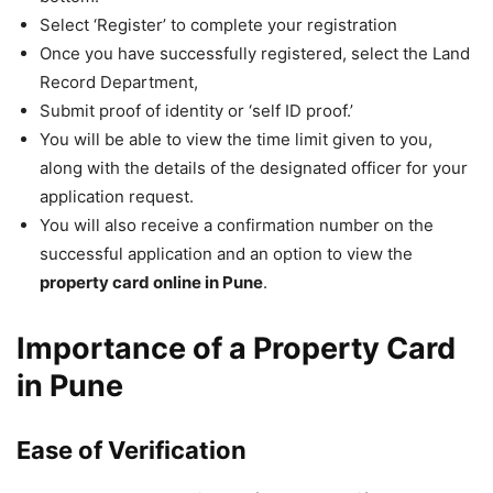
Select ‘Register’ to complete your registration
Once you have successfully registered, select the Land
Record Department,
Submit proof of identity or ‘self ID proof.’
You will be able to view the time limit given to you,
along with the details of the designated officer for your
application request.
You will also receive a confirmation number on the
successful application and an option to view the
property card online in Pune
.
Importance of a Property Card
in Pune
Ease of Verification