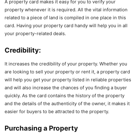
A property card makes it easy for you to verify your
property whenever it is required. All the vital information
related to a piece of land is compiled in one place in this
card. Having your property card handy will help you in all
your property-related deals.
Credibility:
It increases the credibility of your property. Whether you
are looking to sell your property or rent it, a property card
will help you get your property listed in reliable properties
and will also increase the chances of you finding a buyer
quickly. As the card contains the history of the property
and the details of the authenticity of the owner, it makes it
easier for buyers to be attracted to the property.
Purchasing a Property