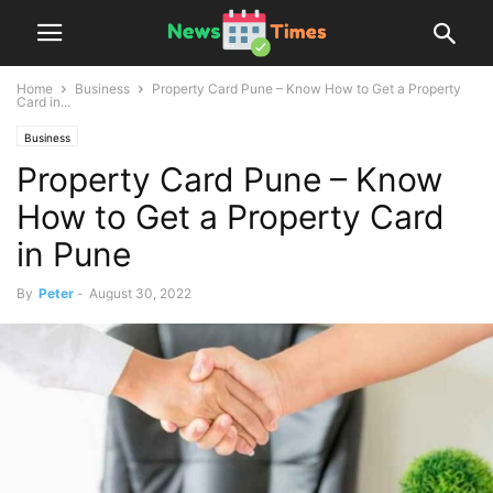
Home
Business
Property Card Pune – Know How to Get a Property
Card in...
Business
Property Card Pune – Know
How to Get a Property Card
in Pune
By
Peter
-
August 30, 2022