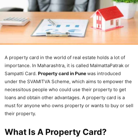
A property card in the world of real estate holds a lot of
importance. In Maharashtra, it is called MalmattaPatrak or
Sampatti Card.
Property card in Pune
was introduced
under the SVAMITVA Scheme, which aims to empower the
necessitous people who could use their property to get
loans and obtain other advantages. A property card is a
must for anyone who owns property or wants to buy or sell
their property.
What Is A Property Card?