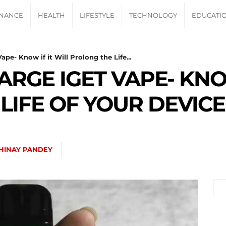
INANCE
HEALTH
LIFESTYLE
TECHNOLOGY
EDUCATI
pe- Know if it Will Prolong the Life...
RGE IGET VAPE- KNOW
LIFE OF YOUR DEVICE
HINAY PANDEY