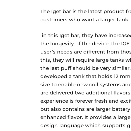
The Iget bar is the latest product 
customers who want a larger tank
in this Iget bar, they have increas
the longevity of the device. the IG
user’s needs are different from thos
this, they will require large tanks 
the last puff should be very similar
developed a tank that holds 12 mm of
size to enable new coil systems an
are delivered two additional flavor
experience is forever fresh and exc
but also contains are larger battery
enhanced flavor. It provides a larg
design language which supports good