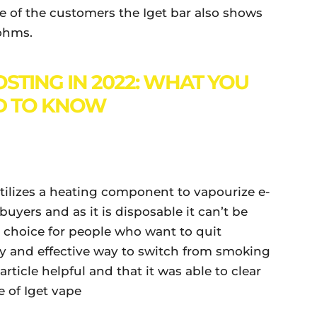
e of the customers the Iget bar also shows
 ohms.
STING IN 2022: WHAT YOU
D TO KNOW
utilizes a heating component to vapourize e-
buyers and as it is disposable it can’t be
l choice for people who want to quit
y and effective way to switch from smoking
ticle helpful and that it was able to clear
 of Iget vape