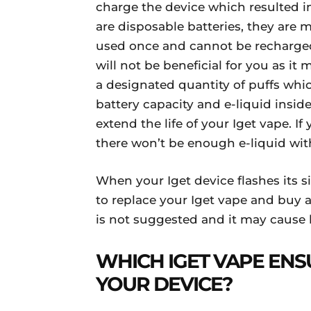
charge the device which resulted in
are disposable batteries, they are 
used once and cannot be recharged.
will not be beneficial for you as i
a designated quantity of puffs whic
battery capacity and e-liquid inside
extend the life of your Iget vape. If
there won’t be enough e-liquid wit
When your Iget device flashes its s
to replace your Iget vape and buy a
is not suggested and it may cause 
WHICH IGET VAPE ENS
YOUR DEVICE?