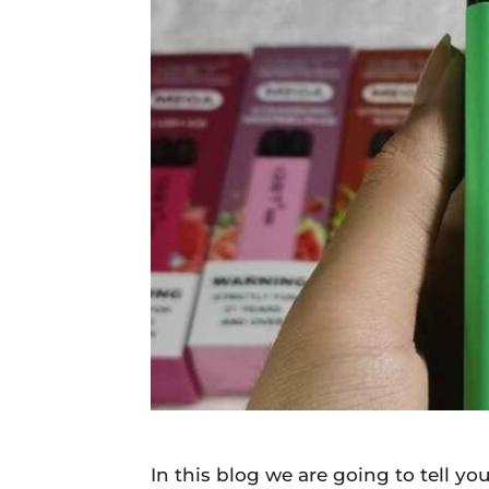
Daily
News
In this blog we are going to tell y