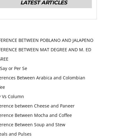
LATEST ARTICLES
FERENCE BETWEEN POBLANO AND JALAPENO
FERENCE BETWEEN MAT DEGREE AND M. ED
GREE
 Say or Per Se
ferences Between Arabica and Colombian
fee
 Vs Column
ference between Cheese and Paneer
ference Between Mocha and Coffee
ference Between Soup and Stew
eals and Pulses