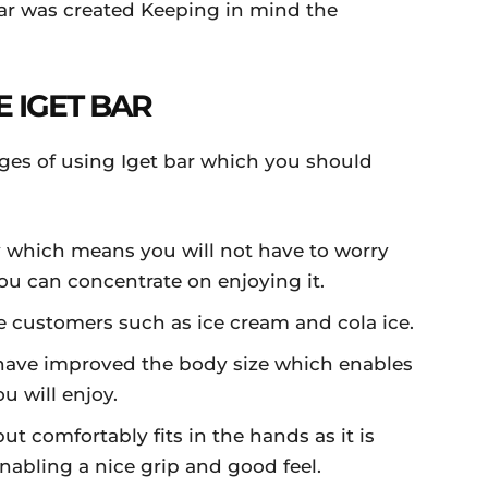
ar was created Keeping in mind the
E IGET BAR
ges of using Iget bar which you should
ty which means you will not have to worry
u can concentrate on enjoying it.
he customers such as ice cream and cola ice.
 have improved the body size which enables
u will enjoy.
ut comfortably fits in the hands as it is
abling a nice grip and good feel.