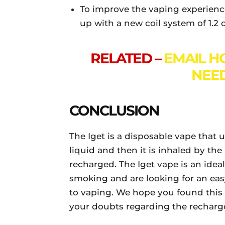
To improve the vaping experienc
up with a new coil system of 1.2
RELATED –
EMAIL HO
NEE
CONCLUSION
The Iget is a disposable vape that 
liquid and then it is inhaled by the 
recharged. The Iget vape is an idea
smoking and are looking for an eas
to vaping. We hope you found this ar
your doubts regarding the recharge