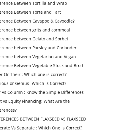
ference Between Tortilla and Wrap
ference Between Torte and Tart
ference Between Cavapoo & Cavoodle?
ference between grits and cornmeal
ference between Gelato and Sorbet
ference between Parsley and Coriander
ference between Vegetarian and Vegan
ference Between Vegetable Stock and Broth
er Or Their : Which one is correct?
ious or Genius- Which is Correct?
 Vs Column : Know the Simple Differences
t vs Equity Financing: What Are the
ferences?
FERENCES BETWEEN FLAXSEED VS FLAXSEED
erate Vs Separate : Which One Is Correct?