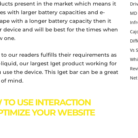
oducts present in the market which means it
Dri
es with larger battery capacities and e-
MD 
ape with a longer battery capacity then it
Infr
r device and will be best for the times when
Caj
w one.
Dif
Vs 
 our readers fulfills their requirements as
Whi
-liquid, our largest Iget product working for
Rev
use the device. This Iget bar can be a great
Net
e of mind.
TO USE INTERACTION
PTIMIZE YOUR WEBSITE