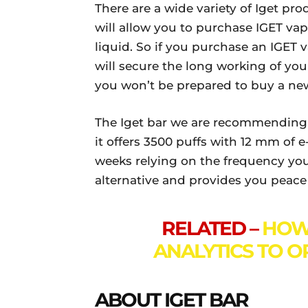
There are a wide variety of Iget pr
will allow you to purchase IGET vap
liquid. So if you purchase an IGET v
will secure the long working of you
you won’t be prepared to buy a ne
The Iget bar we are recommending to
it offers 3500 puffs with 12 mm of e
weeks relying on the frequency you 
alternative and provides you peac
RELATED –
HOW 
ANALYTICS TO O
ABOUT IGET BAR