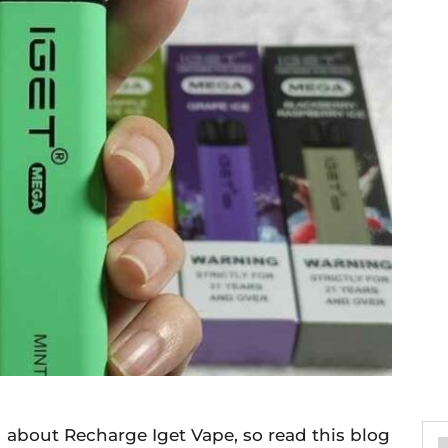
ou about Recharge Iget Vape, so read this blog