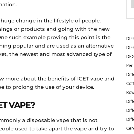
mation.
 huge change in the lifestyle of people.
 things or products and going with the new
ne such example proving this point is the
DIF
ming popular and are used as an alternative
DIF
arket, the newest and most advanced type of
DE
Per
Dif
ow more about the benefits of IGET vape and
Cof
e to prolong the use of your device.
Row
Dif
ET VAPE?
Dif
Dif
ommonly a disposable vape that is not
Cer
ople used to take apart the vape and try to