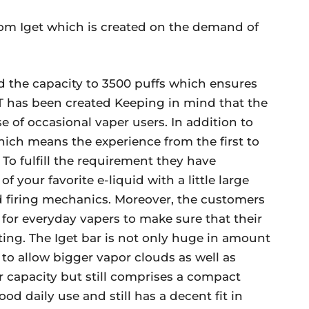
from Iget which is created on the demand of
ed the capacity to 3500 puffs which ensures
ET has been created Keeping in mind that the
e of occasional vaper users. In addition to
which means the experience from the first to
. To fulfill the requirement they have
 your favorite e-liquid with a little large
d firing mechanics. Moreover, the customers
s for everyday vapers to make sure that their
iting. The Iget bar is not only huge in amount
 to allow bigger vapor clouds as well as
er capacity but still comprises a compact
 daily use and still has a decent fit in