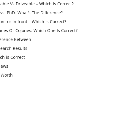
vable Vs Driveable – Which Is Correct?
vs. PhD- What’s The Difference?
ont or In front – Which is Correct?
ones Or Cojones: Which One Is Correct?
ference Between
Search Results
ch is Correct
iews
 Worth