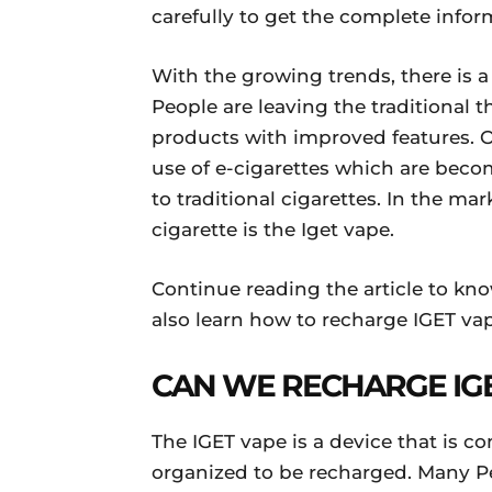
carefully to get the complete infor
With the growing trends, there is a
People are leaving the traditional
products with improved features. O
use of e-cigarettes which are beco
to traditional cigarettes. In the m
cigarette is the Iget vape.
Continue reading the article to kn
also learn how to recharge IGET vap
CAN WE RECHARGE IG
The IGET vape is a device that is c
organized to be recharged. Many Pe