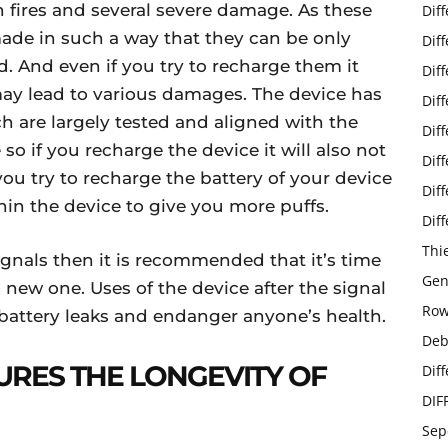
 fires and several severe damage. As these
Dif
made in such a way that they can be only
Dif
 And even if you try to recharge them it
Dif
t may lead to various damages. The device has
Dif
h are largely tested and aligned with the
Dif
 so if you recharge the device it will also not
Dif
 you try to recharge the battery of your device
Dif
hin the device to give you more puffs.
Dif
Thi
ignals then it is recommended that it’s time
Gen
 new one. Uses of the device after the signal
Row
battery leaks and endanger anyone’s health.
Deb
URES THE LONGEVITY OF
Dif
DIF
Sep