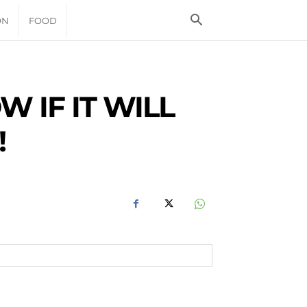
ON
FOOD
 IF IT WILL
!