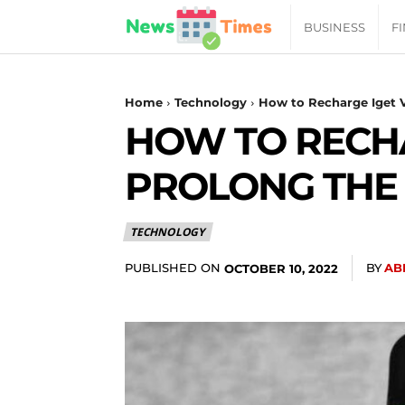
News
BUSINESS
F
Daily
Home
Technology
How to Recharge Iget Va
HOW TO RECHA
Times
PROLONG THE 
|
TECHNOLOGY
Your
PUBLISHED ON
BY
AB
OCTOBER 10, 2022
Jab
of