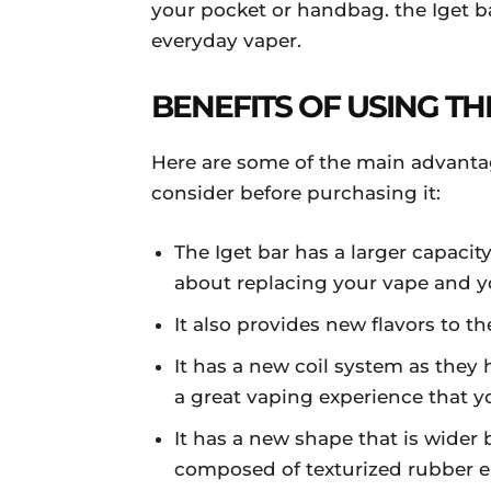
your pocket or handbag. the Iget b
everyday vaper.
BENEFITS OF USING TH
Here are some of the main advanta
consider before purchasing it:
The Iget bar has a larger capaci
about replacing your vape and yo
It also provides new flavors to t
It has a new coil system as they
a great vaping experience that yo
It has a new shape that is wider b
composed of texturized rubber en