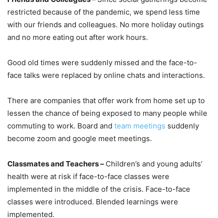
restricted because of the pandemic, we spend less time
with our friends and colleagues. No more holiday outings
and no more eating out after work hours.
Good old times were suddenly missed and the face-to-
face talks were replaced by online chats and interactions.
There are companies that offer work from home set up to
lessen the chance of being exposed to many people while
commuting to work. Board and
team meetings
suddenly
become zoom and google meet meetings.
Classmates and Teachers –
Children’s and young adults’
health were at risk if face-to-face classes were
implemented in the middle of the crisis. Face-to-face
classes were introduced. Blended learnings were
implemented.