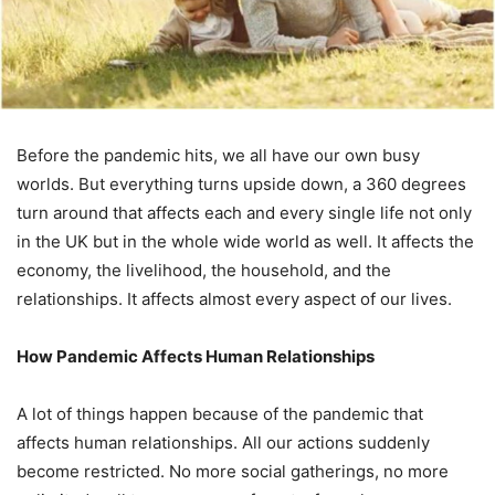
Before the pandemic hits, we all have our own busy
worlds. But everything turns upside down, a 360 degrees
turn around that affects each and every single life not only
in the UK but in the whole wide world as well. It affects the
economy, the livelihood, the household, and the
relationships. It affects almost every aspect of our lives.
How Pandemic Affects Human Relationships
A lot of things happen because of the pandemic that
affects human relationships. All our actions suddenly
become restricted. No more social gatherings, no more