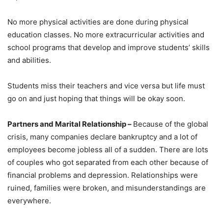
No more physical activities are done during physical
education classes. No more extracurricular activities and
school programs that develop and improve students’ skills
and abilities.
Students miss their teachers and vice versa but life must
go on and just hoping that things will be okay soon.
Partners and Marital Relationship –
Because of the global
crisis, many companies declare bankruptcy and a lot of
employees become jobless all of a sudden. There are lots
of couples who got separated from each other because of
financial problems and depression. Relationships were
ruined, families were broken, and misunderstandings are
everywhere.