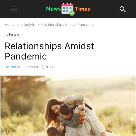
Home
Lifestyle
Relationships Amidst Pandemic
Lifestyle
Relationships Amidst
Pandemic
By
Peter
-
October 27, 2021