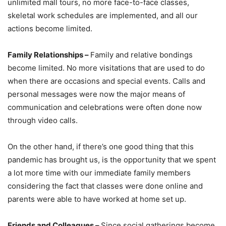
unlimited mall tours, no more face-to-face classes,
skeletal work schedules are implemented, and all our
actions become limited.
Family Relationships –
Family and relative bondings
become limited. No more visitations that are used to do
when there are occasions and special events. Calls and
personal messages were now the major means of
communication and celebrations were often done now
through video calls.
On the other hand, if there’s one good thing that this
pandemic has brought us, is the opportunity that we spent
a lot more time with our immediate family members
considering the fact that classes were done online and
parents were able to have worked at home set up.
Friends and Colleagues –
Since social gatherings become