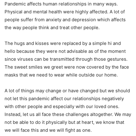
Pandemic affects human relationships in many ways.
Physical and mental health were highly affected. A lot of
people suffer from anxiety and depression which affects
the way people think and treat other people.
The hugs and kisses were replaced by a simple hi and
hello because they were not advisable as of the moment
since viruses can be transmitted through those gestures.
The sweet smiles we greet were now covered by the face
masks that we need to wear while outside our home.
A lot of things may change or have changed but we should
not let this pandemic affect our relationships negatively
with other people and especially with our loved ones.
Instead, let us all face these challenges altogether. We may
not be able to do it physically but at heart, we know that
we will face this and we will fight as one.