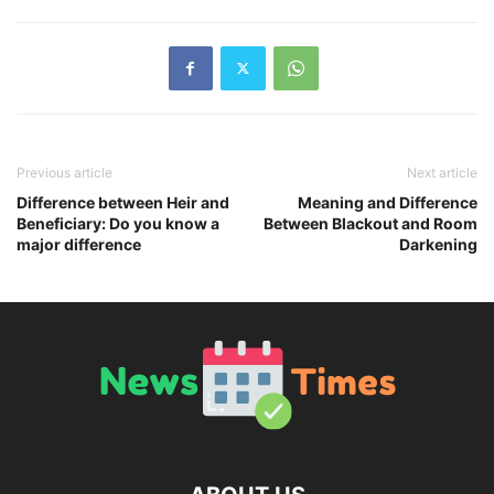
Previous article
Next article
Difference between Heir and
Meaning and Difference
Beneficiary: Do you know a
Between Blackout and Room
major difference
Darkening