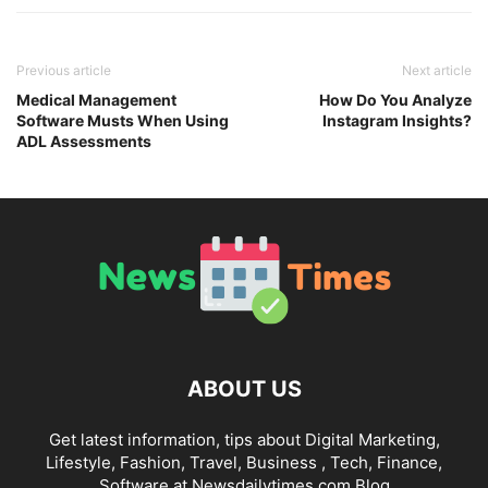
Previous article
Next article
Medical Management
How Do You Analyze
Software Musts When Using
Instagram Insights?
ADL Assessments
ABOUT US
Get latest information, tips about Digital Marketing,
Lifestyle, Fashion, Travel, Business , Tech, Finance,
Software at Newsdailytimes.com Blog