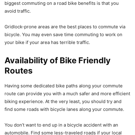
biggest commuting on a road bike benefits is that you
avoid traffic.
Gridlock-prone areas are the best places to commute via
bicycle. You may even save time commuting to work on
your bike if your area has terrible traffic.
Availability of Bike Friendly
Routes
Having some dedicated bike paths along your commute
route can provide you with a much safer and more efficient
biking experience. At the very least, you should try and
find some roads with bicycle lanes along your commute.
You don’t want to end up in a bicycle accident with an
automobile. Find some less-traveled roads if your local