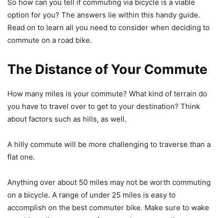
So how can you tell if commuting via bicycle is a viable
option for you? The answers lie within this handy guide.
Read on to learn all you need to consider when deciding to
commute on a road bike.
The Distance of Your Commute
How many miles is your commute? What kind of terrain do
you have to travel over to get to your destination? Think
about factors such as hills, as well.
A hilly commute will be more challenging to traverse than a
flat one.
Anything over about 50 miles may not be worth commuting
on a bicycle. A range of under 25 miles is easy to
accomplish on the best commuter bike. Make sure to wake