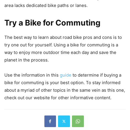
area lacks dedicated bike paths or lanes.
Try a Bike for Commuting
The best way to learn about road bike pros and cons is to
try one out for yourself. Using a bike for commuting is a
way to enjoy more outdoor time each day and save the
planet in the process.
Use the information in this
guide
to determine if buying a
bike for commuting is your best option. To stay informed
about a myriad of other topics in the same vein as this one,
check out our website for other informative content.