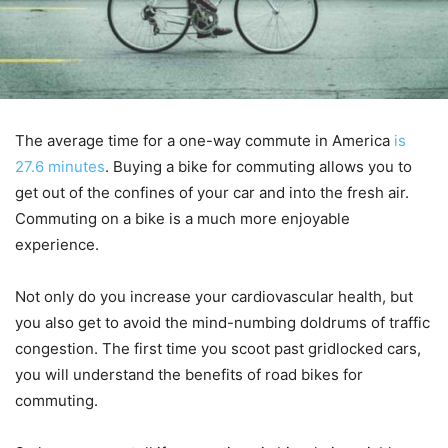
The average time for a one-way commute in America
is
27.6 minutes
. Buying a bike for commuting allows you to
get out of the confines of your car and into the fresh air.
Commuting on a bike is a much more enjoyable
experience.
Not only do you increase your cardiovascular health, but
you also get to avoid the mind-numbing doldrums of traffic
congestion. The first time you scoot past gridlocked cars,
you will understand the benefits of road bikes for
commuting.