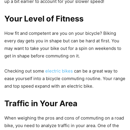
up a bit earlier to account for your slower speed!
Your Level of Fitness
How fit and competent are you on your bicycle? Biking
every day gets you in shape but can be hard at first. You
may want to take your bike out for a spin on weekends to
get in shape before commuting on it.
Checking out some
electric bikes
can be a great way to
ease yourself into a bicycle commuting routine. Your range
and top speed expand with an electric bike.
Traffic in Your Area
When weighing the pros and cons of commuting on a road
bike, you need to analyze traffic in your area. One of the