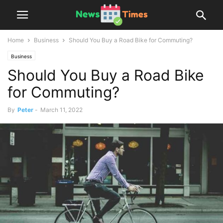
Home
Business
Should You Buy a Road Bike for Commuting?
Business
Should You Buy a Road Bike
for Commuting?
By
Peter
-
March 11, 2022