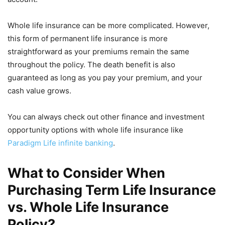
Whole life insurance can be more complicated. However,
this form of permanent life insurance is more
straightforward as your premiums remain the same
throughout the policy. The death benefit is also
guaranteed as long as you pay your premium, and your
cash value grows.
You can always check out other finance and investment
opportunity options with whole life insurance like
Paradigm Life infinite banking
.
What to Consider When
Purchasing Term Life Insurance
vs. Whole Life Insurance
Policy?