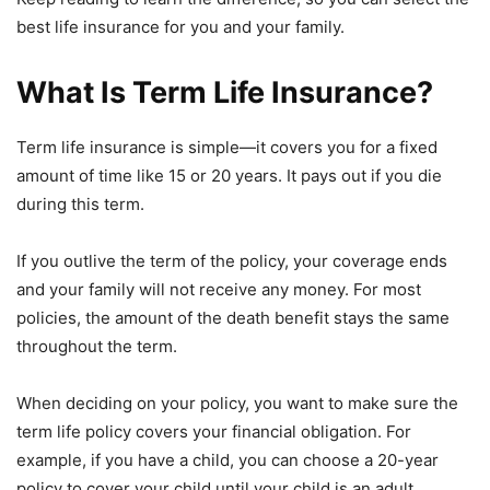
best life insurance for you and your family.
What Is Term Life Insurance?
Term life insurance is simple—it covers you for a fixed
amount of time like 15 or 20 years. It pays out if you die
during this term.
If you outlive the term of the policy, your coverage ends
and your family will not receive any money. For most
policies, the amount of the death benefit stays the same
throughout the term.
When deciding on your policy, you want to make sure the
term life policy covers your financial obligation. For
example, if you have a child, you can choose a 20-year
policy to cover your child until your child is an adult.