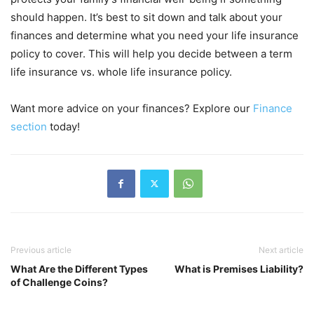
should happen. It’s best to sit down and talk about your
finances and determine what you need your life insurance
policy to cover. This will help you decide between a term
life insurance vs. whole life insurance policy.
Want more advice on your finances? Explore our
Finance
section
today!
Previous article
Next article
What Are the Different Types
What is Premises Liability?
of Challenge Coins?