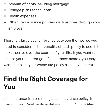
Amount of debts including mortgage
College plans for children
Health expenses
Other life insurance policies such as ones through your
employer
There is a large cost difference between the two, so you
need to consider all the benefits of each policy to see if it
makes sense over the course of your life. If you want to
ensure your children get life insurance money, you may
want to look at your whole life policy as an investment.
Find the Right Coverage for
You
Life insurance is more than just an insurance policy. It
protects your family’s financial well-being if something