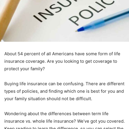
About 54 percent of all Americans have some form of life
insurance coverage. Are you looking to get coverage to
protect your family?
Buying life insurance can be confusing. There are different
types of policies, and finding which one is best for you and
your family situation should not be difficult.
Wondering about the differences between term life
insurance vs. whole life insurance? We’ve got you covered.
Keep reading to learn the difference, so you can select the