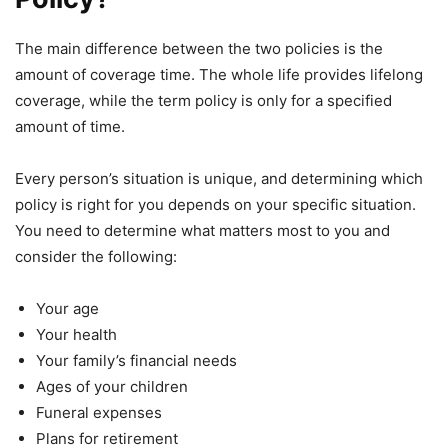
The main difference between the two policies is the
amount of coverage time. The whole life provides lifelong
coverage, while the term policy is only for a specified
amount of time.
Every person’s situation is unique, and determining which
policy is right for you depends on your specific situation.
You need to determine what matters most to you and
consider the following:
Your age
Your health
Your family’s financial needs
Ages of your children
Funeral expenses
Plans for retirement