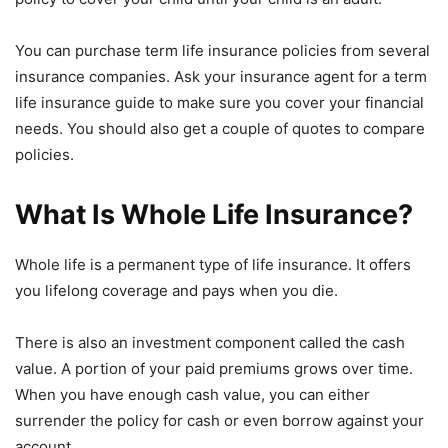
You can purchase term life insurance policies from several
insurance companies. Ask your insurance agent for a term
life insurance guide to make sure you cover your financial
needs. You should also get a couple of quotes to compare
policies.
What Is Whole Life Insurance?
Whole life is a permanent type of life insurance. It offers
you lifelong coverage and pays when you die.
There is also an investment component called the cash
value. A portion of your paid premiums grows over time.
When you have enough cash value, you can either
surrender the policy for cash or even borrow against your
account.