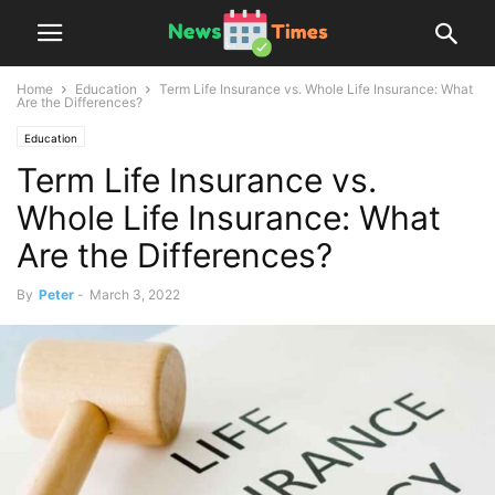
Home
Education
Term Life Insurance vs. Whole Life Insurance: What
Are the Differences?
Education
Term Life Insurance vs.
Whole Life Insurance: What
Are the Differences?
By
Peter
-
March 3, 2022