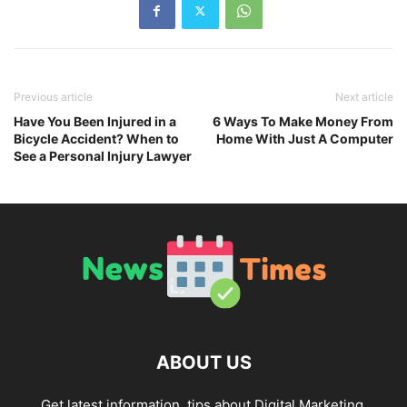
Previous article
Next article
Have You Been Injured in a
6 Ways To Make Money From
Bicycle Accident? When to
Home With Just A Computer
See a Personal Injury Lawyer
ABOUT US
Get latest information, tips about Digital Marketing,