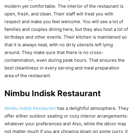
modern yet comfortable. The interior of the restaurant is
open, fresh, and clean. Their staff will treat you with
respect and make you feel welcome. You will see a lot of
families and couples dining here, but they also host a lot of
birthdays and other events. Their kitchen is maintained so
that it is always neat, with no dirty utensils left lying
around. They make sure that there is no cross-
contamination, even during peak hours. That ensures the
best cleanliness in every serving and meal preparation
area of the restaurant.
Nimbu Indisk Restaurant
Nimbu Indisk Restaurant
has a delightful atmosphere. They
offer either outdoor seating or cozy interior arrangements-
whatever your preferences are! Also, while the décor may
not matter much if you are chowing down on some curry, it