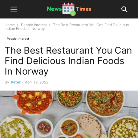
Home
People Interest
The Best Restaurant You Can Find Delicious
Indian Foods In Norway
People Interest
The Best Restaurant You Can
Find Delicious Indian Foods
In Norway
By
Peter
-
April 12, 2022