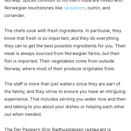
Norway. Spices common to northern India are mixed with
Norwegian touchstones like
cardamom
, cumin, and
coriander.
The chefs cook with fresh ingredients. In particular, they
know that fresh is so important, and they do everything
they can to get the best possible ingredients for you. Their
meat is always sourced from Norwegian farms, but their
fish is imported. Their vegetables come from outside
Norway, where most of their produce originates from.
The staff is more than just waiters since they are part of
the family, and they strive to ensure you have an intriguing
experience. That includes serving you water now and then
and talking to you about your dishes or helping each other
out when needed.
The Der Peppern Gror Radhusplassen restaurant is