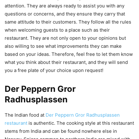
attention. They are always ready to assist you with any
questions or concerns, and they ensure they carry that
same attitude to their customers. They follow all the rules
when welcoming guests to a place such as their
restaurant. They are not only open to your opinions but
also willing to see what improvements they can make
based on your ideas. Therefore, feel free to let them know
what you think about their restaurant, and they will send
you a free plate of your choice upon request!
Der Peppern Gror
Radhusplassen
The Indian food at
Der Peppern Gror Radhusplassen
restaurant
is authentic. The cooking style at this restaurant
stems from India and can be found nowhere else in