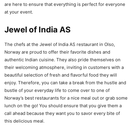
are here to ensure that everything is perfect for everyone
at your event.
Jewel of India AS
The chefs at the Jewel of India AS restaurant in Olso,
Norway are proud to offer their favorite dishes and
authentic Indian cuisine. They also pride themselves on
their welcoming atmosphere, inviting in customers with a
beautiful selection of fresh and flavorful food they will
enjoy. Therefore, you can take a break from the hustle and
bustle of your everyday life to come over to one of
Norway’s best restaurants for a nice meal out or grab some
lunch on the go! You should ensure that you give them a
call ahead because they want you to savor every bite of
this delicious meal.