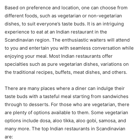
Based on preference and location, one can choose from
different foods, such as vegetarian or non-vegetarian
dishes, to suit everyone’s taste buds. It is an intriguing
experience to eat at an Indian restaurant in the
Scandinavian region. The enthusiastic waiters will attend
to you and entertain you with seamless conversation while
enjoying your meal. Most Indian restaurants offer
specialties such as pure vegetarian dishes, variations on
the traditional recipes, buffets, meat dishes, and others.
There are many places where a diner can indulge their
taste buds with a tasteful meal starting from sandwiches
through to desserts. For those who are vegetarian, there
are plenty of options available to them. Some vegetarian
options include dosa, aloo tikka, aloo gobi, samosa, and
many more. The top Indian restaurants in Scandinavian
are: