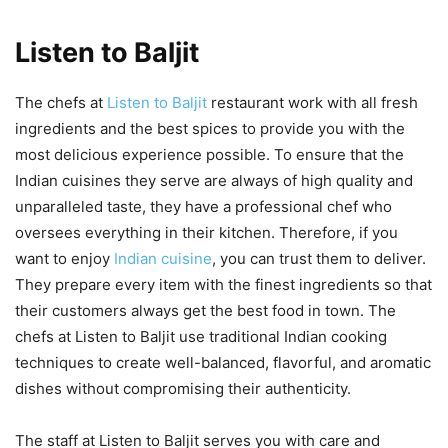
Listen to Baljit
The chefs at
Listen to Baljit
restaurant work with all fresh
ingredients and the best spices to provide you with the
most delicious experience possible. To ensure that the
Indian cuisines they serve are always of high quality and
unparalleled taste, they have a professional chef who
oversees everything in their kitchen. Therefore, if you
want to enjoy
Indian cuisine
, you can trust them to deliver.
They prepare every item with the finest ingredients so that
their customers always get the best food in town. The
chefs at Listen to Baljit use traditional Indian cooking
techniques to create well-balanced, flavorful, and aromatic
dishes without compromising their authenticity.
The staff at Listen to Baljit serves you with care and