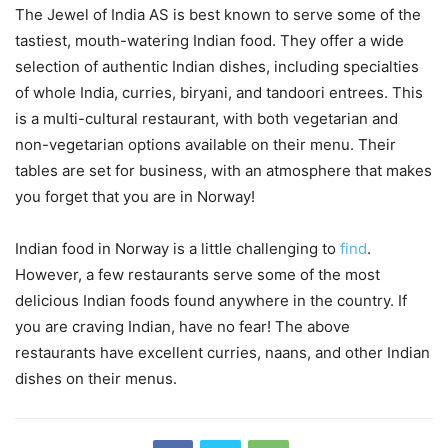
The Jewel of India AS is best known to serve some of the
tastiest, mouth-watering Indian food. They offer a wide
selection of authentic Indian dishes, including specialties
of whole India, curries, biryani, and tandoori entrees. This
is a multi-cultural restaurant, with both vegetarian and
non-vegetarian options available on their menu. Their
tables are set for business, with an atmosphere that makes
you forget that you are in Norway!
Indian food in Norway is a little challenging to
find
.
However, a few restaurants serve some of the most
delicious Indian foods found anywhere in the country. If
you are craving Indian, have no fear! The above
restaurants have excellent curries, naans, and other Indian
dishes on their menus.