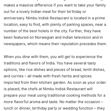
makes a massive difference if you want to take your family
out for a lovely Indian meal for their birthday or
anniversary. Nimbu Indisk Restaurant is located in a prime
location; easy to find, with plenty of parking spaces, near a
number of the best hotels in the city. Further, they have
been featured on Norwegian and Indian television and in
newspapers, which means their reputation precedes them.
When you dine with them, you will get to experience the
traditions and flavors of India. You have several tasty
options, like rice dishes and pieces of bread, lentil dishes,
and curries – all made with fresh herbs and spices
imported from their kitchen garden. As soon as your order
is placed, the chefs at Nimbu Indisk Restaurant will
prepare your meal using traditional cooking methods for a
more flavorful aroma and taste. No matter the occasion –
lunch or dinner, birthday party or wedding function – they