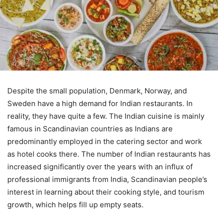
Despite the small population, Denmark, Norway, and
Sweden have a high demand for Indian restaurants. In
reality, they have quite a few. The Indian cuisine is mainly
famous in Scandinavian countries as Indians are
predominantly employed in the catering sector and work
as hotel cooks there. The number of Indian restaurants has
increased significantly over the years with an influx of
professional immigrants from India, Scandinavian people’s
interest in learning about their cooking style, and tourism
growth, which helps fill up empty seats.