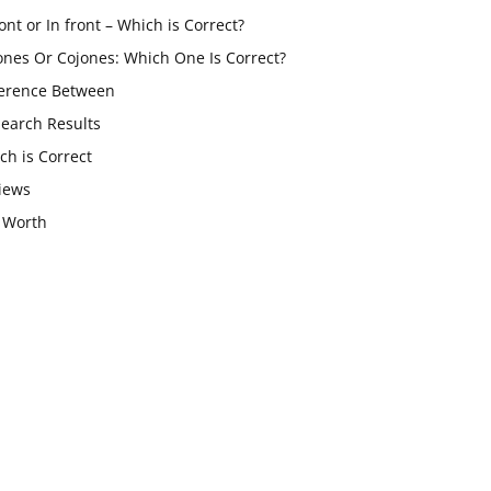
ont or In front – Which is Correct?
ones Or Cojones: Which One Is Correct?
ference Between
Search Results
ch is Correct
iews
 Worth