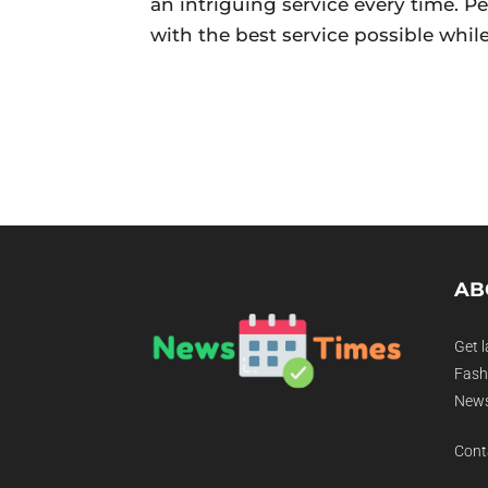
an intriguing service every time. Pe
with the best service possible whil
AB
Get l
Fashi
News
Cont