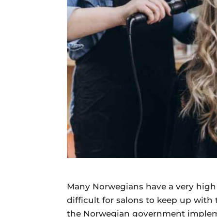
Daily
News
Many Norwegians have a very high 
difficult for salons to keep up wi
the Norwegian government implemen