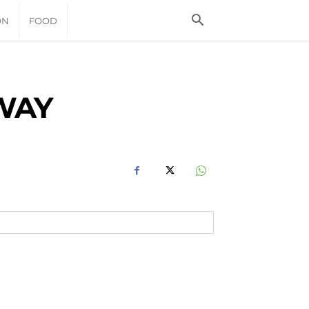
ON
FOOD
WAY