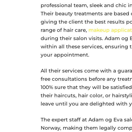
professional team, sleek and chic i
Their beauty treatments are based 
giving the client the best results p
range of hair care,
makeup applicat
during their salon visits. Adam og
within all these services, ensurin
your appointment.
All their services come with a guar
free consultations before any treat
100% sure that they will be satisfi
their haircuts, hair color, or hairst
leave until you are delighted with y
The expert staff at Adam og Eva sal
Norway, making them legally comp