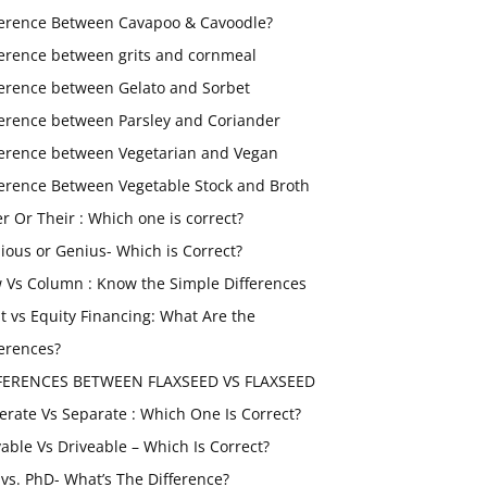
ference Between Cavapoo & Cavoodle?
ference between grits and cornmeal
ference between Gelato and Sorbet
ference between Parsley and Coriander
ference between Vegetarian and Vegan
ference Between Vegetable Stock and Broth
er Or Their : Which one is correct?
ious or Genius- Which is Correct?
 Vs Column : Know the Simple Differences
t vs Equity Financing: What Are the
ferences?
FERENCES BETWEEN FLAXSEED VS FLAXSEED
erate Vs Separate : Which One Is Correct?
vable Vs Driveable – Which Is Correct?
vs. PhD- What’s The Difference?