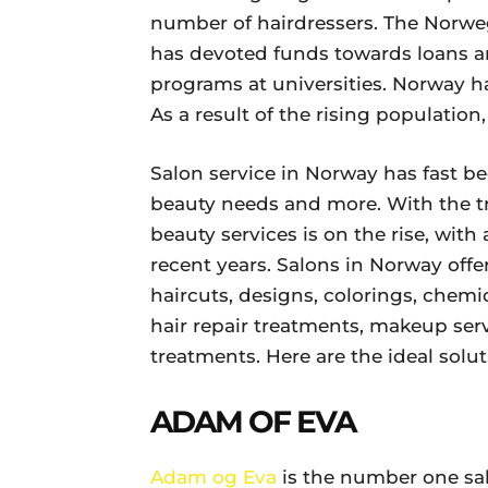
number of hairdressers. The Norweg
has devoted funds towards loans an
programs at universities. Norway h
As a result of the rising populatio
Salon service in Norway has fast b
beauty needs and more. With the tr
beauty services is on the rise, with 
recent years. Salons in Norway offer
haircuts, designs, colorings, chemi
hair repair treatments, makeup servi
treatments. Here are the ideal solu
ADAM OF EVA
Adam og Eva
is the number one sal