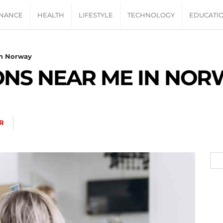
INANCE
HEALTH
LIFESTYLE
TECHNOLOGY
EDUCATI
In Norway
ONS NEAR ME IN NOR
R