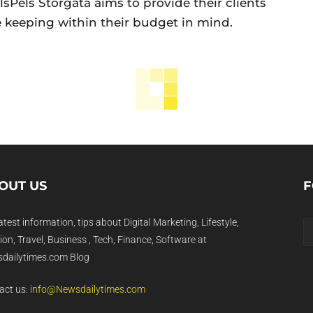
lsPels Storgata aims to provide their clients
e keeping within their budget in mind.
OUT US
F
atest information, tips about Digital Marketing, Lifestyle,
on, Travel, Business , Tech, Finance, Software at
dailytimes.com Blog
act us:
info@Newsdailytimes.com