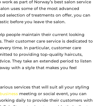
o work as part of Norway’s best salon service
 salon uses some of the most advanced
d selection of treatments on offer, you can
tastic before you leave the salon.
help people maintain their current looking
s. Their customer care service is dedicated to
every time. In particular, customer care
mitted to providing top-quality haircuts,
advice. They take an extended period to listen
away with a style that makes you feel
rious services that will suit all your styling
business
meeting or social event, you can
working daily to provide their customers with