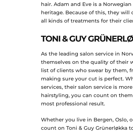
hair. Adam and Eve is a Norwegian
heritage. Because of this, they will
all kinds of treatments for their clie
TONI & GUY GRÜNERL
As the leading salon service in No
themselves on the quality of their
list of clients who swear by them, f
making sure your cut is perfect. Whi
services, their salon service is more
hairstyling, you can count on them 
most professional result.
Whether you live in Bergen, Oslo, 
count on Toni & Guy Grünerløkka to