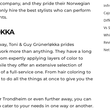
 company, and they pride their Norwegian
Infr
 only hire the best stylists who can perform
Caj
nts.
Dif
Vs 
ØKKA
Whi
Rev
rway, Toni & Guy Grünerløkka prides
Net
 work more than anything. They have a long
rom expertly applying layers of color to
le they offer an extensive selection of
 of a full-service one. From hair coloring to
to do all the things at once to give you the
or Trondheim or even further away, you can
 cater to your needs in one way or another.