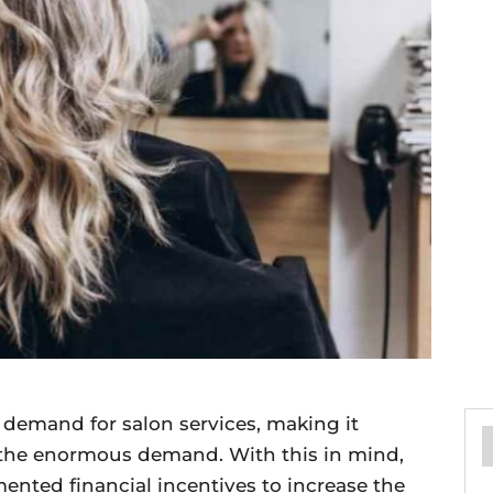
demand for salon services, making it
th the enormous demand. With this in mind,
ted financial incentives to increase the