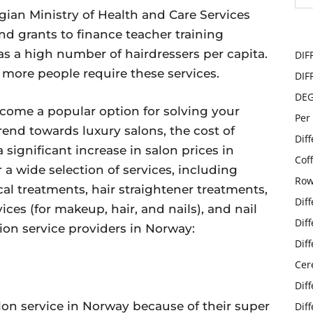
ian Ministry of Health and Care Services
d grants to finance teacher training
as a high number of hairdressers per capita.
DIF
n, more people require these services.
DIF
DE
ecome a popular option for solving your
Per
end towards luxury salons, the cost of
Dif
a significant increase in salon prices in
Cof
 a wide selection of services, including
Row
cal treatments, hair straightener treatments,
Dif
ces (for makeup, hair, and nails), and nail
Dif
tion service providers in Norway:
Dif
Cer
Dif
on service in Norway because of their super
Dif