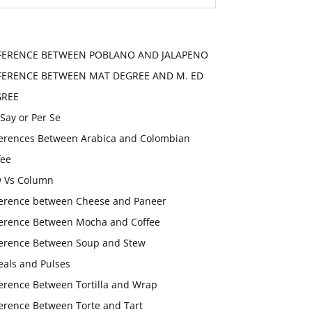
FERENCE BETWEEN POBLANO AND JALAPENO
FERENCE BETWEEN MAT DEGREE AND M. ED
GREE
 Say or Per Se
ferences Between Arabica and Colombian
fee
 Vs Column
ference between Cheese and Paneer
ference Between Mocha and Coffee
ference Between Soup and Stew
eals and Pulses
ference Between Tortilla and Wrap
ference Between Torte and Tart