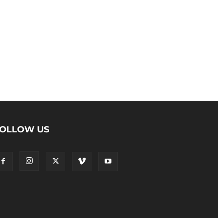
OLLOW US