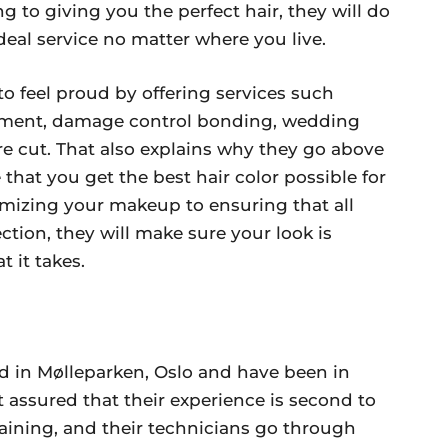
g to giving you the perfect hair, they will do
deal service no matter where you live.
o feel proud by offering services such
atment, damage control bonding, wedding
ure cut. That also explains why they go above
hat you get the best hair color possible for
omizing your makeup to ensuring that all
ction, they will make sure your look is
 it takes.
ed in Mølleparken, Oslo and have been in
t assured that their experience is second to
training, and their technicians go through