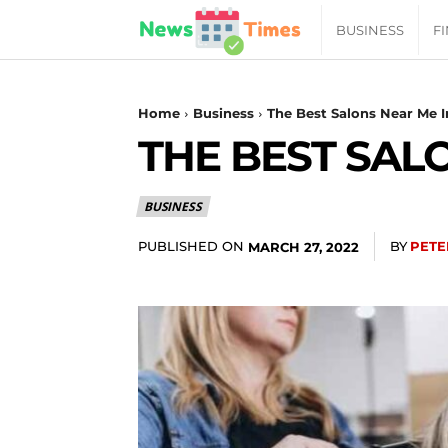
News
BUSINESS
F
Daily
Home
Business
The Best Salons Near Me 
THE BEST SAL
Times
BUSINESS
|
PUBLISHED ON
BY
PETE
MARCH 27, 2022
Your
Jab
of