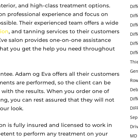
nterior, and high-class treatment options.
Dif
on professional experience and focus on
Dif
ossible. Their experienced team offers a wide
Dif
ion
, and tanning services to their customers
Dif
 Eve salon provides one-on-one assistance
Dif
g that you get the help you need throughout
Dif
Thi
Gen
antee. Adam og Eva offers all their customers
Row
ments are performed, so the client can be
Deb
ed with the results. When you order one of
Dif
yling, you can rest assured that they will not
DIF
our look.
Sep
on is fully insured and licensed to work in
Dri
etent to perform any treatment on your
MD 