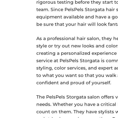
rigorous testing before they start t
team. Since PelsPels Storgata hair
equipment available and have a goo
be sure that your hair will look fan
As a professional hair salon, they 
style or try out new looks and color
creating a personalized experience 
service at PelsPels Storgata is com
styling, color services, and expert 
to what you want so that you walk 
confident and proud of yourself.
The PelsPels Storgata salon offers va
needs. Whether you have a critical
count on them. They have stylists 