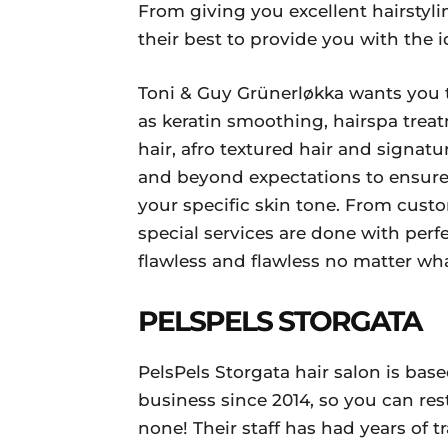
From giving you excellent hairstylin
their best to provide you with the i
Toni & Guy Grünerløkka wants you t
as keratin smoothing, hairspa tre
hair, afro textured hair and signat
and beyond expectations to ensure t
your specific skin tone. From cust
special services are done with perfe
flawless and flawless no matter what
PELSPELS STORGATA
PelsPels Storgata hair salon is bas
business since 2014, so you can res
none! Their staff has had years of 