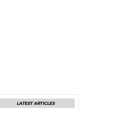
LATEST ARTICLES