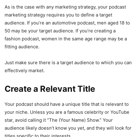
As is the case with any marketing strategy, your podcast
marketing strategy requires you to define a target
audience. If you’re an automotive podcast, men aged 18 to
50 may be your target audience. If you’re creating a
fashion podcast, women in the same age range may be a
fitting audience.
Just make sure there is a target audience to which you can
effectively market.
Create a Relevant Title
Your podcast should have a unique title that is relevant to
your niche. Unless you are a famous celebrity or YouTube
star, avoid calling it “The (Your Name) Show.” Your
audience likely doesn’t know you yet, and they will look for
titles specific to their interests.