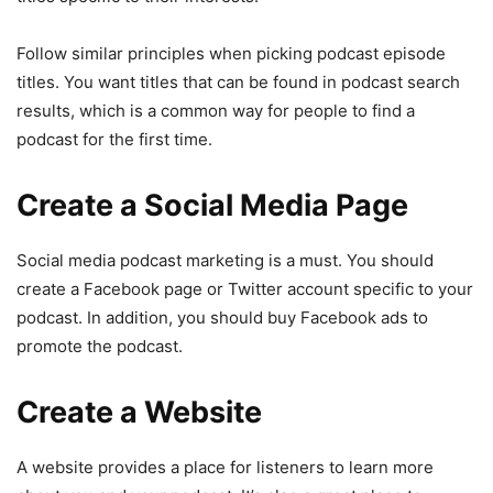
Follow similar principles when picking podcast episode
titles. You want titles that can be found in podcast search
results, which is a common way for people to find a
podcast for the first time.
Create a Social Media Page
Social media podcast marketing is a must. You should
create a Facebook page or Twitter account specific to your
podcast. In addition, you should buy Facebook ads to
promote the podcast.
Create a Website
A website provides a place for listeners to learn more