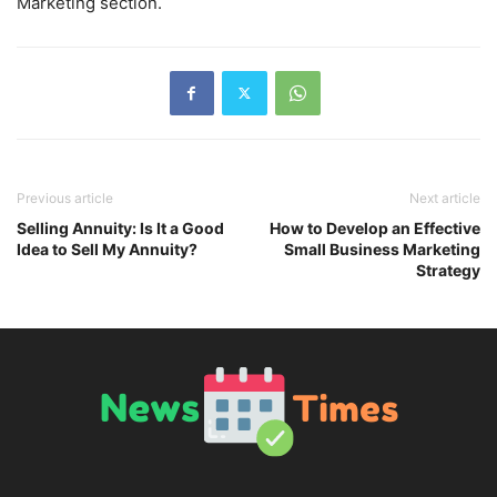
Marketing section.
Previous article
Next article
Selling Annuity: Is It a Good
How to Develop an Effective
Idea to Sell My Annuity?
Small Business Marketing
Strategy