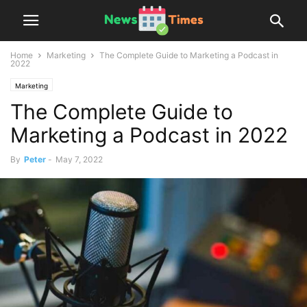
Home
Marketing
The Complete Guide to Marketing a Podcast in
2022
Marketing
The Complete Guide to
Marketing a Podcast in 2022
By
Peter
-
May 7, 2022