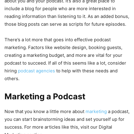
about you and your podcast. It’s also a great place to
include a blog for people who are more interested in
reading information than listening to it. As an added bonus,
those blog posts can serve as scripts for future episodes.
There’s a lot more that goes into effective podcast
marketing. Factors like website design, booking guests,
creating a marketing budget, and more are vital for your
podcast to succeed. If all of this seems like a lot, consider
hiring
podcast agencies
to help with these needs and
others.
Marketing a Podcast
Now that you know a little more about
marketing
a podcast,
you can start brainstorming ideas and set yourself up for
success. For more articles like this, visit our Digital