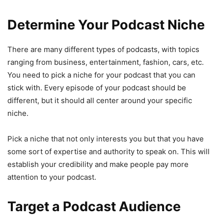
Determine Your Podcast Niche
There are many different types of podcasts, with topics
ranging from business, entertainment, fashion, cars, etc.
You need to pick a niche for your podcast that you can
stick with. Every episode of your podcast should be
different, but it should all center around your specific
niche.
Pick a niche that not only interests you but that you have
some sort of expertise and authority to speak on. This will
establish your credibility and make people pay more
attention to your podcast.
Target a Podcast Audience