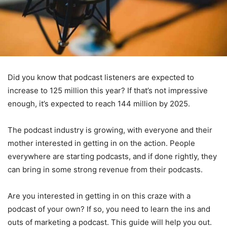
Did you know that podcast listeners are expected to
increase to 125 million this year? If that’s not impressive
enough, it’s expected to reach 144 million by 2025.
The podcast industry is growing, with everyone and their
mother interested in getting in on the action. People
everywhere are starting podcasts, and if done rightly, they
can bring in some strong revenue from their podcasts.
Are you interested in getting in on this craze with a
podcast of your own? If so, you need to learn the ins and
outs of marketing a podcast. This guide will help you out.