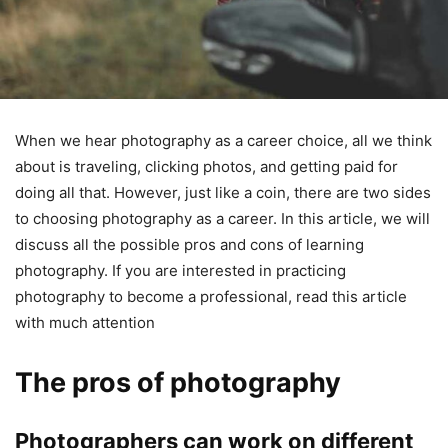
When we hear photography as a career choice, all we think
about is traveling, clicking photos, and getting paid for
doing all that. However, just like a coin, there are two sides
to choosing photography as a career. In this article, we will
discuss all the possible pros and cons of learning
photography. If you are interested in practicing
photography to become a professional, read this article
with much attention
The pros of photography
Photographers can work on different