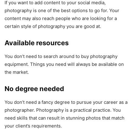
If you want to add content to your social media,
photography is one of the best options to go for. Your
content may also reach people who are looking for a
certain style of photography you are good at.
Available resources
You don’t need to search around to buy photography
equipment. Things you need will always be available on
the market.
No degree needed
You don’t need a fancy degree to pursue your career as a
photographer. Photography is a practical practice. You
need skills that can result in stunning photos that match
your client’s requirements.