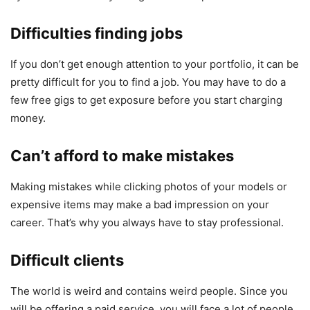
Difficulties finding jobs
If you don’t get enough attention to your portfolio, it can be
pretty difficult for you to find a job. You may have to do a
few free gigs to get exposure before you start charging
money.
Can’t afford to make mistakes
Making mistakes while clicking photos of your models or
expensive items may make a bad impression on your
career. That’s why you always have to stay professional.
Difficult clients
The world is weird and contains weird people. Since you
will be offering a paid service, you will face a lot of people