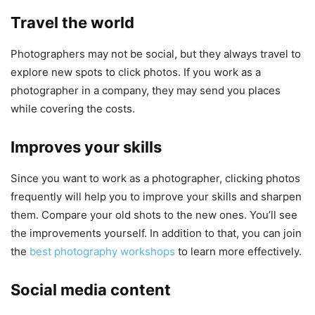
Travel the world
Photographers may not be social, but they always travel to
explore new spots to click photos. If you work as a
photographer in a company, they may send you places
while covering the costs.
Improves your skills
Since you want to work as a photographer, clicking photos
frequently will help you to improve your skills and sharpen
them. Compare your old shots to the new ones. You’ll see
the improvements yourself. In addition to that, you can join
the
best photography workshops
to learn more effectively.
Social media content