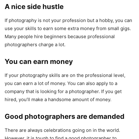
A nice side hustle
If photography is not your profession but a hobby, you can
use your skills to earn some extra money from small gigs.
Many people hire beginners because professional
photographers charge a lot.
You can earn money
If your photography skills are on the professional level,
you can earn a lot of money. You can also apply to a
company that is looking for a photographer. If you get
hired, you’ll make a handsome amount of money.
Good photographers are demanded
There are always celebrations going on in the world.
However, it is tough to find a good photographer to