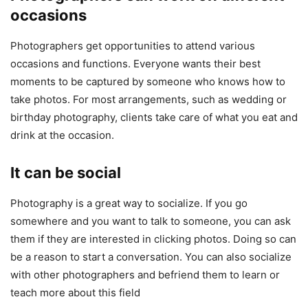
occasions
Photographers get opportunities to attend various
occasions and functions. Everyone wants their best
moments to be captured by someone who knows how to
take photos. For most arrangements, such as wedding or
birthday photography, clients take care of what you eat and
drink at the occasion.
It can be social
Photography is a great way to socialize. If you go
somewhere and you want to talk to someone, you can ask
them if they are interested in clicking photos. Doing so can
be a reason to start a conversation. You can also socialize
with other photographers and befriend them to learn or
teach more about this field