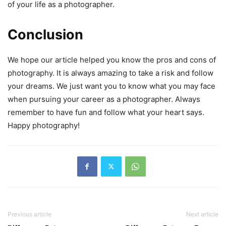
of your life as a photographer.
Conclusion
We hope our article helped you know the pros and cons of
photography. It is always amazing to take a risk and follow
your dreams. We just want you to know what you may face
when pursuing your career as a photographer. Always
remember to have fun and follow what your heart says.
Happy photography!
Previous article
Next article