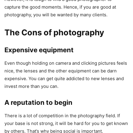
capture the good moments. Hence, if you are good at
photography, you will be wanted by many clients.
The Cons of photography
Expensive equipment
Even though holding on camera and clicking pictures feels
nice, the lenses and the other equipment can be darn
expensive. You can get quite addicted to new lenses and
invest more than you can.
A reputation to begin
There is a lot of competition in the photography field. If
your base is not strong, it will be hard for you to get known
by others. That’s why being social is important.