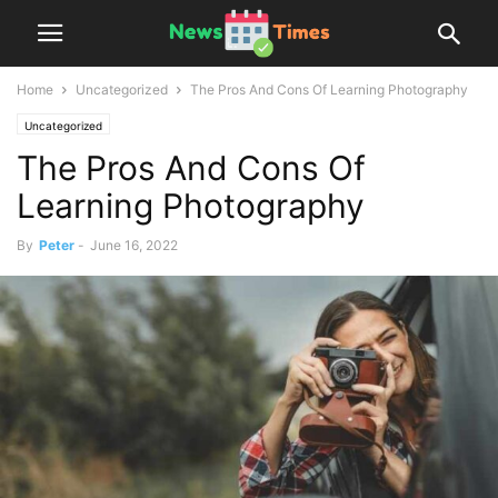
Home
Uncategorized
The Pros And Cons Of Learning Photography
Uncategorized
The Pros And Cons Of
Learning Photography
By
Peter
-
June 16, 2022