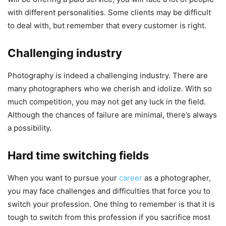
with different personalities. Some clients may be difficult
to deal with, but remember that every customer is right.
Challenging industry
Photography is indeed a challenging industry. There are
many photographers who we cherish and idolize. With so
much competition, you may not get any luck in the field.
Although the chances of failure are minimal, there’s always
a possibility.
Hard time switching fields
When you want to pursue your
career
as a photographer,
you may face challenges and difficulties that force you to
switch your profession. One thing to remember is that it is
tough to switch from this profession if you sacrifice most